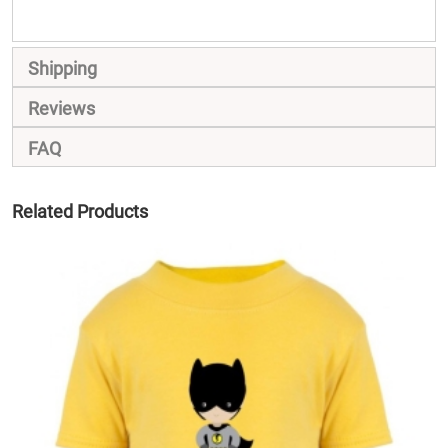
Shipping
Reviews
FAQ
Related Products