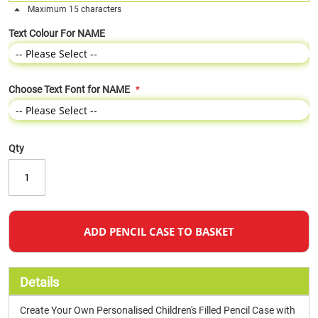
Maximum 15 characters
Text Colour For NAME
Choose Text Font for NAME
Qty
ADD PENCIL CASE TO BASKET
Details
Create Your Own Personalised Children's Filled Pencil Case with