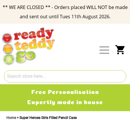
** WE ARE CLOSED ** - Orders placed WILL NOT be made
and sent out until Tues 11th August 2026.
Skip
to
Content
My
Free Personalisation
Expertly made in house
Home
Super Heroes Girls Filled Pencil Case