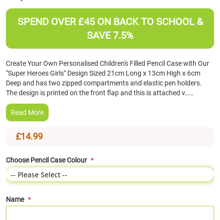
the
beginning
SPEND OVER £45 ON BACK TO SCHOOL &
of
SAVE 7.5%
the
images
gallery
Create Your Own Personalised Children's Filled Pencil Case with Our
"Super Heroes Girls" Design Sized 21cm Long x 13cm High x 6cm
Deep and has two zipped compartments and elastic pen holders.
The design is printed on the front flap and this is attached v……
Read More
£14.99
Choose Pencil Case Colour
Name