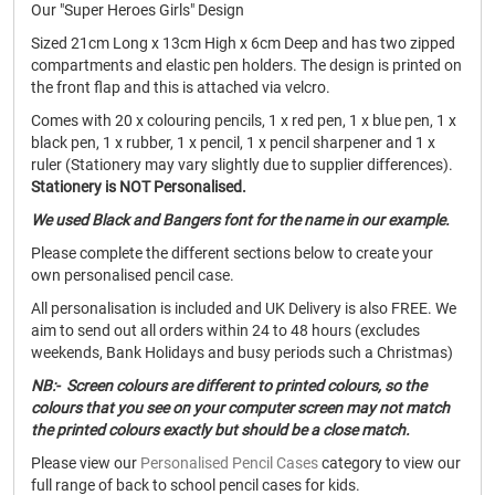
Our "Super Heroes Girls" Design
Sized 21cm Long x 13cm High x 6cm Deep and has two zipped
compartments and elastic pen holders. The design is printed on
the front flap and this is attached via velcro.
Comes with 20 x colouring pencils, 1 x red pen, 1 x blue pen, 1 x
black pen, 1 x rubber, 1 x pencil, 1 x pencil sharpener and 1 x
ruler (Stationery may vary slightly due to supplier differences).
Stationery is NOT Personalised.
We used Black and Bangers font for the name in our example.
Please complete the different sections below to create your
own personalised pencil case.
All personalisation is included and UK Delivery is also FREE. We
aim to send out all orders within 24 to 48 hours (excludes
weekends, Bank Holidays and busy periods such a Christmas)
NB:- Screen colours are different to printed colours, so the
colours that you see on your computer screen may not match
the printed colours exactly but should be a close match.
Please view our
Personalised Pencil Cases
category to view our
full range of back to school pencil cases for kids.