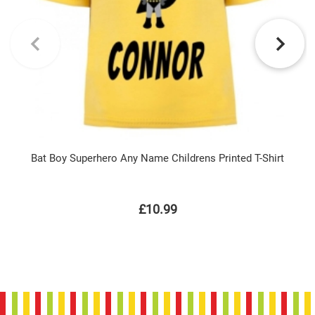
Bat Boy Superhero Any Name Childrens Printed T-Shirt
£10.99