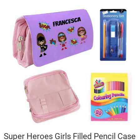
Skip
to
the
end
of
the
images
gallery
Skip
Super Heroes Girls Filled Pencil Case
to