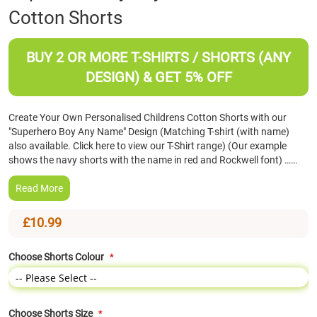
Cotton Shorts
the
beginning
of
BUY 2 OR MORE T-SHIRTS / SHORTS (ANY
the
images
DESIGN) & GET 5% OFF
gallery
Create Your Own Personalised Childrens Cotton Shorts with our
"Superhero Boy Any Name" Design (Matching T-shirt (with name)
also available. Click here to view our T-Shirt range) (Our example
shows the navy shorts with the name in red and Rockwell font) ……
Read More
£10.99
Choose Shorts Colour
Choose Shorts Size