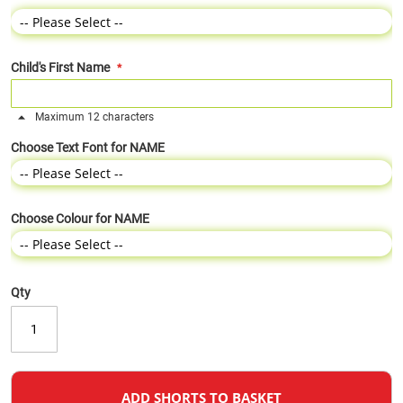
Child's First Name
Maximum 12 characters
Choose Text Font for NAME
Choose Colour for NAME
Qty
ADD SHORTS TO BASKET