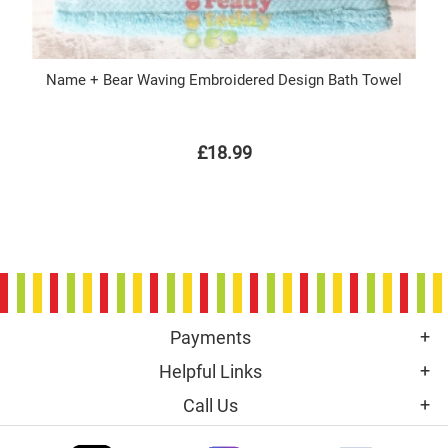
Name + Bear Waving Embroidered Design Bath Towel
£18.99
Payments
Helpful Links
Call Us