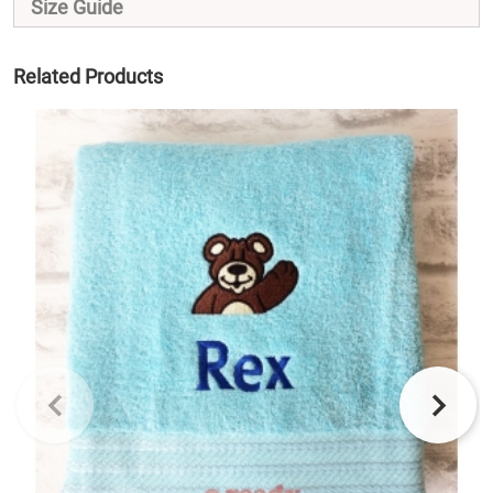
Size Guide
Related Products