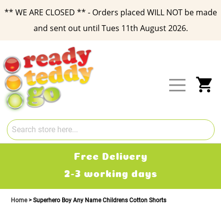
** WE ARE CLOSED ** - Orders placed WILL NOT be made
and sent out until Tues 11th August 2026.
Skip
to
Content
My
Free Delivery
2-3 working days
Home
Superhero Boy Any Name Childrens Cotton Shorts