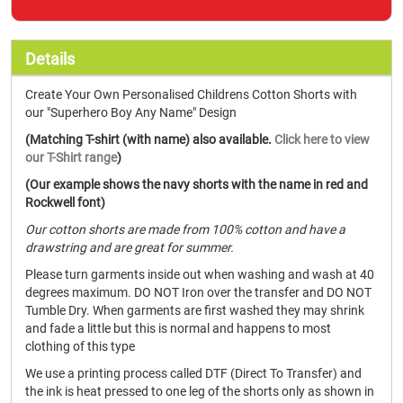
Details
Create Your Own Personalised Childrens Cotton Shorts with
our "Superhero Boy Any Name" Design
(Matching T-shirt (with name) also available.
Click here to view
our T-Shirt range
)
(Our example shows the navy shorts with the name in red and
Rockwell font)
Our cotton shorts are made from 100% cotton and have a
drawstring and are great for summer.
Please turn garments inside out when washing and wash at 40
degrees maximum. DO NOT Iron over the transfer and DO NOT
Tumble Dry. When garments are first washed they may shrink
and fade a little but this is normal and happens to most
clothing of this type
We use a printing process called DTF (Direct To Transfer) and
the ink is heat pressed to one leg of the shorts only as shown in