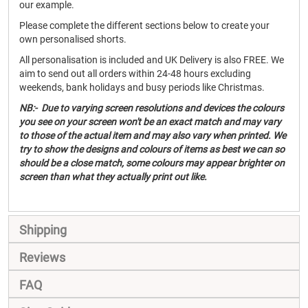
our example.
Please complete the different sections below to create your
own personalised shorts.
All personalisation is included and UK Delivery is also FREE. We
aim to send out all orders within 24-48 hours excluding
weekends, bank holidays and busy periods like Christmas.
NB:- Due to varying screen resolutions and devices the colours
you see on your screen won't be an exact match and may vary
to those of the actual item and may also vary when printed. We
try to show the designs and colours of items as best we can so
should be a close match, some colours may appear brighter on
screen than what they actually print out like.
Shipping
Reviews
FAQ