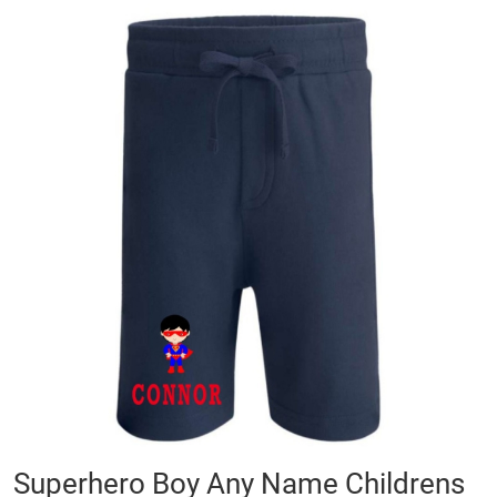
Skip
to
the
end
of
the
images
gallery
Skip
Superhero Boy Any Name Childrens
to