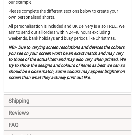
our example.
Please complete the different sections below to create your
own personalised shorts.
All personalisation is included and UK Delivery is also FREE. We
aim to send out all orders within 24-48 hours excluding
weekends, bank holidays and busy periods like Christmas.
NB:- Due to varying screen resolutions and devices the colours
you see on your screen won't be an exact match and may vary
to those of the actual item and may also vary when printed. We
try to show the designs and colours of items as best we can so
should be a close match, some colours may appear brighter on
screen than what they actually print out like.
Shipping
Reviews
FAQ