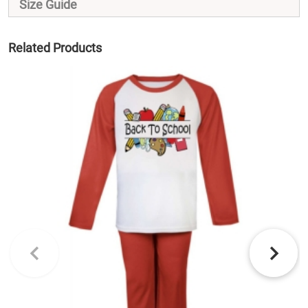
Size Guide
Related Products