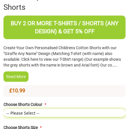
Shorts
the
beginning
of
BUY 2 OR MORE T-SHIRTS / SHORTS (ANY
the
images
DESIGN) & GET 5% OFF
gallery
Create Your Own Personalised Childrens Cotton Shorts with our
"Giraffe Any Name" Design (Matching T-shirt (with name) also
available. Click here to view our T-Shirt range) (Our example shows
the grey shorts with the name in brown and Arial font) Our co……
Read More
£10.99
Choose Shorts Colour
Choose Shorts Size