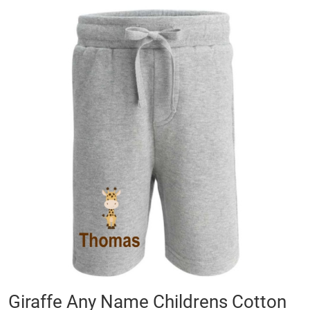
Skip
to
the
end
of
the
images
gallery
Skip
Giraffe Any Name Childrens Cotton
to