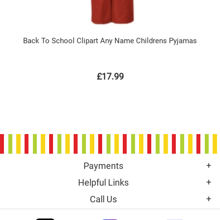
Back To School Clipart Any Name Childrens Pyjamas
£17.99
Payments
Helpful Links
Call Us