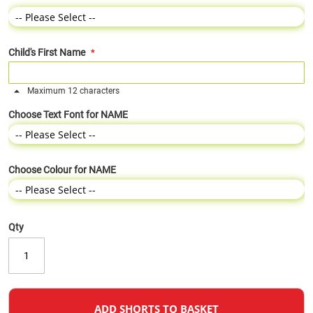
Child's First Name
Maximum 12 characters
Choose Text Font for NAME
Choose Colour for NAME
Qty
ADD SHORTS TO BASKET