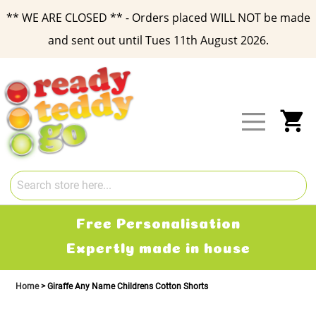
** WE ARE CLOSED ** - Orders placed WILL NOT be made
and sent out until Tues 11th August 2026.
Skip
to
Content
My
Free Personalisation
Expertly made in house
Home
Giraffe Any Name Childrens Cotton Shorts