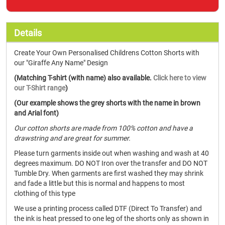
Details
Create Your Own Personalised Childrens Cotton Shorts with
our "Giraffe Any Name" Design
(Matching T-shirt (with name) also available.
Click here to view
our T-Shirt range
)
(Our example shows the grey shorts with the name in brown
and Arial font)
Our cotton shorts are made from 100% cotton and have a
drawstring and are great for summer.
Please turn garments inside out when washing and wash at 40
degrees maximum. DO NOT Iron over the transfer and DO NOT
Tumble Dry. When garments are first washed they may shrink
and fade a little but this is normal and happens to most
clothing of this type
We use a printing process called DTF (Direct To Transfer) and
the ink is heat pressed to one leg of the shorts only as shown in