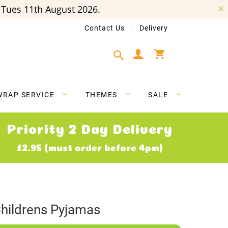
Tues 11th August 2026.
Contact Us
Delivery
My Cart
WRAP SERVICE
THEMES
SALE
Priority 2 Day Delivery
£2.95 (must order before 4pm)
hildrens Pyjamas