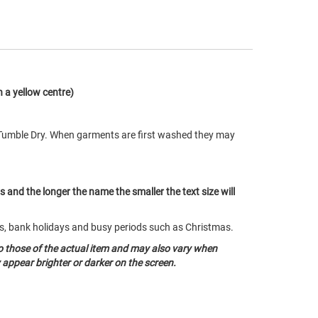
 a yellow centre)
Tumble Dry. When garments are first washed they may
ts and the longer the name the smaller the text size will
nds, bank holidays and busy periods such as Christmas.
o those of the actual item and may also vary when
appear brighter or darker on the screen.