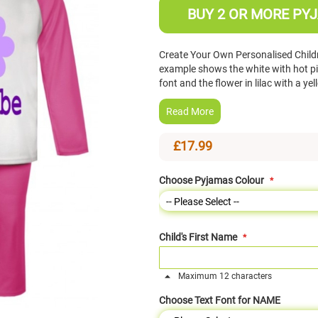
BUY 2 OR MORE PYJ
Create Your Own Personalised Child
example shows the white with hot pi
font and the flower in lilac with a y
Read More
£17.99
Choose Pyjamas Colour
Child's First Name
Maximum 12 characters
Choose Text Font for NAME