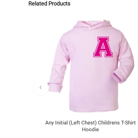
Related Products
Any Initial (Left Chest) Childrens T-Shirt
Hoodie