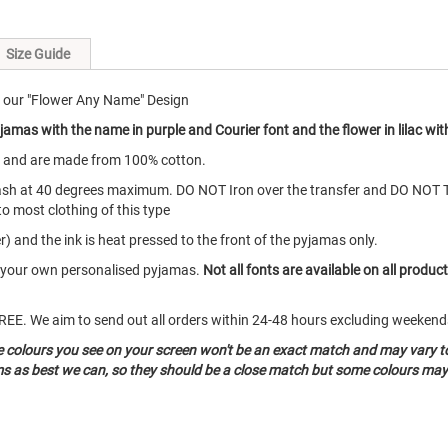
Size Guide
 our "Flower Any Name" Design
amas with the name in purple and Courier font and the flower in lilac with
s and are made from 100% cotton.
ash at 40 degrees maximum. DO NOT Iron over the transfer and DO NOT 
to most clothing of this type
) and the ink is heat pressed to the front of the pyjamas only.
te your own personalised pyjamas.
Not all fonts are available on all produc
o FREE. We aim to send out all orders within 24-48 hours excluding weeke
he colours you see on your screen won't be an exact match and may vary t
ms as best we can, so they should be a close match but some colours may 