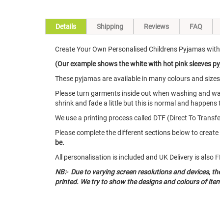
Details
Shipping
Reviews
FAQ
Create Your Own Personalised Childrens Pyjamas with
(Our example shows the white with hot pink sleeves pyj
These pyjamas are available in many colours and size
Please turn garments inside out when washing and w
shrink and fade a little but this is normal and happens 
We use a printing process called DTF (Direct To Transfer
Please complete the different sections below to crea
be.
All personalisation is included and UK Delivery is als
NB:- Due to varying screen resolutions and devices, t
printed. We try to show the designs and colours of ite