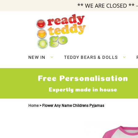
** WE ARE CLOSED ** -
Skip
to
Content
NEW IN
TEDDY BEARS & DOLLS
Free Personalisation
Expertly made in house
Home
Flower Any Name Childrens Pyjamas
Skip
to
the