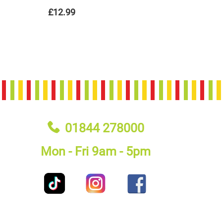
£12.99
01844 278000
Mon - Fri 9am - 5pm