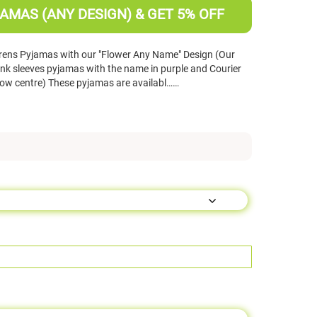
AMAS (ANY DESIGN) & GET 5% OFF
rens Pyjamas with our "Flower Any Name" Design (Our
nk sleeves pyjamas with the name in purple and Courier
ellow centre) These pyjamas are availabl……