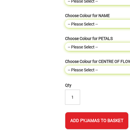
Choose Colour for NAME
Choose Colour for PETALS
Choose Colour for CENTRE OF FL
Qty
ADD PYJAMAS TO BASKET