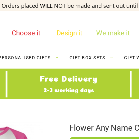
 Orders placed WILL NOT be made and sent out until 
Choose it
Design it
We make it
PERSONALISED GIFTS
GIFT BOX SETS
GIFT 
Free Delivery
2-3 working days
Flower Any Name C