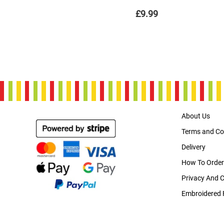
£9.99
About Us
Terms and Co
Delivery
How To Order
Privacy And 
Embroidered 