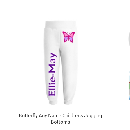
Butterfly Any Name Childrens Jogging
Bottoms