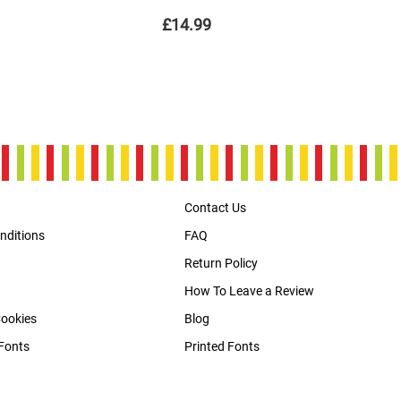
£14.99
Contact Us
nditions
FAQ
Return Policy
How To Leave a Review
Cookies
Blog
Fonts
Printed Fonts