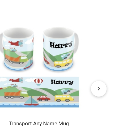
Transport Any Name Mug
Rocket Launc
P