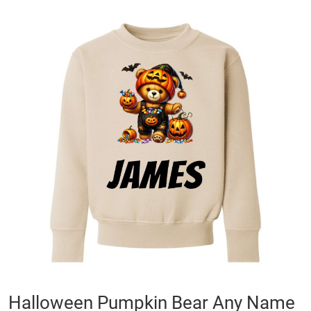
Skip
to
the
end
of
the
images
gallery
Skip
Halloween Pumpkin Bear Any Name
to