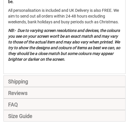
be.
All personalisation is included and UK Delivery is also FREE. We
aim to send out all orders within 24-48 hours excluding
weekends, bank holidays and busy periods such as Christmas.
NB:- Due to varying screen resolutions and devices, the colours
you see on your screen won't be an exact match and may vary
to those of the actual item and may also vary when printed. We
try to show the designs and colours of items as best we can, so
they should be a close match but some colours may appear
brighter or darker on the screen.
Shipping
Reviews
FAQ
Size Guide