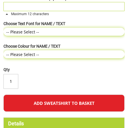
Maximum 12 characters
Choose Text Font for NAME / TEXT
Choose Colour for NAME / TEXT
Qty
ADD SWEATSHIRT TO BASKET
Details