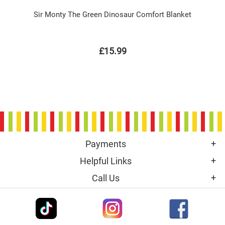
Sir Monty The Green Dinosaur Comfort Blanket
£15.99
Payments
Helpful Links
Call Us