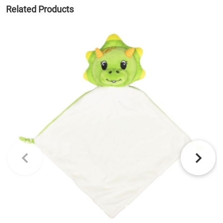
Related Products