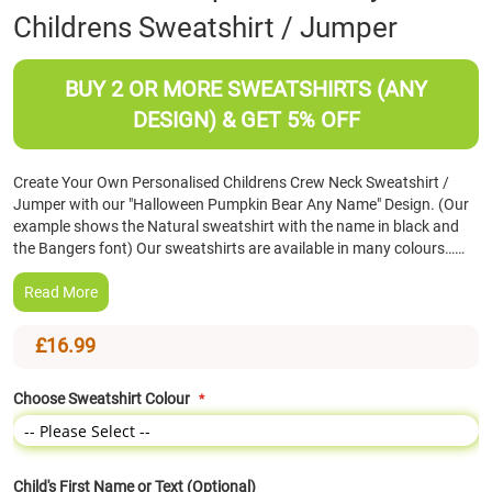
Childrens Sweatshirt / Jumper
the
beginning
of
BUY 2 OR MORE SWEATSHIRTS (ANY
the
images
DESIGN) & GET 5% OFF
gallery
Create Your Own Personalised Childrens Crew Neck Sweatshirt /
Jumper with our "Halloween Pumpkin Bear Any Name" Design. (Our
example shows the Natural sweatshirt with the name in black and
the Bangers font) Our sweatshirts are available in many colours……
Read More
£16.99
Choose Sweatshirt Colour
Child's First Name or Text (Optional)