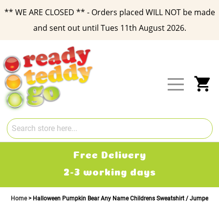
** WE ARE CLOSED ** - Orders placed WILL NOT be made
and sent out until Tues 11th August 2026.
Skip
to
Content
My
Free Delivery
2-3 working days
Home
Halloween Pumpkin Bear Any Name Childrens Sweatshirt / Jumper