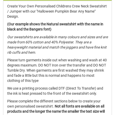
Create Your Own Personalised Childrens Crew Neck Sweatshirt
/ Jumper with our "Halloween Pumpkin Bear Any Name"
Design.
(Our example shows the Natural sweatshirt with the name in
black and the Bangers font)
Our sweatshirts are available in many colours and sizes and are
made from 60% cotton and 40% Polyester. They are a
heavyweight material and match the joggers and have fine knit
rib cuffs and hem.
Please turn garments inside out when washing and wash at 40
degrees maximum. DO NOT Iron over the transfer and DO NOT
Tumble Dry. When garments are first washed they may shrink
and fade a little but this is normal and happens to most
clothing of this type
We use a printing process called DTF (Direct To Transfer) and
the ink is heat pressed to the front of the sweatshirt only.
Please complete the different sections below to create your
own personalised sweatshirt.
Not all fonts are available on all
products and the longer the name the smaller the text size will