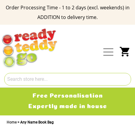
Order Processing Time - 1 to 2 days (excl. weekends) in
ADDITION to delivery time.
Skip
to
Content
My
Free Personalisation
Expertly made in house
Home
Any Name Book Bag