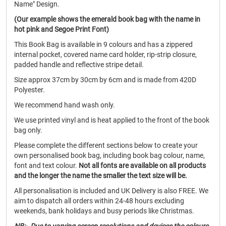
Name" Design.
(Our example shows the emerald book bag with the name in
hot pink and Segoe Print Font)
This Book Bag is available in 9 colours and has a zippered
internal pocket, covered name card holder, rip-strip closure,
padded handle and reflective stripe detail.
Size approx 37cm by 30cm by 6cm and is made from 420D
Polyester.
We recommend hand wash only.
We use printed vinyl and is heat applied to the front of the book
bag only.
Please complete the different sections below to create your
own personalised book bag, including book bag colour, name,
font and text colour.
Not all fonts are available on all products
and the longer the name the smaller the text size will be.
All personalisation is included and UK Delivery is also FREE. We
aim to dispatch all orders within 24-48 hours excluding
weekends, bank holidays and busy periods like Christmas.