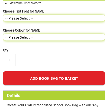
Maximum 12 characters
Choose Text Font for NAME
Choose Colour for NAME
Qty
ADD BOOK BAG TO BASKET
Details
Create Your Own Personalised School Book Bag with our "Any