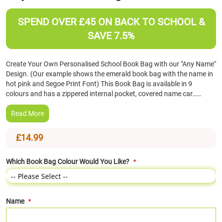
the
beginning
SPEND OVER £45 ON BACK TO SCHOOL &
of
SAVE 7.5%
the
images
gallery
Create Your Own Personalised School Book Bag with our "Any Name"
Design. (Our example shows the emerald book bag with the name in
hot pink and Segoe Print Font) This Book Bag is available in 9
colours and has a zippered internal pocket, covered name car……
Read More
£14.99
Which Book Bag Colour Would You Like?
Name