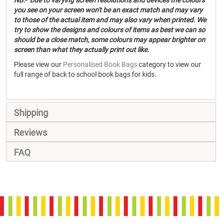
NB:- Due to varying screen resolutions and devices the colours
you see on your screen won't be an exact match and may vary
to those of the actual item and may also vary when printed. We
try to show the designs and colours of items as best we can so
should be a close match, some colours may appear brighter on
screen than what they actually print out like.
Please view our
Personalised Book Bags
category to view our
full range of back to school book bags for kids.
Shipping
Reviews
FAQ