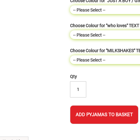
Choose Colour for "JUST A BOY / GI
Choose Colour for "who loves" TEXT
Choose Colour for "MILKSHAKES" T
Qty
ADD PYJAMAS TO BASKET