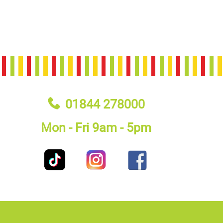
01844 278000
Mon - Fri 9am - 5pm