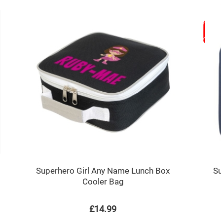
Superhero Girl Any Name Lunch Box
S
Cooler Bag
£14.99