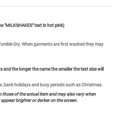
the "MILKSHAKES" text in hot pink)
Tumble Dry. When garments are first washed they may
ts and the longer the name the smaller the text size will
nds, bank holidays and busy periods such as Christmas.
o those of the actual item and may also vary when
appear brighter or darker on the screen.