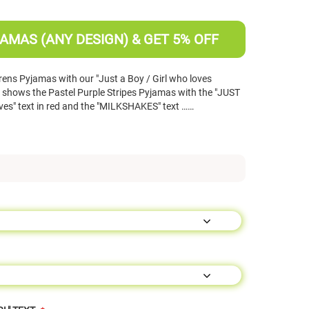
AMAS (ANY DESIGN) & GET 5% OFF
ens Pyjamas with our "Just a Boy / Girl who loves
hows the Pastel Purple Stripes Pyjamas with the "JUST
loves" text in red and the "MILKSHAKES" text ……