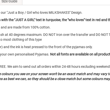
Size Guide
our "Just a Boy / Girl who loves MILKSHAKES" Design.
ith the "JUST A GIRL" text in turquoise, the "who loves" text in red and 
s and are made from 100% cotton.
ash at 40 degrees maximum. DO NOT Iron over the transfer and DO NOT 
to most clothing of this type
) and the ink is heat pressed to the front of the pyjamas only.
te your own personalised Pyjamas.
Not all fonts are available on all produc
o FREE. We aim to send out all orders within 24-48 hours excluding weeke
he colours you see on your screen won't be an exact match and may vary t
ms as best we can, so they should be a close match but some colours may 