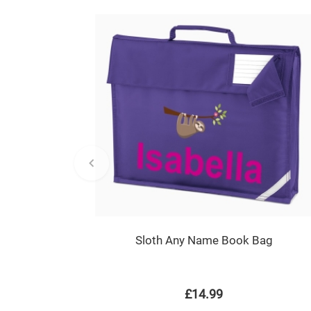
Sloth Any Name Book Bag
£14.99