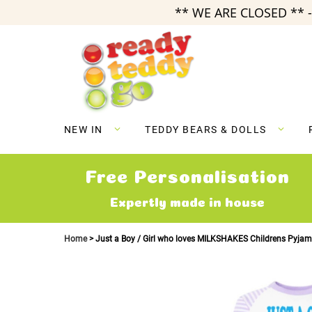
** WE ARE CLOSED ** -
Skip
to
Content
NEW IN
TEDDY BEARS & DOLLS
Free Personalisation
Expertly made in house
Home
Just a Boy / Girl who loves MILKSHAKES Childrens Pyja
Skip
to
the