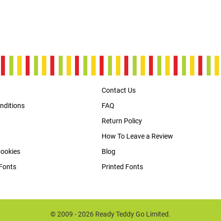
Contact Us
nditions
FAQ
Return Policy
How To Leave a Review
Cookies
Blog
Fonts
Printed Fonts
© 2009 - 2026 Ready Teddy Go Limited.