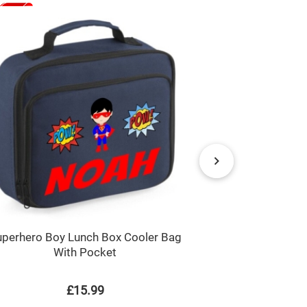
uperhero Boy Lunch Box Cooler Bag
Just a Boy / 
With Pocket
Chi
£15.99