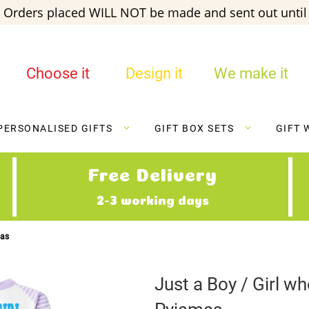
 Orders placed WILL NOT be made and sent out until 
Choose it
Design it
We make it
PERSONALISED GIFTS
GIFT BOX SETS
GIFT 
Free Delivery
2-3 working days
mas
Just a Boy / Girl 