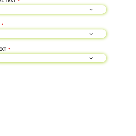
RL" TEXT
EXT