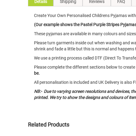
Details
Shipping
Reviews
FAQ
Create Your Own Personalised Childrens Pyjamas with 
(Our example shows the Pastel Purple Stripes Pyjamas w
These pyjamas are available in many colours and size
Please turn garments inside out when washing and w
shrink and fade a little but this is normal and happens 
We use a printing process called DTF (Direct To Transfer
Please complete the different sections below to crea
be.
All personalisation is included and UK Delivery is als
NB:- Due to varying screen resolutions and devices, t
printed. We try to show the designs and colours of ite
Related Products