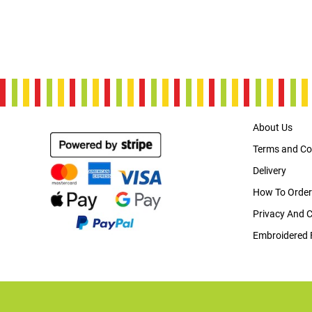
About Us
Terms and Co
Delivery
How To Order
Privacy And 
Embroidered 