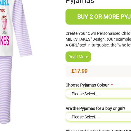
Pyjamas
BUY 2 OR MORE PYJ
Create Your Own Personalised Childr
MILKSHAKES" Design. (Our example s
A GIRL" text in turquoise, the "who 
Read More
£17.99
Choose Pyjamas Colour
Are the Pyjamas for a boy or girl?