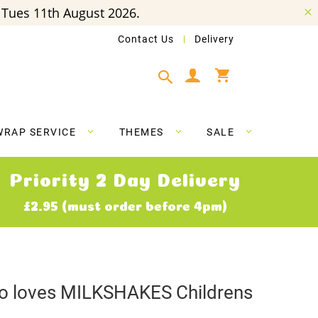
Tues 11th August 2026.
Contact Us
Delivery
My Cart
WRAP SERVICE
THEMES
SALE
Priority 2 Day Delivery
£2.95 (must order before 4pm)
who loves MILKSHAKES Childrens