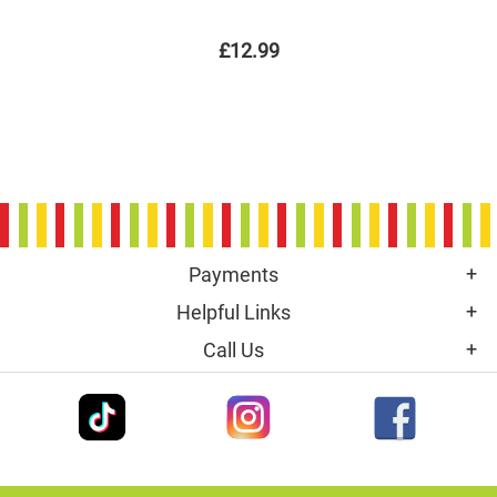
£12.99
Payments
Helpful Links
Call Us