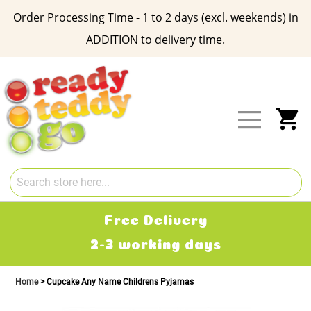
Order Processing Time - 1 to 2 days (excl. weekends) in
ADDITION to delivery time.
Skip
to
Content
My
Free Delivery
2-3 working days
Home
Cupcake Any Name Childrens Pyjamas