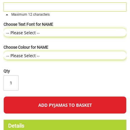
Maximum 12 characters
Choose Text Font for NAME
Choose Colour for NAME
Qty
ADD PYJAMAS TO BASKET
Details