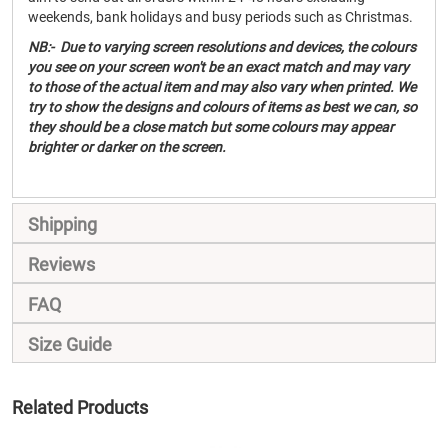
weekends, bank holidays and busy periods such as Christmas.
NB:- Due to varying screen resolutions and devices, the colours
you see on your screen won't be an exact match and may vary
to those of the actual item and may also vary when printed. We
try to show the designs and colours of items as best we can, so
they should be a close match but some colours may appear
brighter or darker on the screen.
Shipping
Reviews
FAQ
Size Guide
Related Products