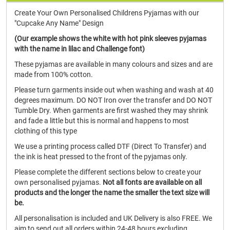
Create Your Own Personalised Childrens Pyjamas with our
"Cupcake Any Name" Design
(Our example shows the white with hot pink sleeves pyjamas
with the name in lilac and Challenge font)
These pyjamas are available in many colours and sizes and are
made from 100% cotton.
Please turn garments inside out when washing and wash at 40
degrees maximum. DO NOT Iron over the transfer and DO NOT
Tumble Dry. When garments are first washed they may shrink
and fade a little but this is normal and happens to most
clothing of this type
We use a printing process called DTF (Direct To Transfer) and
the ink is heat pressed to the front of the pyjamas only.
Please complete the different sections below to create your
own personalised pyjamas.
Not all fonts are available on all
products and the longer the name the smaller the text size will
be.
All personalisation is included and UK Delivery is also FREE. We
aim to send out all orders within 24-48 hours excluding