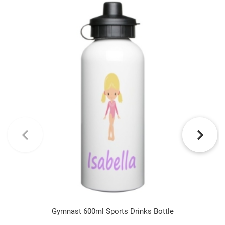
Gymnast 600ml Sports Drinks Bottle