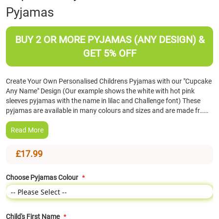
Pyjamas
the
beginning
of
BUY 2 OR MORE PYJAMAS (ANY DESIGN) &
the
images
GET 5% OFF
gallery
Create Your Own Personalised Childrens Pyjamas with our "Cupcake
Any Name" Design (Our example shows the white with hot pink
sleeves pyjamas with the name in lilac and Challenge font) These
pyjamas are available in many colours and sizes and are made fr……
Read More
£17.99
Choose Pyjamas Colour
Child's First Name