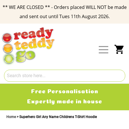
** WE ARE CLOSED ** - Orders placed WILL NOT be made
and sent out until Tues 11th August 2026.
Skip
to
Content
My
Free Personalisation
Expertly made in house
Home
Superhero Girl Any Name Childrens T-Shirt Hoodie