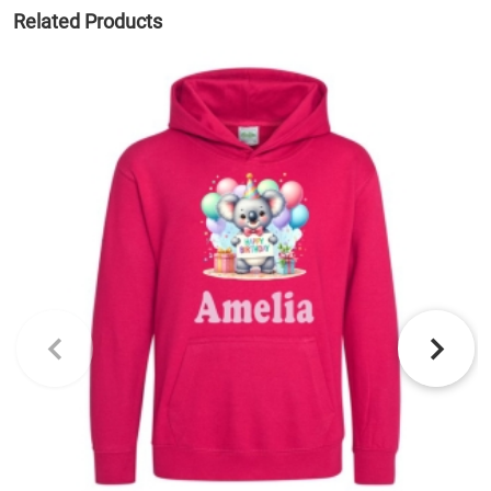
Related Products