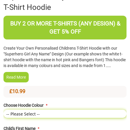
T-Shirt Hoodie
the
beginning
of
BUY 2 OR MORE T-SHIRTS (ANY DESIGN) &
the
images
GET 5% OFF
gallery
Create Your Own Personalised Childrens T-Shirt Hoodie with our
"Superhero Girl Any Name" Design (Our example shows the white t-
shirt hoodie with the name in hot pink and Bangers font) This hoodie
is available in many colours and sizes and is made from 1……
Read More
£10.99
Choose Hoodie Colour
Child's First Name