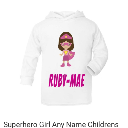
Skip
to
the
end
of
the
images
gallery
Skip
Superhero Girl Any Name Childrens
to