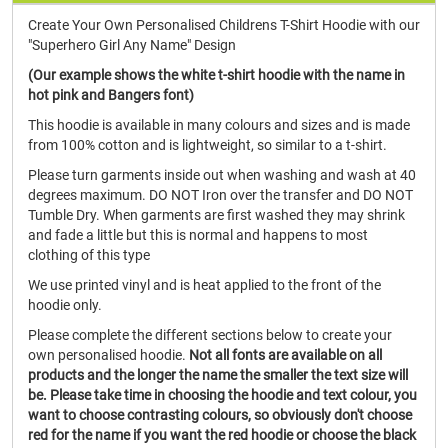
Create Your Own Personalised Childrens T-Shirt Hoodie with our
"Superhero Girl Any Name" Design
(Our example shows the white t-shirt hoodie with the name in
hot pink and Bangers font)
This hoodie is available in many colours and sizes and is made
from 100% cotton and is lightweight, so similar to a t-shirt.
Please turn garments inside out when washing and wash at 40
degrees maximum. DO NOT Iron over the transfer and DO NOT
Tumble Dry. When garments are first washed they may shrink
and fade a little but this is normal and happens to most
clothing of this type
We use printed vinyl and is heat applied to the front of the
hoodie only.
Please complete the different sections below to create your
own personalised hoodie.
Not all fonts are available on all
products and the longer the name the smaller the text size will
be. Please take time in choosing the hoodie and text colour, you
want to choose contrasting colours, so obviously don't choose
red for the name if you want the red hoodie or choose the black