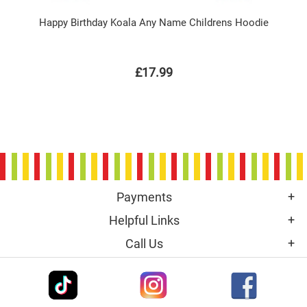
Happy Birthday Koala Any Name Childrens Hoodie
£17.99
Payments
Helpful Links
Call Us