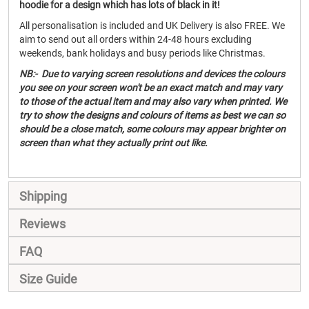
hoodie for a design which has lots of black in it!
All personalisation is included and UK Delivery is also FREE. We
aim to send out all orders within 24-48 hours excluding
weekends, bank holidays and busy periods like Christmas.
NB:- Due to varying screen resolutions and devices the colours
you see on your screen won't be an exact match and may vary
to those of the actual item and may also vary when printed. We
try to show the designs and colours of items as best we can so
should be a close match, some colours may appear brighter on
screen than what they actually print out like.
Shipping
Reviews
FAQ
Size Guide