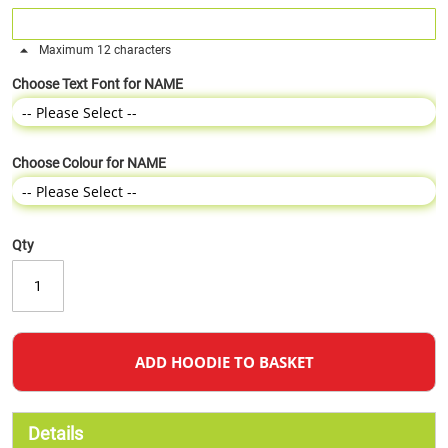
Maximum 12 characters
Choose Text Font for NAME
Choose Colour for NAME
Qty
ADD HOODIE TO BASKET
Details