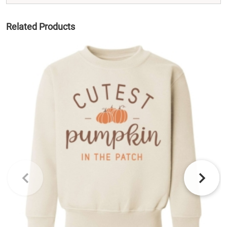
Related Products