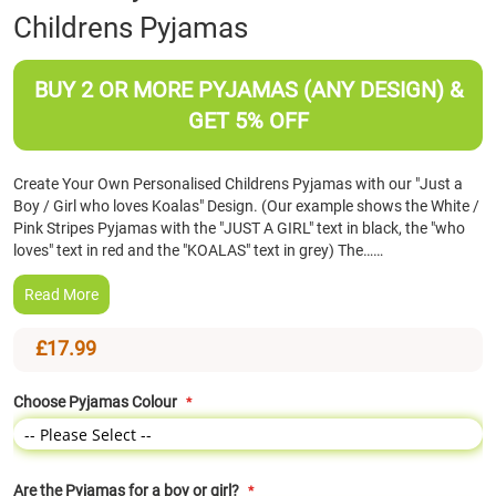
Childrens Pyjamas
the
beginning
of
BUY 2 OR MORE PYJAMAS (ANY DESIGN) &
the
images
GET 5% OFF
gallery
Create Your Own Personalised Childrens Pyjamas with our "Just a
Boy / Girl who loves Koalas" Design. (Our example shows the White /
Pink Stripes Pyjamas with the "JUST A GIRL" text in black, the "who
loves" text in red and the "KOALAS" text in grey) The……
Read More
£17.99
Choose Pyjamas Colour
Are the Pyjamas for a boy or girl?