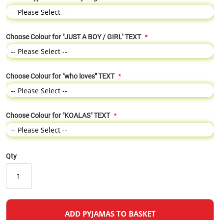
Choose Colour for "JUST A BOY / GIRL" TEXT
Choose Colour for "who loves" TEXT
Choose Colour for "KOALAS" TEXT
Qty
ADD PYJAMAS TO BASKET