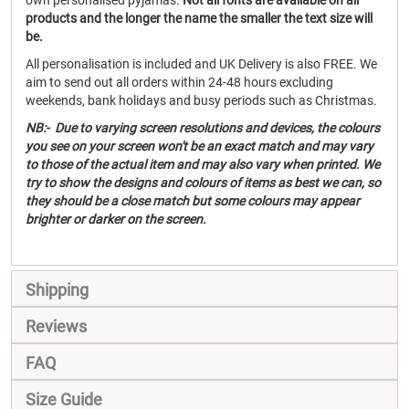
own personalised pyjamas.
Not all fonts are available on all
products and the longer the name the smaller the text size will
be.
All personalisation is included and UK Delivery is also FREE. We
aim to send out all orders within 24-48 hours excluding
weekends, bank holidays and busy periods such as Christmas.
NB:- Due to varying screen resolutions and devices, the colours
you see on your screen won't be an exact match and may vary
to those of the actual item and may also vary when printed. We
try to show the designs and colours of items as best we can, so
they should be a close match but some colours may appear
brighter or darker on the screen.
Shipping
Reviews
FAQ
Size Guide