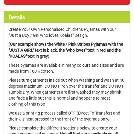
Details
Create Your Own Personalised Childrens Pyjamas with our
"Just a Boy / Girl who loves Koalas" Design.
(Our example shows the White / Pink Stripes Pyjamas with the
"JUST A GIRL" text in black, the "who loves" text in red and the
"KOALAS" text in grey)
These pyjamas are available in many colours and sizes and are
made from 100% cotton.
Please turn garments inside out when washing and wash at 40
degrees maximum. DO NOT Iron over the transfer and DO NOT
Tumble Dry. When garments are first washed they may shrink
and fade a little but this is normal and happens to most
clothing of this type
We use a printing process called DTF (Direct To Transfer) and
the ink is heat pressed to the front of the pyjamas only.
Please complete the different sections below to create your