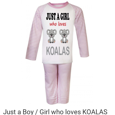
Skip
to
the
end
of
the
images
gallery
Skip
Just a Boy / Girl who loves KOALAS
to