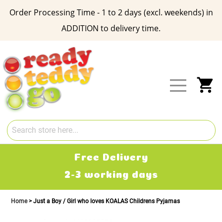
Order Processing Time - 1 to 2 days (excl. weekends) in
ADDITION to delivery time.
Skip
to
Content
My
Free Delivery
2-3 working days
Home
Just a Boy / Girl who loves KOALAS Childrens Pyjamas