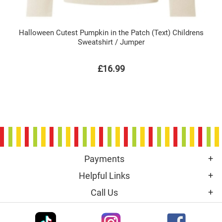
Halloween Cutest Pumpkin in the Patch (Text) Childrens
Sweatshirt / Jumper
£16.99
Payments
Helpful Links
Call Us