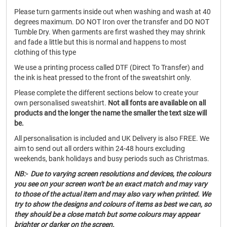
Please turn garments inside out when washing and wash at 40
degrees maximum. DO NOT Iron over the transfer and DO NOT
Tumble Dry. When garments are first washed they may shrink
and fade a little but this is normal and happens to most
clothing of this type
We use a printing process called DTF (Direct To Transfer) and
the ink is heat pressed to the front of the sweatshirt only.
Please complete the different sections below to create your
own personalised sweatshirt.
Not all fonts are available on all
products and the longer the name the smaller the text size will
be.
All personalisation is included and UK Delivery is also FREE. We
aim to send out all orders within 24-48 hours excluding
weekends, bank holidays and busy periods such as Christmas.
NB:- Due to varying screen resolutions and devices, the colours
you see on your screen won't be an exact match and may vary
to those of the actual item and may also vary when printed. We
try to show the designs and colours of items as best we can, so
they should be a close match but some colours may appear
brighter or darker on the screen.