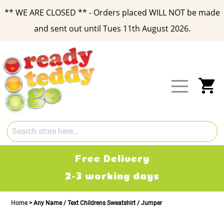
** WE ARE CLOSED ** - Orders placed WILL NOT be made
and sent out until Tues 11th August 2026.
Skip
to
Content
My
Free Delivery
2-3 working days
Home
Any Name / Text Childrens Sweatshirt / Jumper