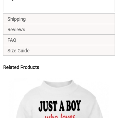
Shipping
Reviews
FAQ
Size Guide
Related Products