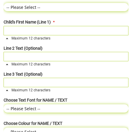
Child's First Name (Line 1)
Maximum 12 characters
Line 2 Text (Optional)
Maximum 12 characters
Line 3 Text (Optional)
Maximum 12 characters
Choose Text Font for NAME / TEXT
Choose Colour for NAME / TEXT