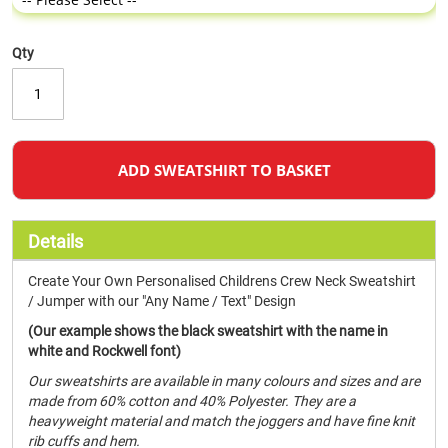
Qty
ADD SWEATSHIRT TO BASKET
Details
Create Your Own Personalised Childrens Crew Neck Sweatshirt
/ Jumper with our "Any Name / Text" Design
(Our example shows the black sweatshirt with the name in
white and Rockwell font)
Our sweatshirts are available in many colours and sizes and are
made from 60% cotton and 40% Polyester. They are a
heavyweight material and match the joggers and have fine knit
rib cuffs and hem.