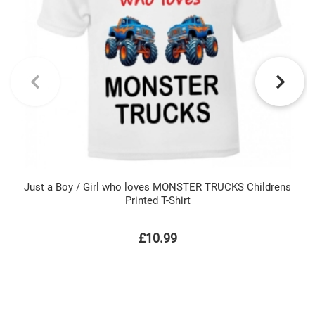
Just a Boy / Girl who loves MONSTER TRUCKS Childrens
Printed T-Shirt
£10.99