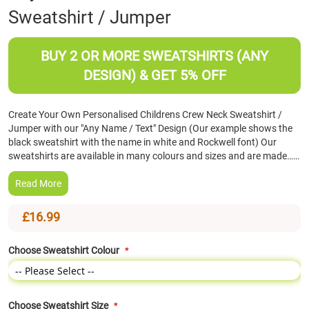
Sweatshirt / Jumper
the
beginning
of
BUY 2 OR MORE SWEATSHIRTS (ANY
the
images
DESIGN) & GET 5% OFF
gallery
Create Your Own Personalised Childrens Crew Neck Sweatshirt /
Jumper with our "Any Name / Text" Design (Our example shows the
black sweatshirt with the name in white and Rockwell font) Our
sweatshirts are available in many colours and sizes and are made……
Read More
£16.99
Choose Sweatshirt Colour
Choose Sweatshirt Size