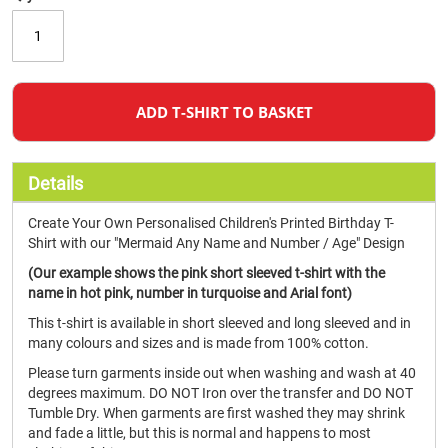
ADD T-SHIRT TO BASKET
Details
Create Your Own Personalised Children's Printed Birthday T-
Shirt with our "Mermaid Any Name and Number / Age" Design
(Our example shows the pink short sleeved t-shirt with the
name in hot pink, number in turquoise and Arial font)
This t-shirt is available in short sleeved and long sleeved and in
many colours and sizes and is made from 100% cotton.
Please turn garments inside out when washing and wash at 40
degrees maximum. DO NOT Iron over the transfer and DO NOT
Tumble Dry. When garments are first washed they may shrink
and fade a little, but this is normal and happens to most