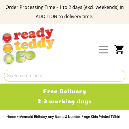
Order Processing Time - 1 to 2 days (excl. weekends) in
ADDITION to delivery time.
Skip
to
Content
My
Free Delivery
2-3 working days
Home
Mermaid Birthday Any Name & Number / Age Kids Printed T-Shirt