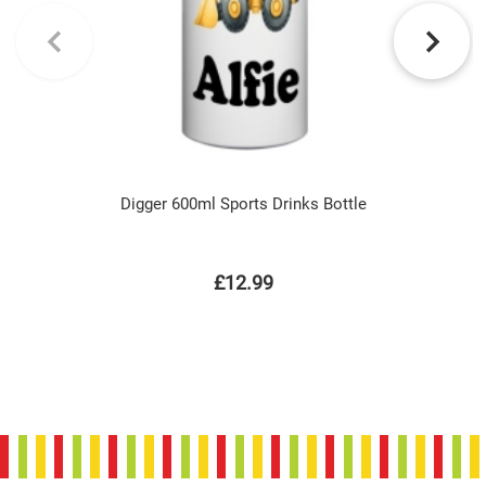
Digger 600ml Sports Drinks Bottle
£12.99