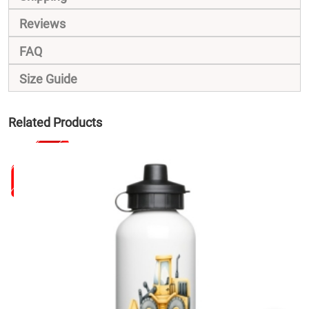
Reviews
FAQ
Size Guide
Related Products