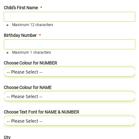
Child's First Name
Maximum 12 characters
Birthday Number
Maximum 1 characters
Choose Colour for NUMBER
Choose Colour for NAME
Choose Text Font for NAME & NUMBER
Qty