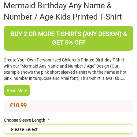
Skip
Mermaid Birthday Any Name &
to
Number / Age Kids Printed T-Shirt
the
beginning
of
BUY 2 OR MORE T-SHIRTS (ANY DESIGN) &
the
images
GET 5% OFF
gallery
Create Your Own Personalised Children's Printed Birthday T-Shirt
with our "Mermaid Any Name and Number / Age" Design (Our
example shows the pink short sleeved t-shirt with the name in hot
pink, number in turquoise and Arial font) This t-shirt is availab……
Read More
£10.99
Choose Sleeve Length