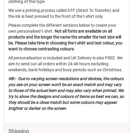
clothing of this type
We use a printing process called DTF (Direct To Transfer) and
the ink is heat pressed to the front of the t-shirt only.
Please complete the different sections below to create your
own personalised t-shirt.
Not all fonts are available on all
products and the longer the name the smaller the text size will
be. Please take time in choosing the t-shirt and text colour, you
want to choose contrasting colours.
All personalisation is included and UK Delivery is also FREE. We
aim to send out all orders within 24-48 hours excluding
weekends, bank holidays and busy periods such as Christmas.
NB:- Due to varying screen resolutions and devices, the colours
you see on your screen won't be an exact match and may vary
to those of the actual item and may also vary when printed. We
try to show the designs and colours of items as best we can, so
they should be a close match but some colours may appear
brighter or darker on the screen.
Shipping