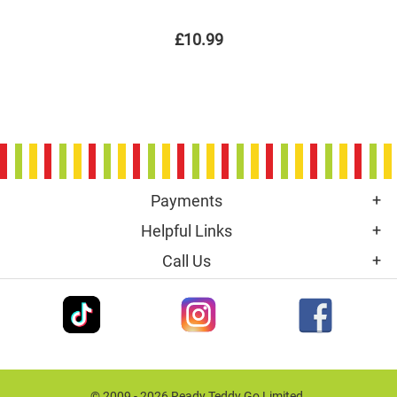
£10.99
Payments
Helpful Links
Call Us
© 2009 - 2026 Ready Teddy Go Limited.