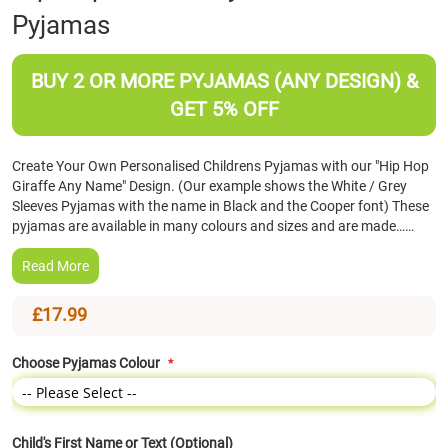
Pyjamas
the
beginning
of
BUY 2 OR MORE PYJAMAS (ANY DESIGN) &
the
images
GET 5% OFF
gallery
Create Your Own Personalised Childrens Pyjamas with our "Hip Hop
Giraffe Any Name" Design. (Our example shows the White / Grey
Sleeves Pyjamas with the name in Black and the Cooper font) These
pyjamas are available in many colours and sizes and are made……
Read More
£17.99
Choose Pyjamas Colour
Child's First Name or Text (Optional)