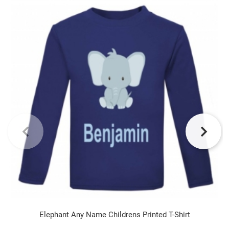
Elephant Any Name Childrens Printed T-Shirt