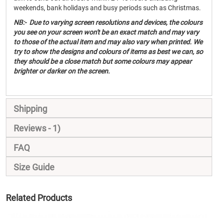
weekends, bank holidays and busy periods such as Christmas.
NB:- Due to varying screen resolutions and devices, the colours
you see on your screen won't be an exact match and may vary
to those of the actual item and may also vary when printed. We
try to show the designs and colours of items as best we can, so
they should be a close match but some colours may appear
brighter or darker on the screen.
Shipping
Reviews
1
FAQ
Size Guide
Related Products