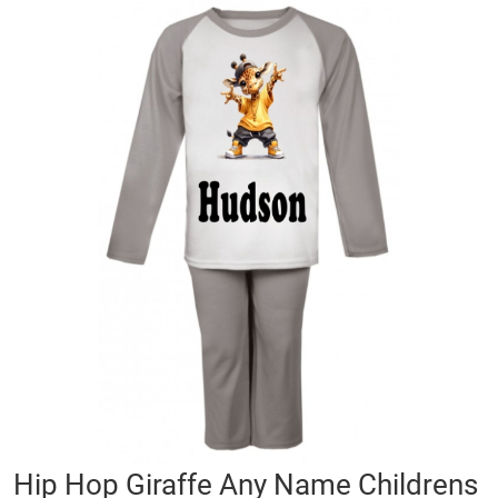
Skip
to
the
end
of
the
images
gallery
Skip
Hip Hop Giraffe Any Name Childrens
to