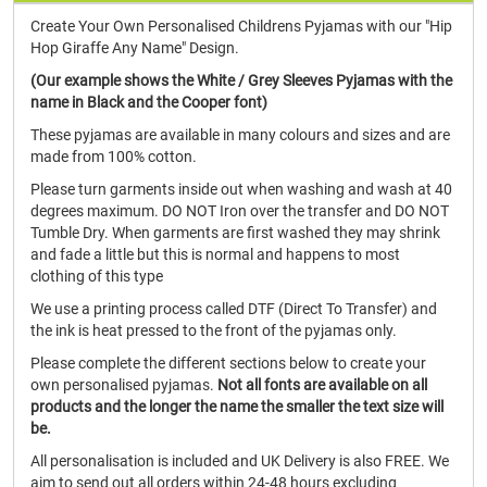
Create Your Own Personalised Childrens Pyjamas with our "Hip
Hop Giraffe Any Name" Design.
(Our example shows the White / Grey Sleeves Pyjamas with the
name in Black and the Cooper font)
These pyjamas are available in many colours and sizes and are
made from 100% cotton.
Please turn garments inside out when washing and wash at 40
degrees maximum. DO NOT Iron over the transfer and DO NOT
Tumble Dry. When garments are first washed they may shrink
and fade a little but this is normal and happens to most
clothing of this type
We use a printing process called DTF (Direct To Transfer) and
the ink is heat pressed to the front of the pyjamas only.
Please complete the different sections below to create your
own personalised pyjamas.
Not all fonts are available on all
products and the longer the name the smaller the text size will
be.
All personalisation is included and UK Delivery is also FREE. We
aim to send out all orders within 24-48 hours excluding