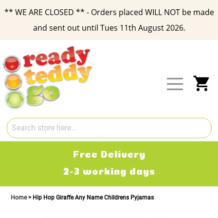
** WE ARE CLOSED ** - Orders placed WILL NOT be made
and sent out until Tues 11th August 2026.
Skip
to
Content
My
Free Delivery
2-3 working days
Home
Hip Hop Giraffe Any Name Childrens Pyjamas