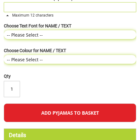
Maximum 12 characters
Choose Text Font for NAME / TEXT
Choose Colour for NAME / TEXT
Qty
ADD PYJAMAS TO BASKET
Details