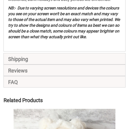
NB:- Due to varying screen resolutions and devices the colours
you see on your screen won't be an exact match and may vary
to those of the actual item and may also vary when printed. We
try to show the designs and colours of items as best we can so
should be a close match, some colours may appear brighter on
screen than what they actually print out like.
Shipping
Reviews
FAQ
Related Products