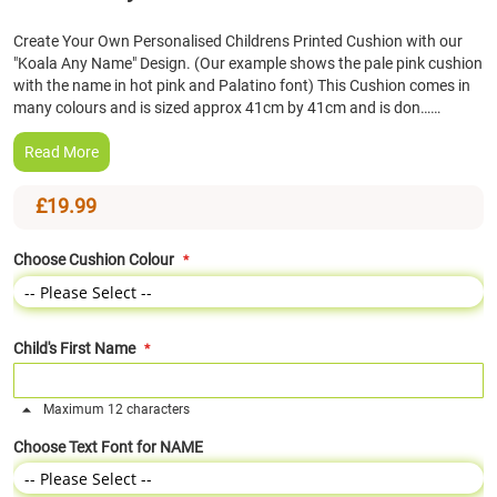
the
Create Your Own Personalised Childrens Printed Cushion with our
beginning
"Koala Any Name" Design. (Our example shows the pale pink cushion
of
with the name in hot pink and Palatino font) This Cushion comes in
the
many colours and is sized approx 41cm by 41cm and is don……
images
gallery
Read More
£19.99
Choose Cushion Colour
Child's First Name
Maximum 12 characters
Choose Text Font for NAME