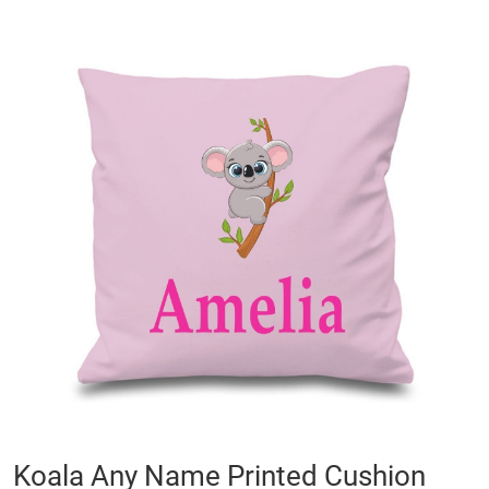
Skip
to
the
end
of
the
images
gallery
Skip
Koala Any Name Printed Cushion
to