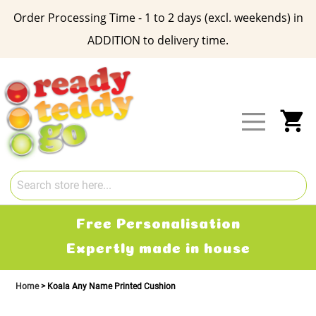
Order Processing Time - 1 to 2 days (excl. weekends) in
ADDITION to delivery time.
Skip
to
Content
My
Free Personalisation
Expertly made in house
Home
Koala Any Name Printed Cushion