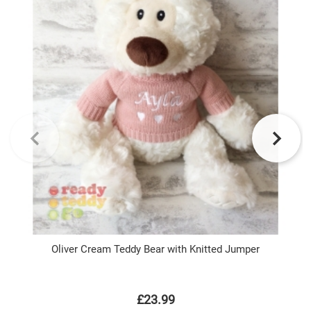
Oliver Cream Teddy Bear with Knitted Jumper
P
£23.99