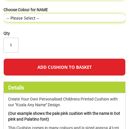
Choose Colour for NAME
Qty
ADD CUSHION TO BASKET
Details
Create Your Own Personalised Childrens Printed Cushion with
our "Koala Any Name" Design.
(Our example shows the pale pink cushion with the name in hot
pink and Palatino font)
This Cushion comes in many colours and is sized approx 41cm