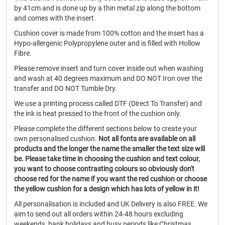
by 41cm and is done up by a thin metal zip along the bottom
and comes with the insert.
Cushion cover is made from 100% cotton and the insert has a
Hypo-allergenic Polypropylene outer and is filled with Hollow
Fibre.
Please remove insert and turn cover inside out when washing
and wash at 40 degrees maximum and DO NOT Iron over the
transfer and DO NOT Tumble Dry.
We use a printing process called DTF (Direct To Transfer) and
the ink is heat pressed to the front of the cushion only.
Please complete the different sections below to create your
own personalised cushion.
Not all fonts are available on all
products and the longer the name the smaller the text size will
be.
Please take time in choosing the cushion and text colour,
you want to choose contrasting colours so obviously don't
choose red for the name if you want the red cushion or choose
the yellow cushion for a design which has lots of yellow in it!
All personalisation is included and UK Delivery is also FREE. We
aim to send out all orders within 24-48 hours excluding
weekends, bank holidays and busy periods like Christmas.