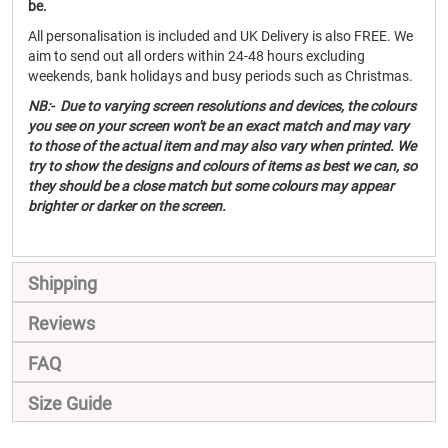
be.
All personalisation is included and UK Delivery is also FREE. We
aim to send out all orders within 24-48 hours excluding
weekends, bank holidays and busy periods such as Christmas.
NB:- Due to varying screen resolutions and devices, the colours
you see on your screen won't be an exact match and may vary
to those of the actual item and may also vary when printed. We
try to show the designs and colours of items as best we can, so
they should be a close match but some colours may appear
brighter or darker on the screen.
Shipping
Reviews
FAQ
Size Guide