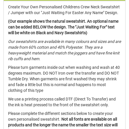
Create Your Own Personalised Childrens Crew Neck Sweatshirt
/ Jumper with our "Just Waiting For Easter Any Name" Design.
(Our example shows the natural sweatshirt. An optional name
can be added BELOW the design. The "Just Waiting For" text
will be white on Black and Navy Sweatshirts)
Our sweatshirts are available in many colours and sizes and are
made from 60% cotton and 40% Polyester. They are a
heavyweight material and match the joggers and have fine knit
rib cuffs and hem.
Please turn garments inside out when washing and wash at 40
degrees maximum. DO NOT Iron over the transfer and DO NOT
Tumble Dry. When garments are first washed they may shrink
and fade a little but this is normal and happens to most
clothing of this type
We use a printing process called DTF (Direct To Transfer) and
the ink is heat pressed to the front of the sweatshirt only.
Please complete the different sections below to create your
own personalised sweatshirt.
Not all fonts are available on all
products and the longer the name the smaller the text size will