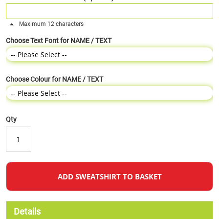
Maximum 12 characters
Choose Text Font for NAME / TEXT
Choose Colour for NAME / TEXT
Qty
ADD SWEATSHIRT TO BASKET
Details