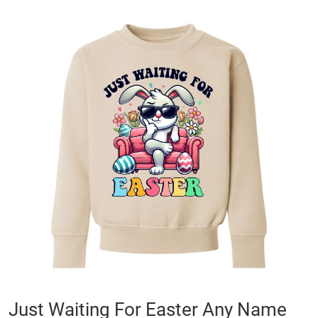
Skip
to
the
end
of
the
images
gallery
Skip
Just Waiting For Easter Any Name
to