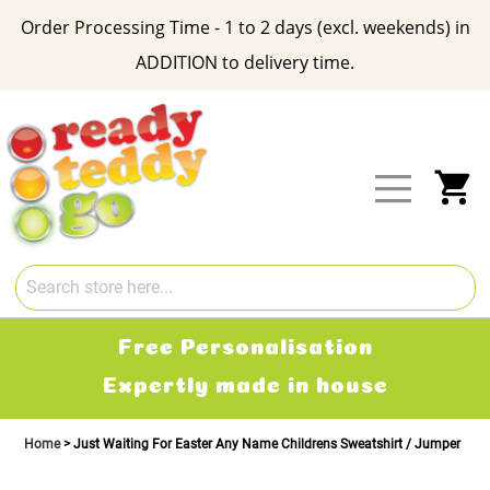
Order Processing Time - 1 to 2 days (excl. weekends) in
ADDITION to delivery time.
Skip
to
Content
My
Free Personalisation
Expertly made in house
Home
Just Waiting For Easter Any Name Childrens Sweatshirt / Jumper