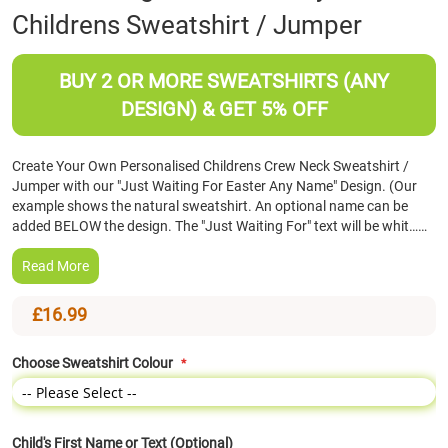
Childrens Sweatshirt / Jumper
the
beginning
of
BUY 2 OR MORE SWEATSHIRTS (ANY
the
images
DESIGN) & GET 5% OFF
gallery
Create Your Own Personalised Childrens Crew Neck Sweatshirt /
Jumper with our "Just Waiting For Easter Any Name" Design. (Our
example shows the natural sweatshirt. An optional name can be
added BELOW the design. The "Just Waiting For" text will be whit……
Read More
£16.99
Choose Sweatshirt Colour
Child's First Name or Text (Optional)