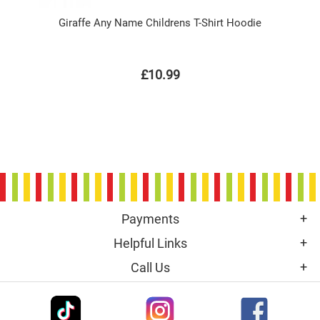
Giraffe Any Name Childrens T-Shirt Hoodie
£10.99
Payments
Helpful Links
Call Us