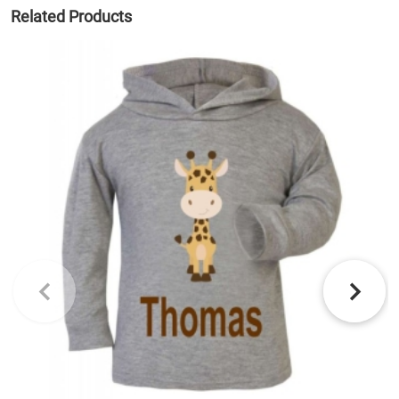
Related Products