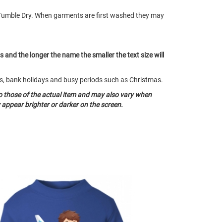
Tumble Dry. When garments are first washed they may
ts and the longer the name the smaller the text size will
nds, bank holidays and busy periods such as Christmas.
o those of the actual item and may also vary when
appear brighter or darker on the screen.