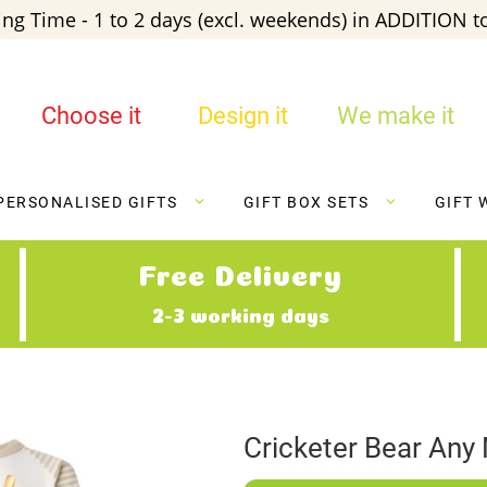
ng Time - 1 to 2 days (excl. weekends) in ADDITION to
Choose it
Design it
We make it
PERSONALISED GIFTS
GIFT BOX SETS
GIFT 
Free Delivery
2-3 working days
Cricketer Bear Any