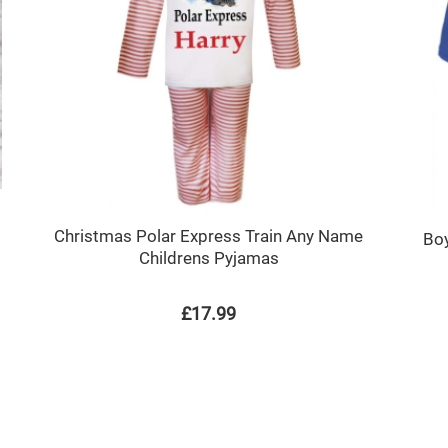
Christmas Polar Express Train Any Name
Boy
Childrens Pyjamas
£17.99