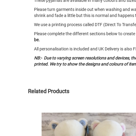
These pyjamas are available in many colours and size
Please turn garments inside out when washing and w
shrink and fade a little but this is normal and happens 
We use a printing process called DTF (Direct To Transfer
Please complete the different sections below to crea
be.
All personalisation is included and UK Delivery is als
NB:- Due to varying screen resolutions and devices, t
printed. We try to show the designs and colours of ite
Related Products