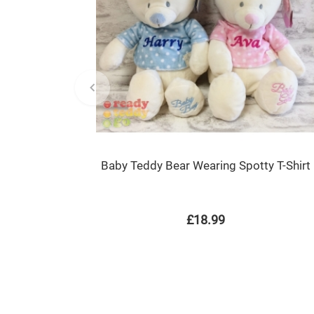
Baby Teddy Bear Wearing Spotty T-Shirt
£18.99