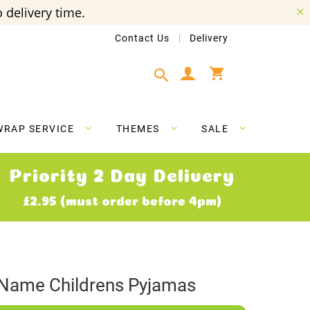
 delivery time.
Contact Us
Delivery
My Cart
WRAP SERVICE
THEMES
SALE
Priority 2 Day Delivery
£2.95 (must order before 4pm)
 Name Childrens Pyjamas