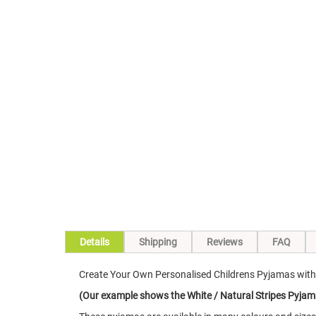
Skip
to
the
beginning
of
the
images
gallery
Details
Shipping
Reviews
FAQ
Create Your Own Personalised Childrens Pyjamas with 
(Our example shows the White / Natural Stripes Pyjam