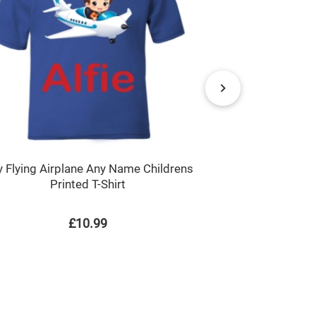
Pandora the
 Flying Airplane Any Name Childrens
Printed T-Shirt
£10.99