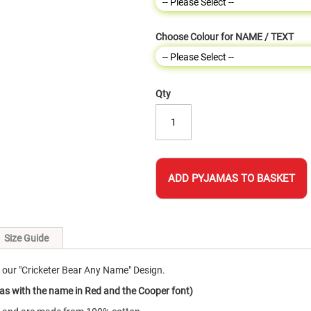
Choose Colour for NAME / TEXT
Qty
ADD PYJAMAS TO BASKET
Size Guide
our "Cricketer Bear Any Name" Design.
as with the name in Red and the Cooper font)