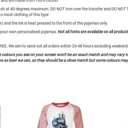
s and are made from 100% cotton.
ash at 40 degrees maximum. DO NOT Iron over the transfer and DO NOT 
to most clothing of this type
) and the ink is heat pressed to the front of the pyjamas only.
te your own personalised pyjamas.
Not all fonts are available on all produc
o FREE. We aim to send out all orders within 24-48 hours excluding weeke
he colours you see on your screen won't be an exact match and may vary t
ms as best we can, so they should be a close match but some colours may 