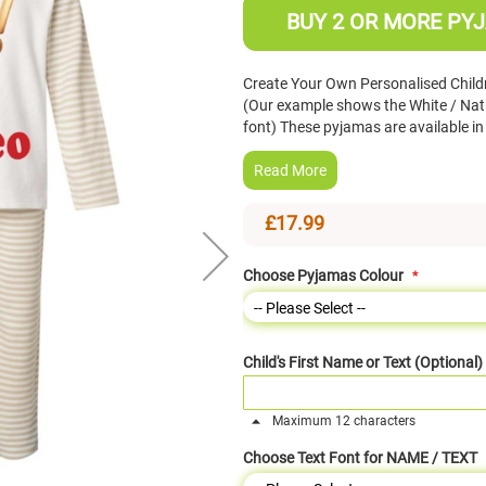
BUY 2 OR MORE PYJ
Create Your Own Personalised Child
(Our example shows the White / Nat
font) These pyjamas are available 
Read More
£17.99
Choose Pyjamas Colour
Child's First Name or Text (Optional)
Maximum 12 characters
Choose Text Font for NAME / TEXT