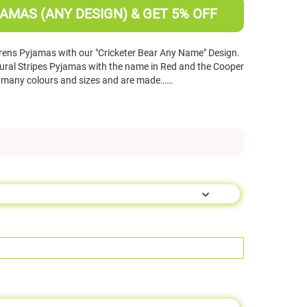
AMAS (ANY DESIGN) & GET 5% OFF
rens Pyjamas with our "Cricketer Bear Any Name" Design.
ural Stripes Pyjamas with the name in Red and the Cooper
in many colours and sizes and are made……