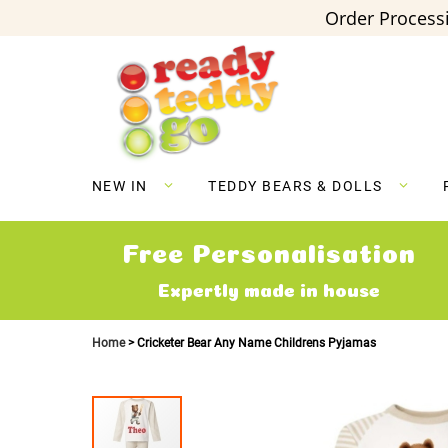
Order Processi
Skip
to
Content
NEW IN
TEDDY BEARS & DOLLS
Free Personalisation
Expertly made in house
Home
Cricketer Bear Any Name Childrens Pyjamas
Skip
to
the