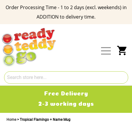
Order Processing Time - 1 to 2 days (excl. weekends) in
ADDITION to delivery time.
Skip
to
Content
My
Free Delivery
2-3 working days
Home
Tropical Flamingo + Name Mug