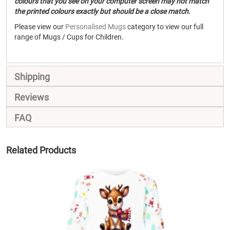
colours that you see on your computer screen may not match
the printed colours exactly but should be a close match.
Please view our
Personalised Mugs
category to view our full
range of Mugs / Cups for Children.
Shipping
Reviews
FAQ
Related Products