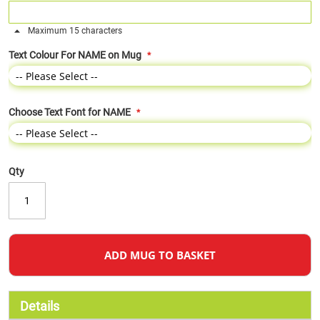
Maximum 15 characters
Text Colour For NAME on Mug
Choose Text Font for NAME
Qty
ADD MUG TO BASKET
Details