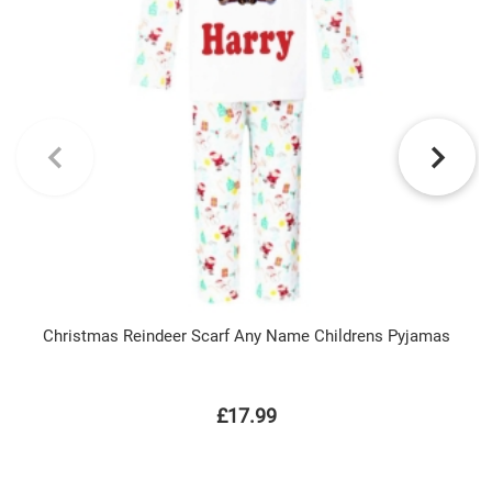
Christmas Reindeer Scarf Any Name Childrens Pyjamas
£17.99