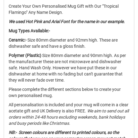
Create Your Own Personalised Mug Gift with Our "Tropical
Flamingo" Any Name Design.
We used Hot Pink and Arial Font for the name in our example.
Mug Types Available:-
Ceramic:-
Size 80mm diameter and 92mm high. These are
dishwasher safe and have a gloss finish.
Polymer (Plastic)
Size 80mm diameter and 90mm high. As per
the manufacturer these are not microwave and dishwasher
safe. Hand Wash Only. However we have put these in our
dishwasher at home with no fading but can't guarantee that
they will never fade over time.
Please complete the different sections below to create your
own personalised mug.
All personalisation is included and your mug will come in a clear
acetate gift and UK Delivery is also FREE.
We aim to send out all
orders within 24-48 hours excluding weekends, bank holidays
and busy periods like Christmas.
NB:- Screen colours are different to printed colours, so the