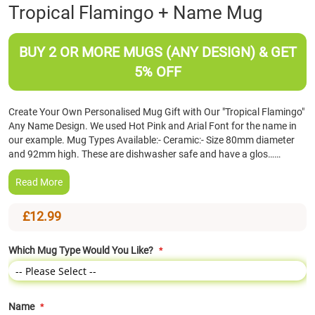
Skip
Tropical Flamingo + Name Mug
to
the
beginning
BUY 2 OR MORE MUGS (ANY DESIGN) & GET
of
5% OFF
the
images
gallery
Create Your Own Personalised Mug Gift with Our "Tropical Flamingo"
Any Name Design. We used Hot Pink and Arial Font for the name in
our example. Mug Types Available:- Ceramic:- Size 80mm diameter
and 92mm high. These are dishwasher safe and have a glos……
Read More
£12.99
Which Mug Type Would You Like?
Name