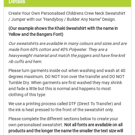
Details
Create Your Own Personalised Childrens Crew Neck Sweatshirt
/ Jumper with our "Handyboy / Builder Any Name" Design.
(Our example shows the Khaki Sweatshirt with the name in
Yellow and the Bangers Font)
Our sweatshirts are available in many colours and sizes and are
made from 60% cotton and 40% Polyester. They are a
heavyweight material and match the joggers and have fine knit
rib cuffs and hem.
Please turn garments inside out when washing and wash at 40
degrees maximum. DO NOT Iron over the transfer and DO NOT
Tumble Dry. When garments are first washed they may shrink
and fade a little but this is normal and happens to most
clothing of this type
We use a printing process called DTF (Direct To Transfer) and
the ink is heat pressed to the front of the sweatshirt only.
Please complete the different sections below to create your
own personalised sweatshirt.
Not all fonts are available on all
products and the longer the name the smaller the text size will