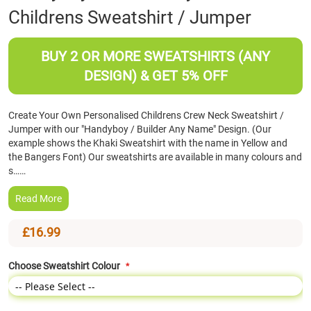
Childrens Sweatshirt / Jumper
the
beginning
of
BUY 2 OR MORE SWEATSHIRTS (ANY
the
images
DESIGN) & GET 5% OFF
gallery
Create Your Own Personalised Childrens Crew Neck Sweatshirt /
Jumper with our "Handyboy / Builder Any Name" Design. (Our
example shows the Khaki Sweatshirt with the name in Yellow and
the Bangers Font) Our sweatshirts are available in many colours and
s……
Read More
£16.99
Choose Sweatshirt Colour