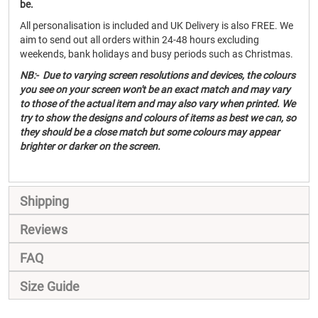
be.
All personalisation is included and UK Delivery is also FREE. We
aim to send out all orders within 24-48 hours excluding
weekends, bank holidays and busy periods such as Christmas.
NB:- Due to varying screen resolutions and devices, the colours
you see on your screen won't be an exact match and may vary
to those of the actual item and may also vary when printed. We
try to show the designs and colours of items as best we can, so
they should be a close match but some colours may appear
brighter or darker on the screen.
Shipping
Reviews
FAQ
Size Guide