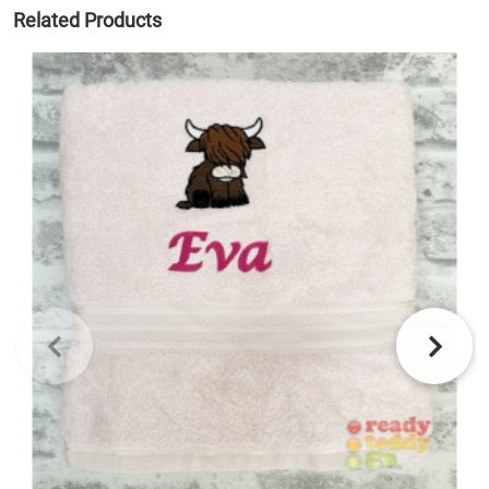
Related Products