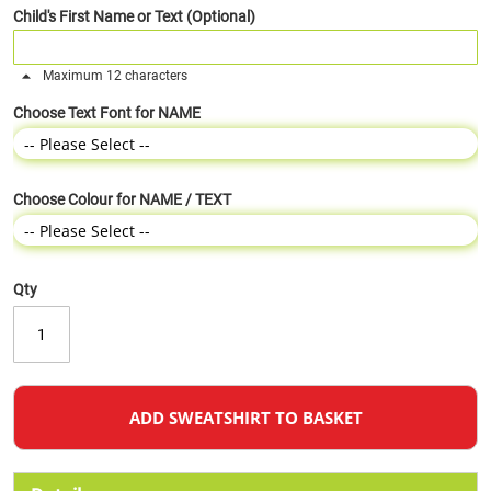
Child's First Name or Text (Optional)
Maximum 12 characters
Choose Text Font for NAME
Choose Colour for NAME / TEXT
Qty
ADD SWEATSHIRT TO BASKET