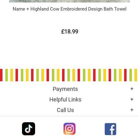
Name + Highland Cow Embroidered Design Bath Towel
£18.99
Payments
Helpful Links
Call Us