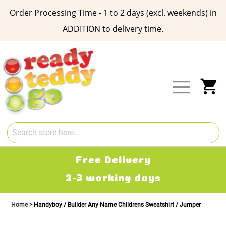
Order Processing Time - 1 to 2 days (excl. weekends) in
ADDITION to delivery time.
Skip
to
Content
My
Free Delivery
2-3 working days
Home
Handyboy / Builder Any Name Childrens Sweatshirt / Jumper