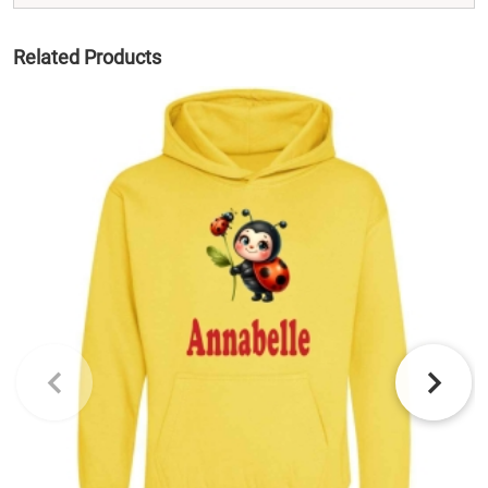
Related Products