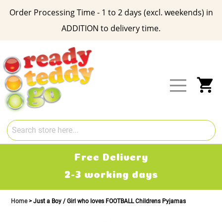
Order Processing Time - 1 to 2 days (excl. weekends) in
ADDITION to delivery time.
Skip
to
Content
My
Free Delivery
2-3 working days
Home
Just a Boy / Girl who loves FOOTBALL Childrens Pyjamas