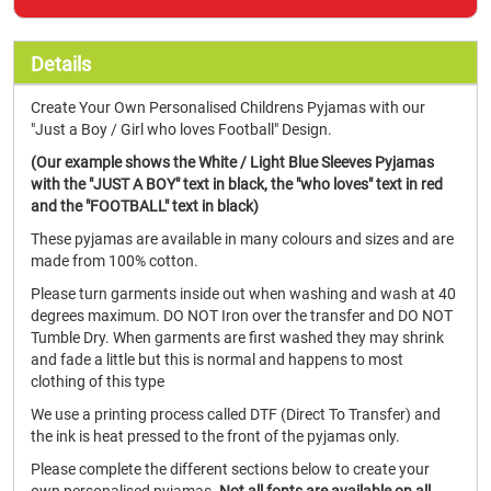
Details
Create Your Own Personalised Childrens Pyjamas with our
"Just a Boy / Girl who loves Football" Design.
(Our example shows the White / Light Blue Sleeves Pyjamas
with the "JUST A BOY" text in black, the "who loves" text in red
and the "FOOTBALL" text in black)
These pyjamas are available in many colours and sizes and are
made from 100% cotton.
Please turn garments inside out when washing and wash at 40
degrees maximum. DO NOT Iron over the transfer and DO NOT
Tumble Dry. When garments are first washed they may shrink
and fade a little but this is normal and happens to most
clothing of this type
We use a printing process called DTF (Direct To Transfer) and
the ink is heat pressed to the front of the pyjamas only.
Please complete the different sections below to create your