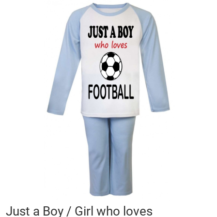
Skip
to
the
end
of
the
images
gallery
Skip
Just a Boy / Girl who loves
to