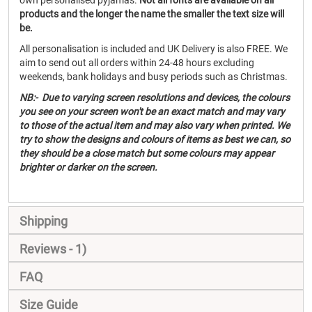
own personalised pyjamas.
Not all fonts are available on all
products and the longer the name the smaller the text size will
be.
All personalisation is included and UK Delivery is also FREE. We
aim to send out all orders within 24-48 hours excluding
weekends, bank holidays and busy periods such as Christmas.
NB:- Due to varying screen resolutions and devices, the colours
you see on your screen won't be an exact match and may vary
to those of the actual item and may also vary when printed. We
try to show the designs and colours of items as best we can, so
they should be a close match but some colours may appear
brighter or darker on the screen.
Shipping
Reviews
1
FAQ
Size Guide