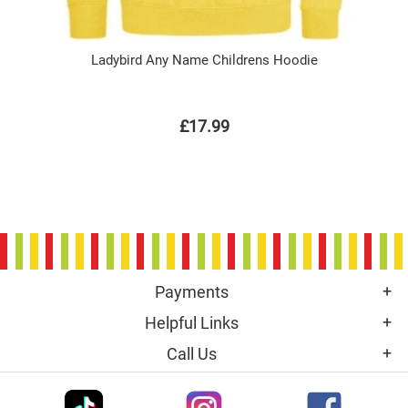
Ladybird Any Name Childrens Hoodie
£17.99
Payments
Helpful Links
Call Us