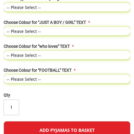
Choose Colour for "JUST A BOY / GIRL" TEXT
Choose Colour for "who loves" TEXT
Choose Colour for "FOOTBALL" TEXT
Qty
ADD PYJAMAS TO BASKET