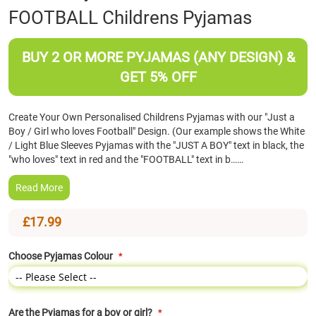
FOOTBALL Childrens Pyjamas
the
beginning
of
BUY 2 OR MORE PYJAMAS (ANY DESIGN) &
the
images
GET 5% OFF
gallery
Create Your Own Personalised Childrens Pyjamas with our "Just a
Boy / Girl who loves Football" Design. (Our example shows the White
/ Light Blue Sleeves Pyjamas with the "JUST A BOY" text in black, the
"who loves" text in red and the "FOOTBALL" text in b……
Read More
£17.99
Choose Pyjamas Colour
Are the Pyjamas for a boy or girl?