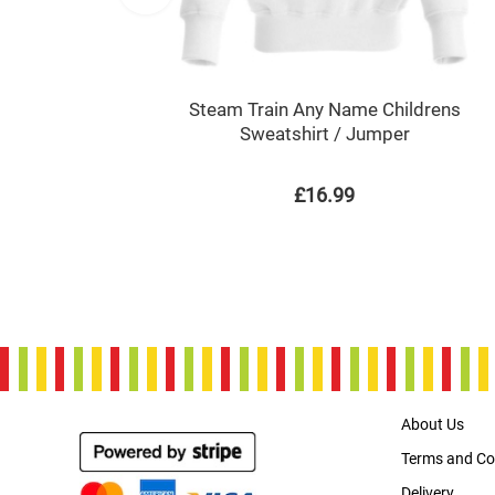
Steam Train Any Name Childrens
Sweatshirt / Jumper
£16.99
About Us
Terms and Co
Delivery