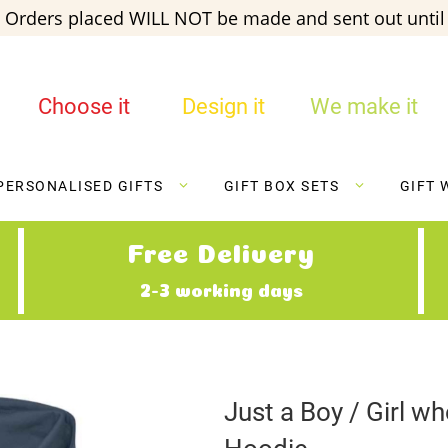
 Orders placed WILL NOT be made and sent out until 
Choose it
Design it
We make it
PERSONALISED GIFTS
GIFT BOX SETS
GIFT 
Free Delivery
2-3 working days
Just a Boy / Girl w