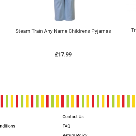
T
Steam Train Any Name Childrens Pyjamas
£17.99
Contact Us
nditions
FAQ
Return Policy