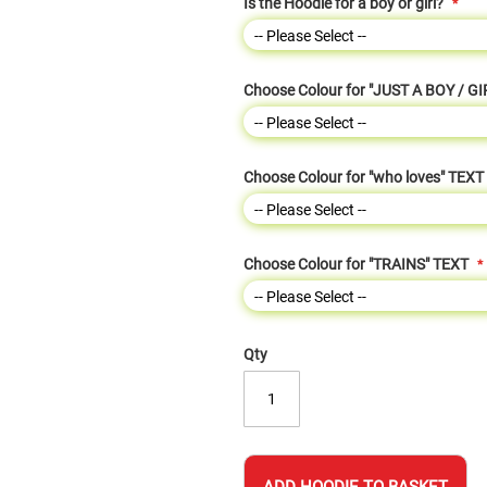
Is the Hoodie for a boy or girl?
Choose Colour for "JUST A BOY / GI
Choose Colour for "who loves" TEXT
Choose Colour for "TRAINS" TEXT
Qty