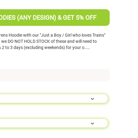
DIES (ANY DESIGN) & GET 5% OFF
ns Hoodie with our "Just a Boy / Girl who loves Trains"
s, we DO NOT HOLD STOCK of these and will need to
 2 to 3 days (excluding weekends) for your o……