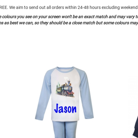
o FREE. We aim to send out all orders within 24-48 hours excluding weeke
he colours you see on your screen won't be an exact match and may vary t
ms as best we can, so they should be a close match but some colours may 