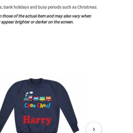
nds, bank holidays and busy periods such as Christmas.
o those of the actual item and may also vary when
appear brighter or darker on the screen.