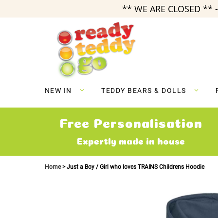
** WE ARE CLOSED ** -
Skip
to
Content
NEW IN
TEDDY BEARS & DOLLS
Free Personalisation
Expertly made in house
Home
Just a Boy / Girl who loves TRAINS Childrens Hoodie
Skip
to
the