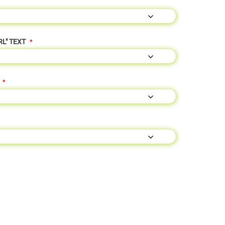
RL" TEXT