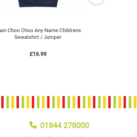
rain Choo Choo Any Name Childrens
Train Choo C
Sweatshirt / Jumper
P
£16.99
01844 278000