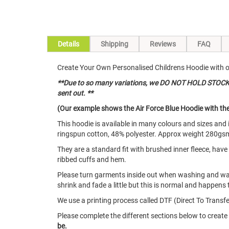
Details
Shipping
Reviews
FAQ
Create Your Own Personalised Childrens Hoodie with our
**Due to so many variations, we DO NOT HOLD STOCK of
sent out. **
(Our example shows the Air Force Blue Hoodie with the 
This hoodie is available in many colours and sizes an
ringspun cotton, 48% polyester. Approx weight 280gs
They are a standard fit with brushed inner fleece, hav
ribbed cuffs and hem.
Please turn garments inside out when washing and w
shrink and fade a little but this is normal and happens 
We use a printing process called DTF (Direct To Transfer
Please complete the different sections below to creat
be.