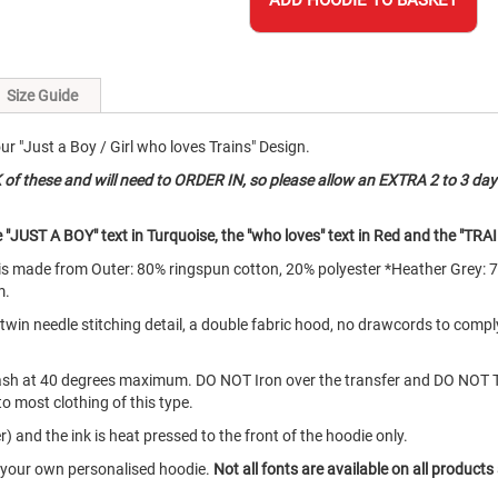
ADD HOODIE TO BASKET
Size Guide
 "Just a Boy / Girl who loves Trains" Design.
 these and will need to ORDER IN, so please allow an EXTRA 2 to 3 day
"JUST A BOY" text in Turquoise, the "who loves" text in Red and the "TRAI
d is made from Outer: 80% ringspun cotton, 20% polyester *Heather Grey: 
m.
e twin needle stitching detail, a double fabric hood, no drawcords to com
ash at 40 degrees maximum. DO NOT Iron over the transfer and DO NOT 
to most clothing of this type.
) and the ink is heat pressed to the front of the hoodie only.
e your own personalised hoodie.
Not all fonts are available on all products