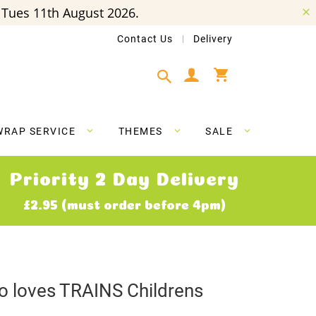
Tues 11th August 2026.
Contact Us
Delivery
My Cart
WRAP SERVICE
THEMES
SALE
Priority 2 Day Delivery
£2.95 (must order before 4pm)
ho loves TRAINS Childrens