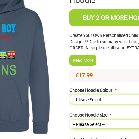
Hoodie
BUY 2 OR MORE HOO
Create Your Own Personalised Childre
Design. **Due to so many variation
ORDER IN, so please allow an EXTRA
Read More
£17.99
Choose Hoodie Colour
Choose Hoodie Size