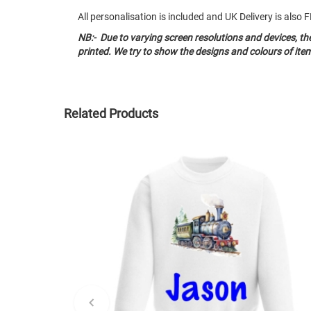
All personalisation is included and UK Delivery is als
NB:- Due to varying screen resolutions and devices, t
printed. We try to show the designs and colours of ite
Related Products