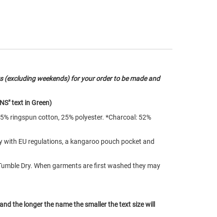
s (excluding weekends) for your order to be made and
NS" text in Green)
75% ringspun cotton, 25% polyester. *Charcoal: 52%
ply with EU regulations, a kangaroo pouch pocket and
Tumble Dry. When garments are first washed they may
 and the longer the name the smaller the text size will