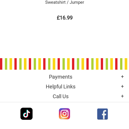
Sweatshirt / Jumper
£16.99
Payments
Helpful Links
Call Us