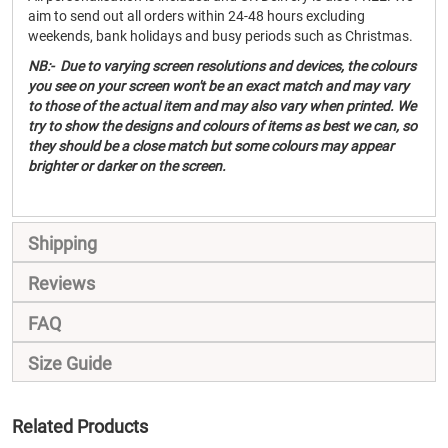
aim to send out all orders within 24-48 hours excluding
weekends, bank holidays and busy periods such as Christmas.
NB:- Due to varying screen resolutions and devices, the colours
you see on your screen won't be an exact match and may vary
to those of the actual item and may also vary when printed. We
try to show the designs and colours of items as best we can, so
they should be a close match but some colours may appear
brighter or darker on the screen.
Shipping
Reviews
FAQ
Size Guide
Related Products