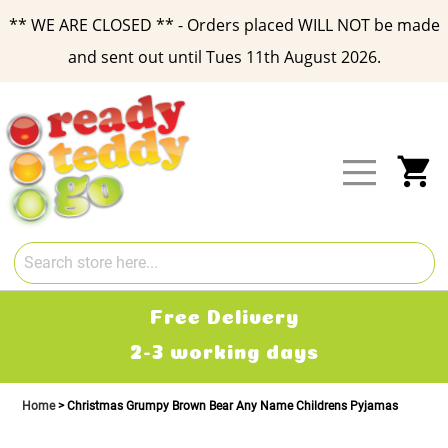
** WE ARE CLOSED ** - Orders placed WILL NOT be made
and sent out until Tues 11th August 2026.
Skip
to
Content
My
Free Delivery
2-3 working days
Home
Christmas Grumpy Brown Bear Any Name Childrens Pyjamas