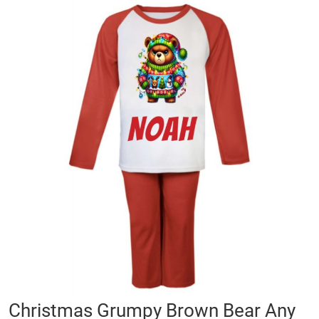
Skip
to
the
end
of
the
images
gallery
Skip
Christmas Grumpy Brown Bear Any
to