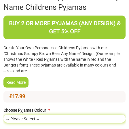
Name Childrens Pyjamas
the
beginning
of
BUY 2 OR MORE PYJAMAS (ANY DESIGN) &
the
images
GET 5% OFF
gallery
Create Your Own Personalised Childrens Pyjamas with our
"Christmas Grumpy Brown Bear Any Name" Design. (Our example
shows the White / Red Pyjamas with the name in red and the
Bangers font) These pyjamas are available in many colours and
sizes and are ……
Read More
£17.99
Choose Pyjamas Colour