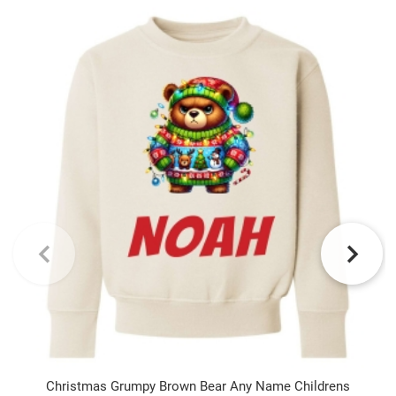
Christmas Grumpy Brown Bear Any Name Childrens