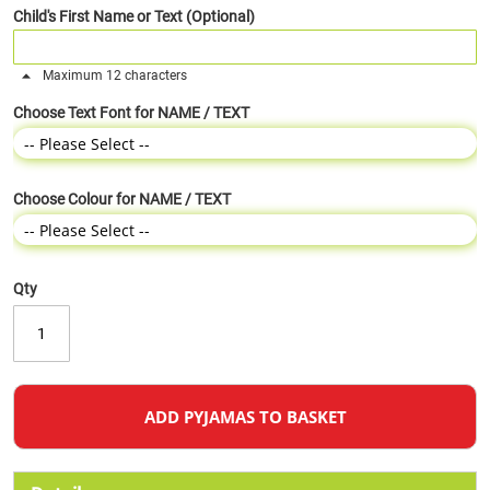
Child's First Name or Text (Optional)
Maximum 12 characters
Choose Text Font for NAME / TEXT
Choose Colour for NAME / TEXT
Qty
ADD PYJAMAS TO BASKET