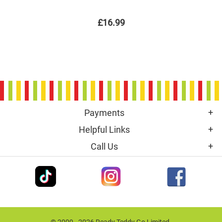
£16.99
Payments
Helpful Links
Call Us