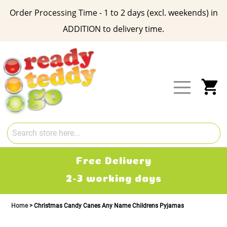
Order Processing Time - 1 to 2 days (excl. weekends) in
ADDITION to delivery time.
Skip
to
Content
My
Free Delivery
2-3 working days
Home
Christmas Candy Canes Any Name Childrens Pyjamas