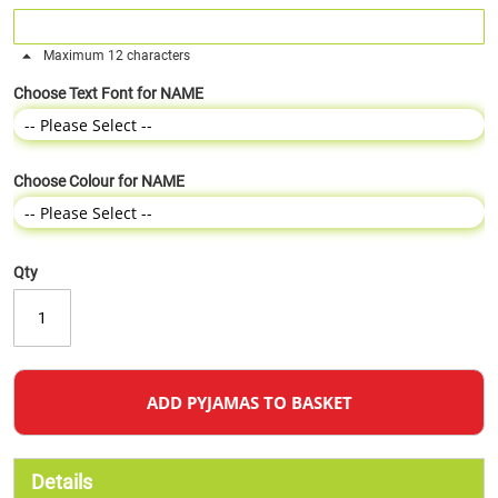
Maximum 12 characters
Choose Text Font for NAME
Choose Colour for NAME
Qty
ADD PYJAMAS TO BASKET
Details