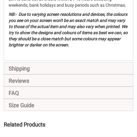
weekends, bank holidays and busy periods such as Christmas.
NB:- Due to varying screen resolutions and devices, the colours
you see on your screen won't be an exact match and may vary
to those of the actual item and may also vary when printed. We
try to show the designs and colours of items as best we can, so
they should be a close match but some colours may appear
brighter or darker on the screen.
Shipping
Reviews
FAQ
Size Guide
Related Products