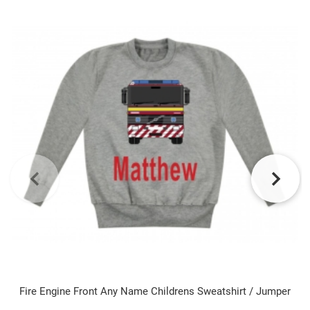
Fire Engine Front Any Name Childrens Sweatshirt / Jumper