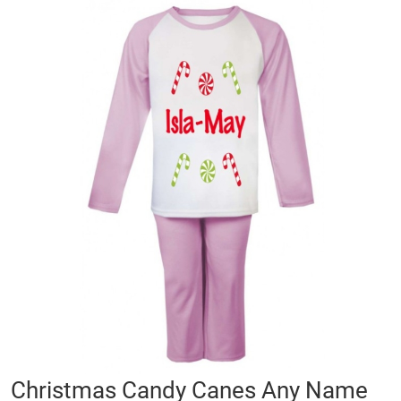
Skip
to
the
end
of
the
images
gallery
Skip
Christmas Candy Canes Any Name
to