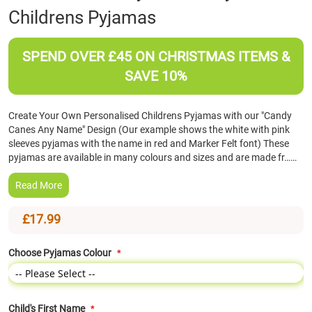
Childrens Pyjamas
the
beginning
of
SPEND OVER £45 ON CHRISTMAS ITEMS &
the
images
SAVE 10%
gallery
Create Your Own Personalised Childrens Pyjamas with our "Candy
Canes Any Name" Design (Our example shows the white with pink
sleeves pyjamas with the name in red and Marker Felt font) These
pyjamas are available in many colours and sizes and are made fr……
Read More
£17.99
Choose Pyjamas Colour
Child's First Name