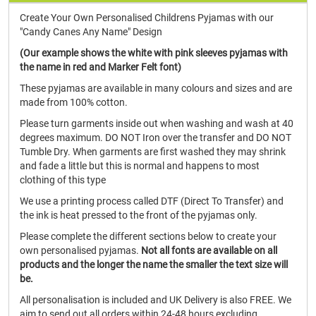
Create Your Own Personalised Childrens Pyjamas with our
"Candy Canes Any Name" Design
(Our example shows the white with pink sleeves pyjamas with
the name in red and Marker Felt font)
These pyjamas are available in many colours and sizes and are
made from 100% cotton.
Please turn garments inside out when washing and wash at 40
degrees maximum. DO NOT Iron over the transfer and DO NOT
Tumble Dry. When garments are first washed they may shrink
and fade a little but this is normal and happens to most
clothing of this type
We use a printing process called DTF (Direct To Transfer) and
the ink is heat pressed to the front of the pyjamas only.
Please complete the different sections below to create your
own personalised pyjamas.
Not all fonts are available on all
products and the longer the name the smaller the text size will
be.
All personalisation is included and UK Delivery is also FREE. We
aim to send out all orders within 24-48 hours excluding