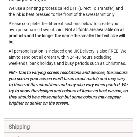
We use a printing process called DTF (Direct To Transfer) and
the ink is heat pressed to the front of the sweatshirt only.
Please complete the different sections below to create your
own personalised sweatshirt.
Not all fonts are available on all
products and the longer the name the smaller the text size will
be.
All personalisation is included and UK Delivery is also FREE. We
aim to send out all orders within 24-48 hours excluding
weekends, bank holidays and busy periods such as Christmas.
NB:- Due to varying screen resolutions and devices, the colours
you see on your screen won't be an exact match and may vary
to those of the actual item and may also vary when printed. We
try to show the designs and colours of items as best we can, so
they should be a close match but some colours may appear
brighter or darker on the screen.
Shipping