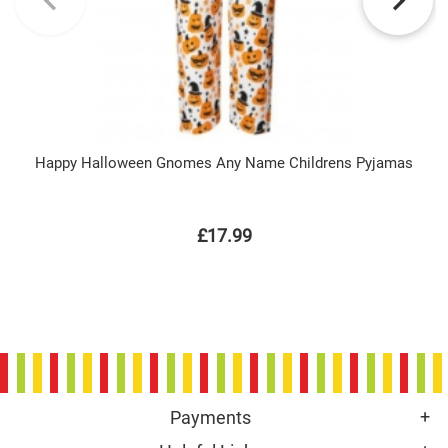
Happy Halloween Gnomes Any Name Childrens Pyjamas
£17.99
Payments