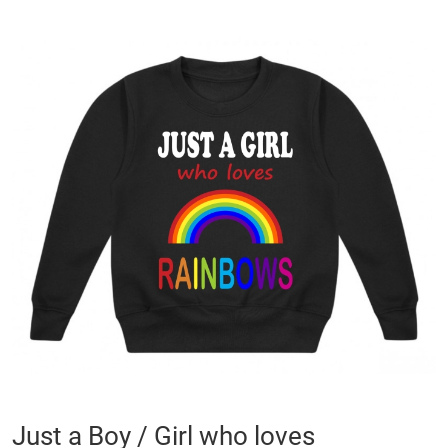
Skip
to
the
end
of
the
images
gallery
Skip
Just a Boy / Girl who loves
to