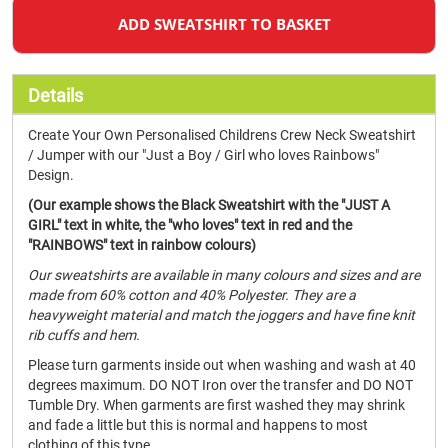
ADD SWEATSHIRT TO BASKET
Details
Create Your Own Personalised Childrens Crew Neck Sweatshirt
/ Jumper with our "Just a Boy / Girl who loves Rainbows"
Design.
(Our example shows the Black Sweatshirt with the "JUST A
GIRL" text in white, the "who loves" text in red and the
"RAINBOWS" text in rainbow colours)
Our sweatshirts are available in many colours and sizes and are
made from 60% cotton and 40% Polyester. They are a
heavyweight material and match the joggers and have fine knit
rib cuffs and hem.
Please turn garments inside out when washing and wash at 40
degrees maximum. DO NOT Iron over the transfer and DO NOT
Tumble Dry. When garments are first washed they may shrink
and fade a little but this is normal and happens to most
clothing of this type