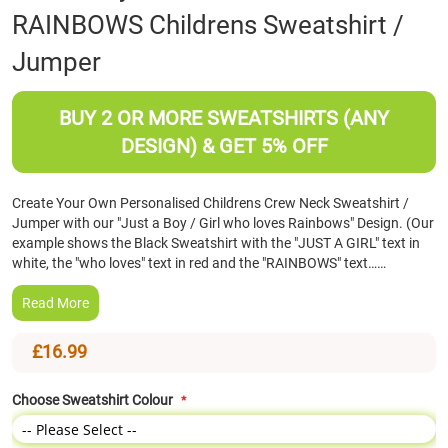
RAINBOWS Childrens Sweatshirt /
the
beginning
Jumper
of
the
images
BUY 2 OR MORE SWEATSHIRTS (ANY
gallery
DESIGN) & GET 5% OFF
Create Your Own Personalised Childrens Crew Neck Sweatshirt /
Jumper with our "Just a Boy / Girl who loves Rainbows" Design. (Our
example shows the Black Sweatshirt with the "JUST A GIRL" text in
white, the "who loves" text in red and the "RAINBOWS" text……
Read More
£16.99
Choose Sweatshirt Colour