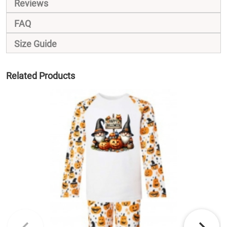
Reviews
FAQ
Size Guide
Related Products