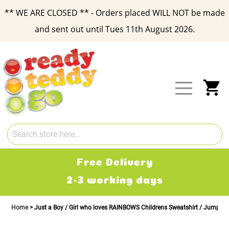
** WE ARE CLOSED ** - Orders placed WILL NOT be made
and sent out until Tues 11th August 2026.
Skip
to
Content
My
Free Delivery
2-3 working days
Home
Just a Boy / Girl who loves RAINBOWS Childrens Sweatshirt / Jumper