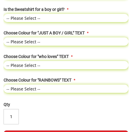
Is the Sweatshirt for a boy or girl?
Choose Colour for "JUST A BOY / GIRL" TEXT
Choose Colour for "who loves" TEXT
Choose Colour for "RAINBOWS" TEXT
Qty