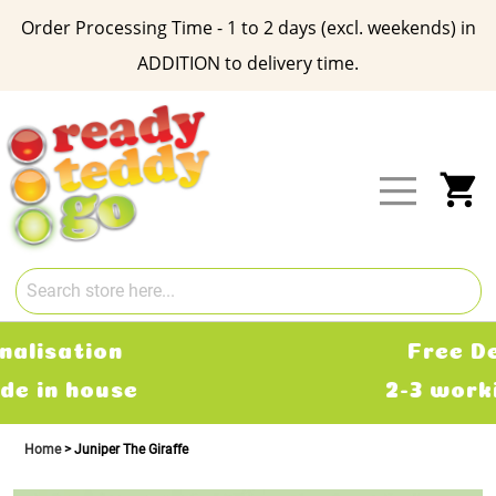
Order Processing Time - 1 to 2 days (excl. weekends) in
ADDITION to delivery time.
Skip
to
Content
My
Free Delivery
2-3 working days
Home
Juniper The Giraffe