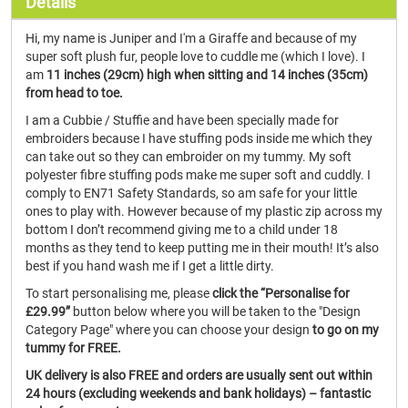
Details
Hi, my name is Juniper and I'm a Giraffe and because of my
super soft plush fur, people love to cuddle me (which I love). I
am
11 inches (29cm) high when sitting and 14 inches (35cm)
from head to toe.
I am a Cubbie / Stuffie and have been specially made for
embroiders because I have stuffing pods inside me which they
can take out so they can embroider on my tummy. My soft
polyester fibre stuffing pods make me super soft and cuddly. I
comply to EN71 Safety Standards, so am safe for your little
ones to play with. However because of my plastic zip across my
bottom I don’t recommend giving me to a child under 18
months as they tend to keep putting me in their mouth! It’s also
best if you hand wash me if I get a little dirty.
To start personalising me, please
click the “Personalise for
£29.99”
button below where you will be taken to the "Design
Category Page" where you can choose your design
to go on my
tummy for FREE.
UK delivery is also FREE and orders are usually sent out within
24 hours (excluding weekends and bank holidays) – fantastic