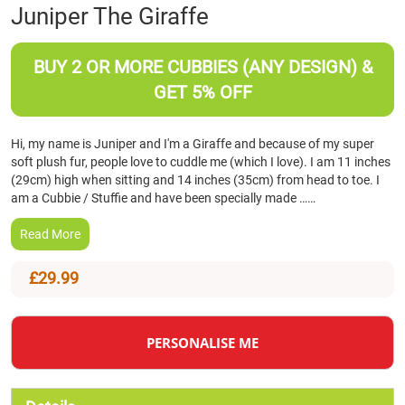
Skip
Juniper The Giraffe
to
the
beginning
BUY 2 OR MORE CUBBIES (ANY DESIGN) &
of
GET 5% OFF
the
images
gallery
Hi, my name is Juniper and I'm a Giraffe and because of my super
soft plush fur, people love to cuddle me (which I love). I am 11 inches
(29cm) high when sitting and 14 inches (35cm) from head to toe. I
am a Cubbie / Stuffie and have been specially made ……
Read More
£29.99
PERSONALISE ME