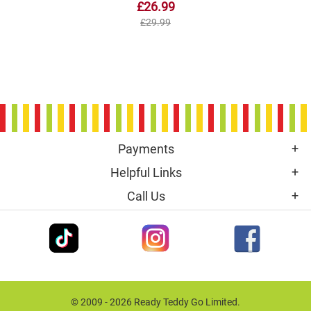
£26.99
£29.99
Payments
Helpful Links
Call Us
© 2009 - 2026 Ready Teddy Go Limited.