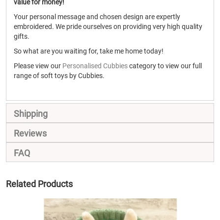
value for money!
Your personal message and chosen design are expertly
embroidered. We pride ourselves on providing very high quality
gifts.
So what are you waiting for, take me home today!
Please view our
Personalised Cubbies
category to view our full
range of soft toys by Cubbies.
Shipping
Reviews
FAQ
Related Products
SALE