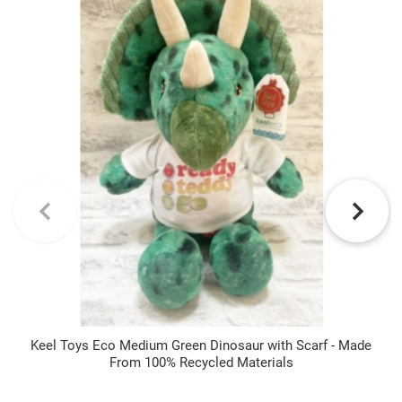
Keel Toys Eco Medium Green Dinosaur with Scarf - Made
From 100% Recycled Materials