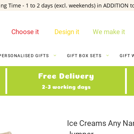
ng Time - 1 to 2 days (excl. weekends) in ADDITION to
Choose it
Design it
We make it
PERSONALISED GIFTS
GIFT BOX SETS
GIFT 
Free Delivery
2-3 working days
Ice Creams Any Nam