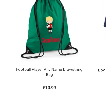
Football Player Any Name Drawstring
Boy 
Bag
£10.99