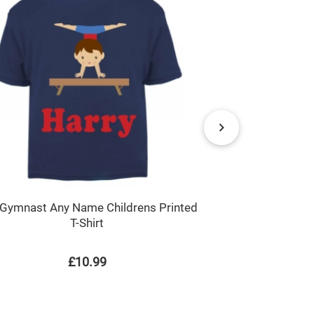
Flowers An
Gymnast Any Name Childrens Printed
T-Shirt
£10.99