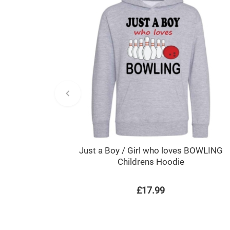
Just a Boy / Girl who loves BOWLING
Childrens Hoodie
£17.99