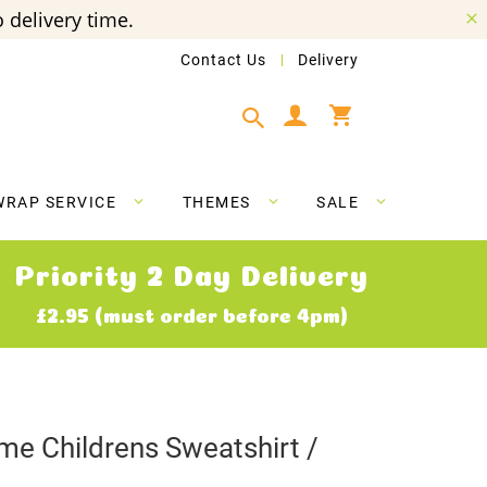
 delivery time.
Contact Us
Delivery
My Cart
WRAP SERVICE
THEMES
SALE
Priority 2 Day Delivery
£2.95 (must order before 4pm)
e Childrens Sweatshirt /