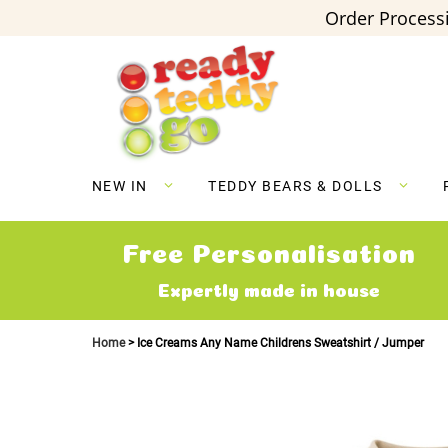
Order Processi
Skip
to
Content
NEW IN
TEDDY BEARS & DOLLS
Free Personalisation
Expertly made in house
Home
Ice Creams Any Name Childrens Sweatshirt / Jumper
Skip
to
the