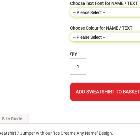
Choose Text Font for NAME / TEXT
Choose Colour for NAME / TEXT
Qty
ADD SWEATSHIRT TO BASKET
Size Guide
eatshirt / Jumper with our "Ice Creams Any Name" Design.