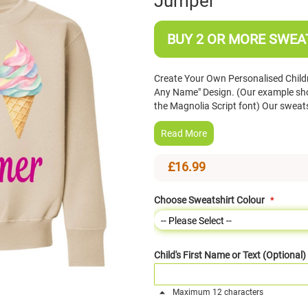
Jumper
BUY 2 OR MORE SWEAT
Create Your Own Personalised Child
Any Name" Design. (Our example sho
the Magnolia Script font) Our sweat
Read More
£16.99
Choose Sweatshirt Colour
Child's First Name or Text (Optional)
Maximum 12 characters