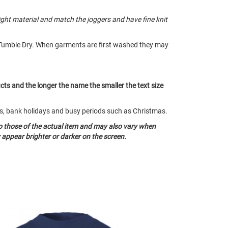
ght material and match the joggers and have fine knit
Tumble Dry. When garments are first washed they may
ucts and the longer the name the smaller the text size
nds, bank holidays and busy periods such as Christmas.
o those of the actual item and may also vary when
appear brighter or darker on the screen.