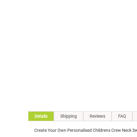
Skip
to
the
beginning
of
the
images
gallery
Details
Shipping
Reviews
FAQ
Create Your Own Personalised Childrens Crew Neck Sw