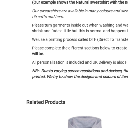
(Our example shows the Natural sweatshirt with the na
Our sweatshirts are available in many colours and siz
rib cuffs and hem.
Please turn garments inside out when washing and w
shrink and fade a little but this is normal and happens 
We use a printing process called DTF (Direct To Transfer
Please complete the different sections below to creat
will be.
All personalisation is included and UK Delivery is als
NB:- Due to varying screen resolutions and devices, t
printed. We try to show the designs and colours of ite
Related Products