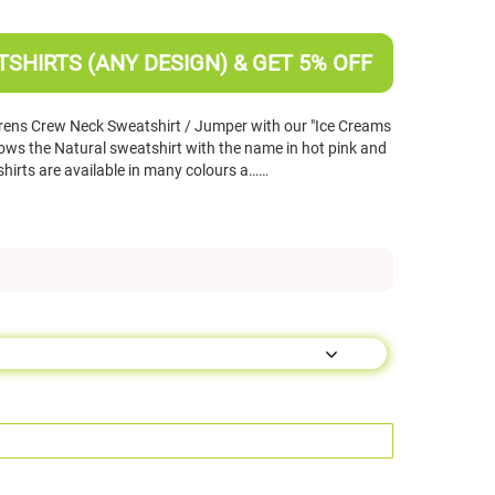
SHIRTS (ANY DESIGN) & GET 5% OFF
rens Crew Neck Sweatshirt / Jumper with our "Ice Creams
ws the Natural sweatshirt with the name in hot pink and
shirts are available in many colours a……