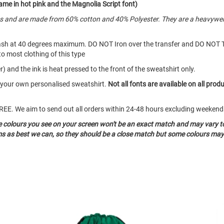
me in hot pink and the Magnolia Script font)
es and are made from 60% cotton and 40% Polyester. They are a heavywei
ash at 40 degrees maximum. DO NOT Iron over the transfer and DO NOT 
to most clothing of this type
) and the ink is heat pressed to the front of the sweatshirt only.
e your own personalised sweatshirt.
Not all fonts are available on all prod
o FREE. We aim to send out all orders within 24-48 hours excluding weeke
he colours you see on your screen won't be an exact match and may vary t
ms as best we can, so they should be a close match but some colours may 