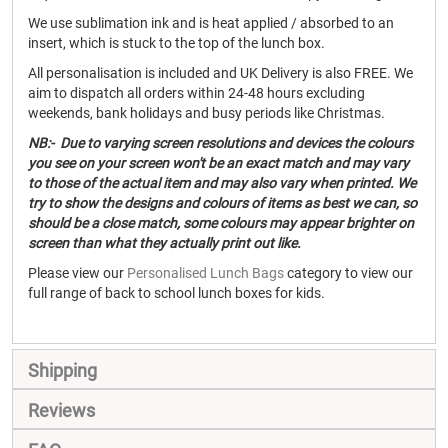
We use sublimation ink and is heat applied / absorbed to an
insert, which is stuck to the top of the lunch box.
All personalisation is included and UK Delivery is also FREE. We
aim to dispatch all orders within 24-48 hours excluding
weekends, bank holidays and busy periods like Christmas.
NB:- Due to varying screen resolutions and devices the colours
you see on your screen won't be an exact match and may vary
to those of the actual item and may also vary when printed. We
try to show the designs and colours of items as best we can, so
should be a close match, some colours may appear brighter on
screen than what they actually print out like.
Please view our
Personalised Lunch Bags
category to view our
full range of back to school lunch boxes for kids.
Shipping
Reviews