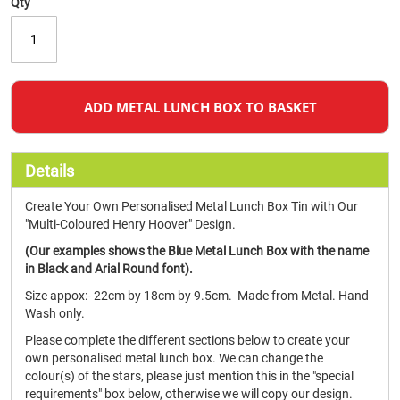
Qty
ADD METAL LUNCH BOX TO BASKET
Details
Create Your Own Personalised Metal Lunch Box Tin with Our
"Multi-Coloured Henry Hoover" Design.
(Our examples shows the Blue Metal Lunch Box with the name
in Black and Arial Round font).
Size appox:- 22cm by 18cm by 9.5cm. Made from Metal. Hand
Wash only.
Please complete the different sections below to create your
own personalised metal lunch box. We can change the
colour(s) of the stars, please just mention this in the "special
requirements" box below, otherwise we will copy our design.