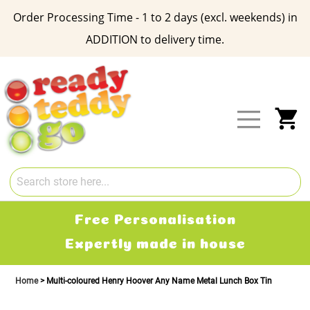
Order Processing Time - 1 to 2 days (excl. weekends) in
ADDITION to delivery time.
Skip
to
Content
My
Free Delivery
2-3 working days
Home
Multi-coloured Henry Hoover Any Name Metal Lunch Box Tin