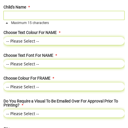
Child's Name
Maximum 15 characters
Choose Text Colour For NAME
Choose Text Font For NAME
Choose Colour For FRAME
Do You Require a Visual To Be Emailed Over For Approval Prior To
Printing?