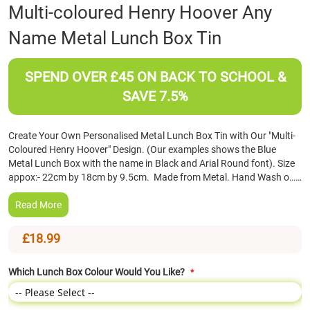
Skip
Multi-coloured Henry Hoover Any
to
Name Metal Lunch Box Tin
the
beginning
of
SPEND OVER £45 ON BACK TO SCHOOL &
the
images
SAVE 7.5%
gallery
Create Your Own Personalised Metal Lunch Box Tin with Our "Multi-
Coloured Henry Hoover" Design. (Our examples shows the Blue
Metal Lunch Box with the name in Black and Arial Round font). Size
appox:- 22cm by 18cm by 9.5cm. Made from Metal. Hand Wash o……
Read More
£18.99
Which Lunch Box Colour Would You Like?