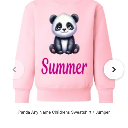
Panda Any Name Childrens Sweatshirt / Jumper