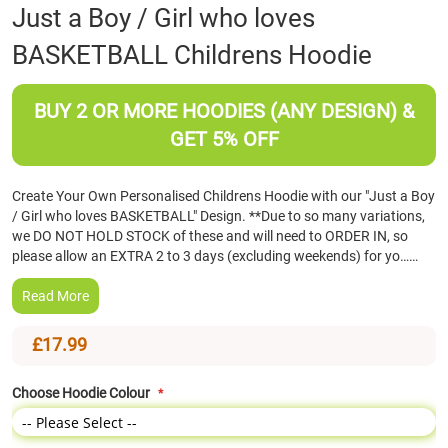
Skip
Just a Boy / Girl who loves
to
BASKETBALL Childrens Hoodie
the
beginning
of
BUY 2 OR MORE HOODIES (ANY DESIGN) &
the
images
GET 5% OFF
gallery
Create Your Own Personalised Childrens Hoodie with our "Just a Boy
/ Girl who loves BASKETBALL" Design. **Due to so many variations,
we DO NOT HOLD STOCK of these and will need to ORDER IN, so
please allow an EXTRA 2 to 3 days (excluding weekends) for yo……
Read More
£17.99
Choose Hoodie Colour