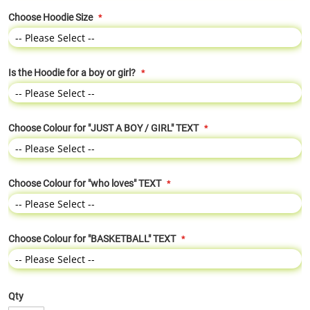
Choose Hoodie Size
Is the Hoodie for a boy or girl?
Choose Colour for "JUST A BOY / GIRL" TEXT
Choose Colour for "who loves" TEXT
Choose Colour for "BASKETBALL" TEXT
Qty