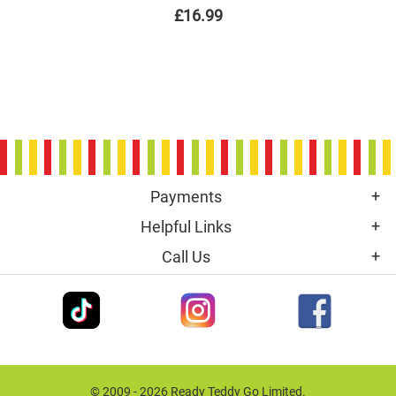
£16.99
Payments
Helpful Links
Call Us
© 2009 - 2026 Ready Teddy Go Limited.