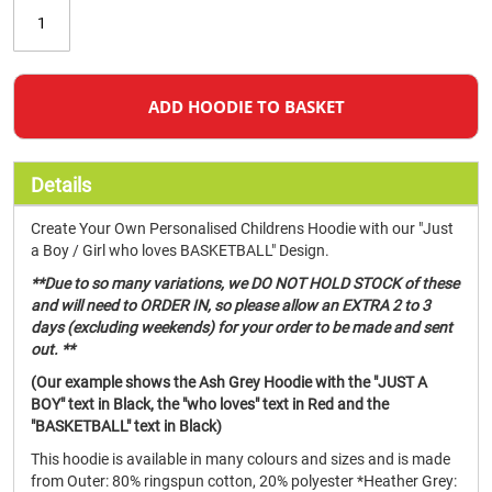
ADD HOODIE TO BASKET
Details
Create Your Own Personalised Childrens Hoodie with our "Just
a Boy / Girl who loves BASKETBALL" Design.
**Due to so many variations, we DO NOT HOLD STOCK of these
and will need to ORDER IN, so please allow an EXTRA 2 to 3
days (excluding weekends) for your order to be made and sent
out. **
(Our example shows the Ash Grey Hoodie with the "JUST A
BOY" text in Black, the "who loves" text in Red and the
"BASKETBALL" text in Black)
This hoodie is available in many colours and sizes and is made
from Outer: 80% ringspun cotton, 20% polyester *Heather Grey: