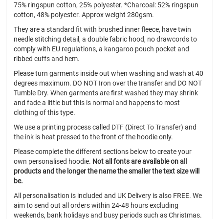
75% ringspun cotton, 25% polyester. *Charcoal: 52% ringspun
cotton, 48% polyester. Approx weight 280gsm.
They are a standard fit with brushed inner fleece, have twin
needle stitching detail, a double fabric hood, no drawcords to
comply with EU regulations, a kangaroo pouch pocket and
ribbed cuffs and hem.
Please turn garments inside out when washing and wash at 40
degrees maximum. DO NOT Iron over the transfer and DO NOT
Tumble Dry. When garments are first washed they may shrink
and fade a little but this is normal and happens to most
clothing of this type.
We use a printing process called DTF (Direct To Transfer) and
the ink is heat pressed to the front of the hoodie only.
Please complete the different sections below to create your
own personalised hoodie.
Not all fonts are available on all
products and the longer the name the smaller the text size will
be.
All personalisation is included and UK Delivery is also FREE. We
aim to send out all orders within 24-48 hours excluding
weekends, bank holidays and busy periods such as Christmas.