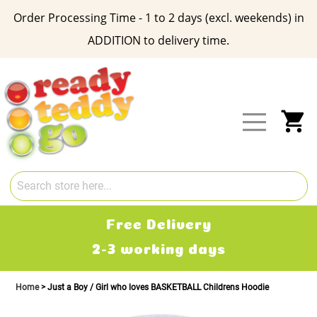
Order Processing Time - 1 to 2 days (excl. weekends) in
ADDITION to delivery time.
Skip
to
Content
My
Free Delivery
2-3 working days
Home
Just a Boy / Girl who loves BASKETBALL Childrens Hoodie