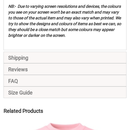
NB:- Due to varying screen resolutions and devices, the colours
you see on your screen won't be an exact match and may vary
to those of the actual item and may also vary when printed. We
try to show the designs and colours of items as best we can, so
they should be a close match but some colours may appear
brighter or darker on the screen.
Shipping
Reviews
FAQ
Size Guide
Related Products