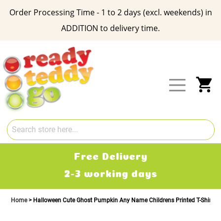
Order Processing Time - 1 to 2 days (excl. weekends) in
ADDITION to delivery time.
Skip
to
Content
My
Free Delivery
2-3 working days
Home
Halloween Cute Ghost Pumpkin Any Name Childrens Printed T-Shirt