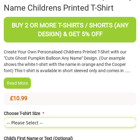
Name Childrens Printed T-Shirt
the
beginning
of
BUY 2 OR MORE T-SHIRTS / SHORTS (ANY
the
images
DESIGN) & GET 5% OFF
gallery
Create Your Own Personalised Childrens Printed T-Shirt with our
"Cute Ghost Pumpkin Balloon Any Name" Design. (Our example
shows the white t-shirt with the name in orange and the Cooper
font) This t-shirt is available in short sleeved only and comes in ……
Read More
£10.99
Choose T-shirt Size
Child's First Name or Text (Optional)