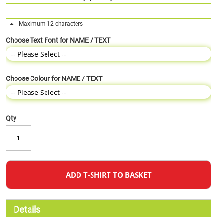
Maximum 12 characters
Choose Text Font for NAME / TEXT
Choose Colour for NAME / TEXT
Qty
ADD T-SHIRT TO BASKET
Details