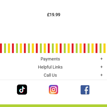
£19.99
Payments
Helpful Links
Call Us