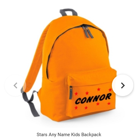
Stars Any Name Kids Backpack