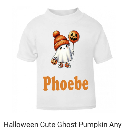
Skip
to
the
end
of
the
images
gallery
Skip
Halloween Cute Ghost Pumpkin Any
to