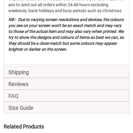
aim to send out all orders within 24-48 hours excluding
weekends, bank holidays and busy periods such as Christmas.
NB:- Due to varying screen resolutions and devices, the colours
you see on your screen won't be an exact match and may vary
to those of the actual item and may also vary when printed. We
try to show the designs and colours of items as best we can, so
they should be a close match but some colours may appear
brighter or darker on the screen.
Shipping
Reviews
FAQ
Size Guide
Related Products