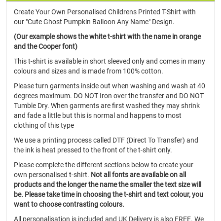
Create Your Own Personalised Childrens Printed T-Shirt with
our "Cute Ghost Pumpkin Balloon Any Name" Design.
(Our example shows the white t-shirt with the name in orange
and the Cooper font)
This t-shirt is available in short sleeved only and comes in many
colours and sizes and is made from 100% cotton.
Please turn garments inside out when washing and wash at 40
degrees maximum. DO NOT Iron over the transfer and DO NOT
Tumble Dry. When garments are first washed they may shrink
and fade a little but this is normal and happens to most
clothing of this type
We use a printing process called DTF (Direct To Transfer) and
the ink is heat pressed to the front of the t-shirt only.
Please complete the different sections below to create your
own personalised t-shirt.
Not all fonts are available on all
products and the longer the name the smaller the text size will
be. Please take time in choosing the t-shirt and text colour, you
want to choose contrasting colours.
All personalisation is included and UK Delivery is also FREE. We