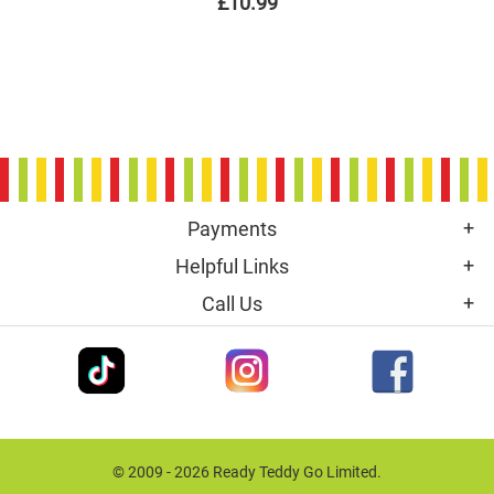
£10.99
Payments
Helpful Links
Call Us
© 2009 - 2026 Ready Teddy Go Limited.