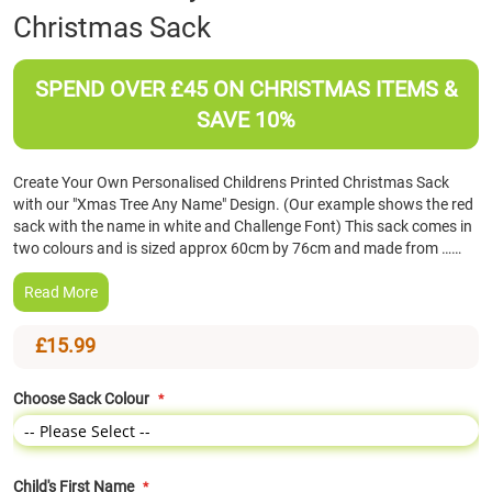
Christmas Sack
the
beginning
of
SPEND OVER £45 ON CHRISTMAS ITEMS &
the
images
SAVE 10%
gallery
Create Your Own Personalised Childrens Printed Christmas Sack
with our "Xmas Tree Any Name" Design. (Our example shows the red
sack with the name in white and Challenge Font) This sack comes in
two colours and is sized approx 60cm by 76cm and made from ……
Read More
£15.99
Choose Sack Colour
Child's First Name