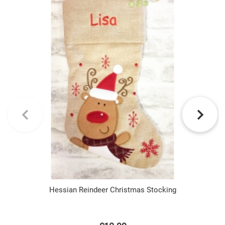
Hessian Reindeer Christmas Stocking