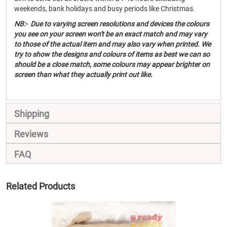
weekends, bank holidays and busy periods like Christmas.
NB:- Due to varying screen resolutions and devices the colours
you see on your screen won't be an exact match and may vary
to those of the actual item and may also vary when printed. We
try to show the designs and colours of items as best we can so
should be a close match, some colours may appear brighter on
screen than what they actually print out like.
Shipping
Reviews
FAQ
Related Products