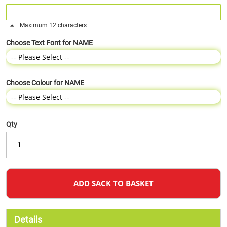
Maximum 12 characters
Choose Text Font for NAME
Choose Colour for NAME
Qty
ADD SACK TO BASKET
Details