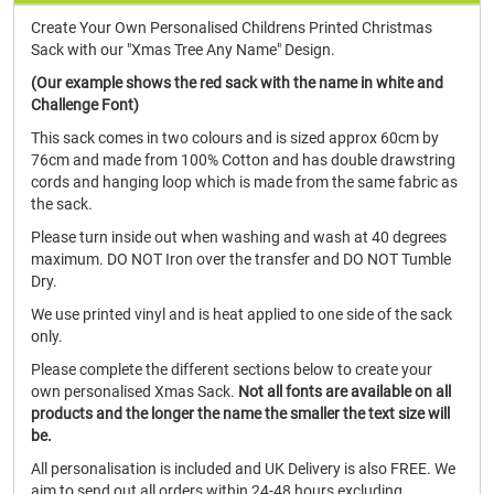
Create Your Own Personalised Childrens Printed Christmas
Sack with our "Xmas Tree Any Name" Design.
(Our example shows the red sack with the name in white and
Challenge Font)
This sack comes in two colours and is sized approx 60cm by
76cm and made from 100% Cotton and has double drawstring
cords and hanging loop which is made from the same fabric as
the sack.
Please turn inside out when washing and wash at 40 degrees
maximum. DO NOT Iron over the transfer and DO NOT Tumble
Dry.
We use printed vinyl and is heat applied to one side of the sack
only.
Please complete the different sections below to create your
own personalised Xmas Sack.
Not all fonts are available on all
products and the longer the name the smaller the text size will
be.
All personalisation is included and UK Delivery is also FREE. We
aim to send out all orders within 24-48 hours excluding