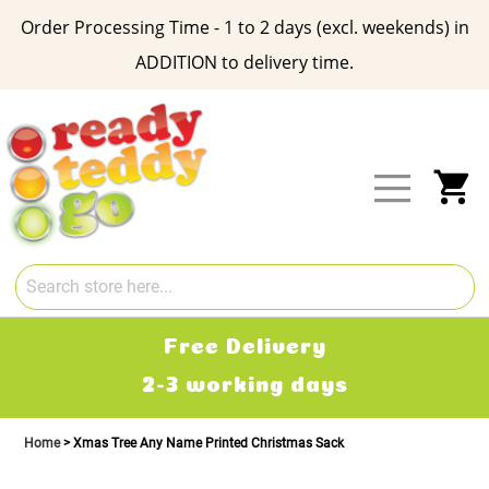
Order Processing Time - 1 to 2 days (excl. weekends) in
ADDITION to delivery time.
Skip
to
Content
My
Free Delivery
2-3 working days
Home
Xmas Tree Any Name Printed Christmas Sack