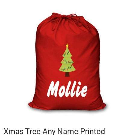
Skip
to
the
end
of
the
images
gallery
Skip
Xmas Tree Any Name Printed
to