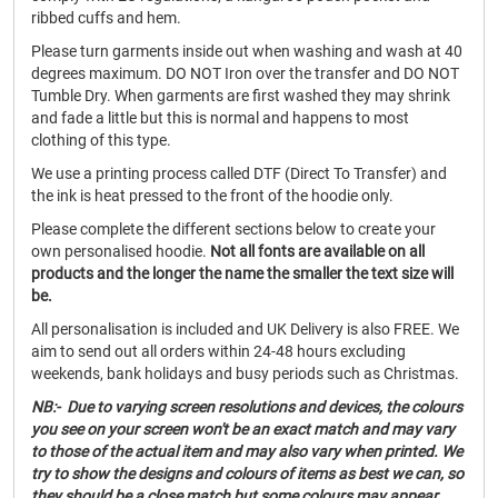
ribbed cuffs and hem.
Please turn garments inside out when washing and wash at 40
degrees maximum. DO NOT Iron over the transfer and DO NOT
Tumble Dry. When garments are first washed they may shrink
and fade a little but this is normal and happens to most
clothing of this type.
We use a printing process called DTF (Direct To Transfer) and
the ink is heat pressed to the front of the hoodie only.
Please complete the different sections below to create your
own personalised hoodie.
Not all fonts are available on all
products and the longer the name the smaller the text size will
be.
All personalisation is included and UK Delivery is also FREE. We
aim to send out all orders within 24-48 hours excluding
weekends, bank holidays and busy periods such as Christmas.
NB:- Due to varying screen resolutions and devices, the colours
you see on your screen won't be an exact match and may vary
to those of the actual item and may also vary when printed. We
try to show the designs and colours of items as best we can, so
they should be a close match but some colours may appear