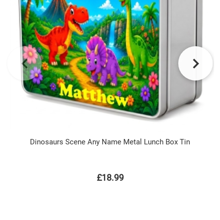
Dinosaurs Scene Any Name Metal Lunch Box Tin
£18.99