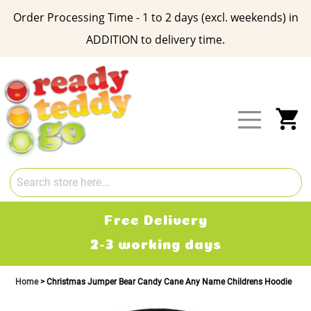
Order Processing Time - 1 to 2 days (excl. weekends) in
ADDITION to delivery time.
Skip
to
Content
My
Free Delivery
2-3 working days
Home
Christmas Jumper Bear Candy Cane Any Name Childrens Hoodie