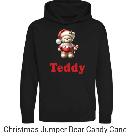
Skip
to
the
end
of
the
images
gallery
Skip
Christmas Jumper Bear Candy Cane
to