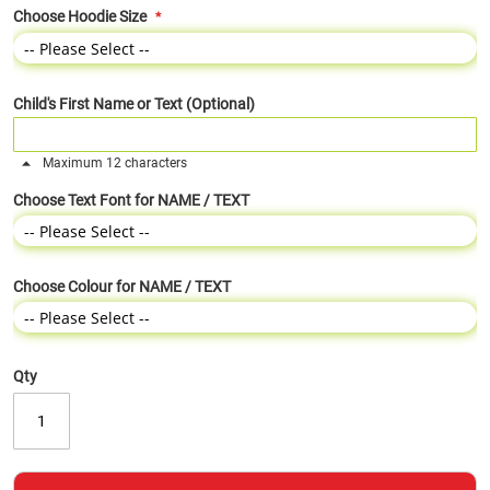
Choose Hoodie Size
Child's First Name or Text (Optional)
Maximum 12 characters
Choose Text Font for NAME / TEXT
Choose Colour for NAME / TEXT
Qty