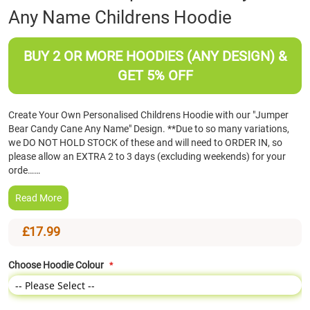
Any Name Childrens Hoodie
the
beginning
of
BUY 2 OR MORE HOODIES (ANY DESIGN) &
the
images
GET 5% OFF
gallery
Create Your Own Personalised Childrens Hoodie with our "Jumper
Bear Candy Cane Any Name" Design. **Due to so many variations,
we DO NOT HOLD STOCK of these and will need to ORDER IN, so
please allow an EXTRA 2 to 3 days (excluding weekends) for your
orde……
Read More
£17.99
Choose Hoodie Colour