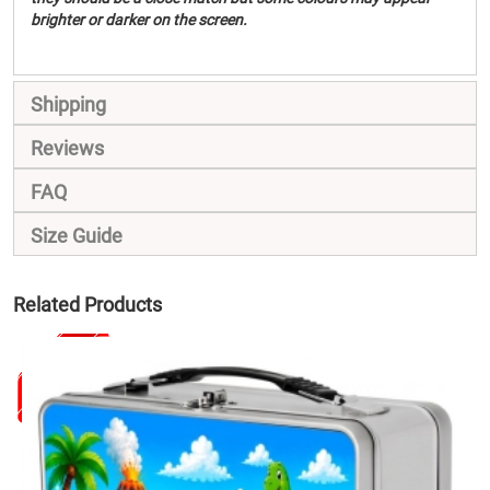
brighter or darker on the screen.
Shipping
Reviews
FAQ
Size Guide
Related Products