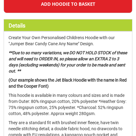
ADD HOODIE TO BASKET
Details
Create Your Own Personalised Childrens Hoodie with our
"Jumper Bear Candy Cane Any Name" Design.
**Due to so many variations, we DO NOT HOLD STOCK of these
and will need to ORDER IN, so please allow an EXTRA 2 to 3
days (excluding weekends) for your order to be made and sent
out. **
(Our example shows the Jet Black Hoodie with the name in Red
and the Cooper Font)
This hoodie is available in many colours and sizes and is made
from Outer: 80% ringspun cotton, 20% polyester *Heather Grey:
75% ringspun cotton, 25% polyester. *Charcoal: 52% ringspun
cotton, 48% polyester. Approx weight 280gsm.
They are a standard fit with brushed inner fleece, have twin
needle stitching detail, a double fabric hood, no drawcords to
comply with EU regulations, a kangaroo pouch pocket and