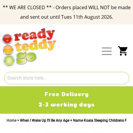
** WE ARE CLOSED ** - Orders placed WILL NOT be made
and sent out until Tues 11th August 2026.
Skip
to
Content
My
Free Delivery
2-3 working days
Home
When I Wake Up I'll Be Any Age + Name Koala Sleeping Childrens Pyj