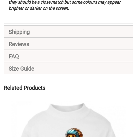
they should be a close match but some colours may appear
brighter or darker on the screen.
Shipping
Reviews
FAQ
Size Guide
Related Products