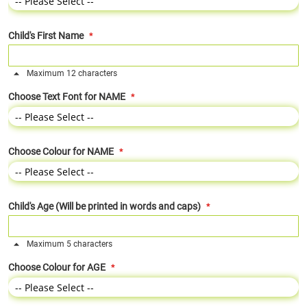
Child's First Name
Maximum 12 characters
Choose Text Font for NAME
Choose Colour for NAME
Child's Age (Will be printed in words and caps)
Maximum 5 characters
Choose Colour for AGE