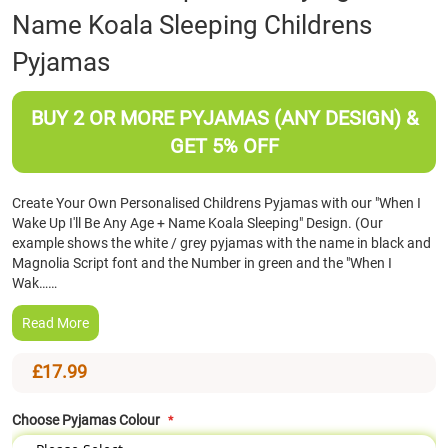
Name Koala Sleeping Childrens
the
beginning
Pyjamas
of
the
images
BUY 2 OR MORE PYJAMAS (ANY DESIGN) &
gallery
GET 5% OFF
Create Your Own Personalised Childrens Pyjamas with our "When I
Wake Up I'll Be Any Age + Name Koala Sleeping" Design. (Our
example shows the white / grey pyjamas with the name in black and
Magnolia Script font and the Number in green and the "When I
Wak……
Read More
£17.99
Choose Pyjamas Colour