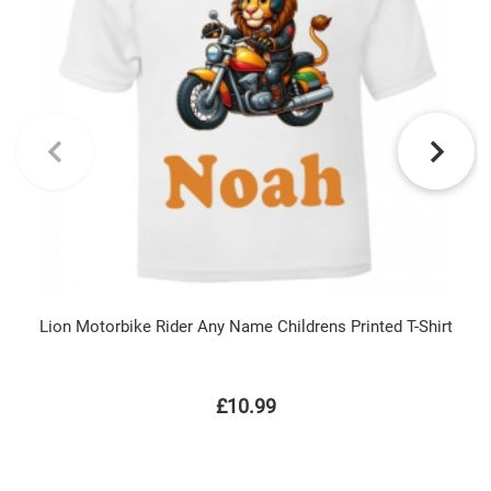
Lion Motorbike Rider Any Name Childrens Printed T-Shirt
£10.99