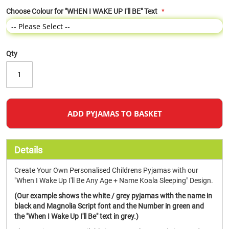
Choose Colour for "WHEN I WAKE UP I'll BE" Text
Qty
ADD PYJAMAS TO BASKET
Details
Create Your Own Personalised Childrens Pyjamas with our
"When I Wake Up I'll Be Any Age + Name Koala Sleeping" Design.
(Our example shows the white / grey pyjamas with the name in
black and Magnolia Script font and the Number in green and
the "When I Wake Up I'll Be" text in grey.)