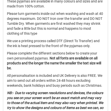
These pyjamas are available in many colours and sizes and are
made from 100% cotton.
Please turn garments inside out when washing and wash at 40
degrees maximum. DO NOT Iron over the transfer and DO NOT
Tumble Dry. When garments are first washed they may shrink
and fade a little but this is normal and happens to most
clothing of this type
We use a printing process called DTF (Direct To Transfer) and
the ink is heat pressed to the front of the pyjamas only.
Please complete the different sections below to create your
own personalised pyjamas.
Not all fonts are available on all
products and the longer the name the smaller the text size will
be.
All personalisation is included and UK Delivery is also FREE. We
aim to send out all orders within 24-48 hours excluding
weekends, bank holidays and busy periods such as Christmas.
NB:- Due to varying screen resolutions and devices, the colours
you see on your screen won't be an exact match and may vary
to those of the actual item and may also vary when printed. We
try to show the designs and colours of items as best we can, so