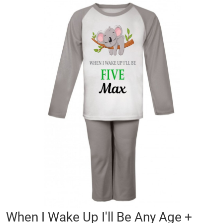
Skip
to
the
end
of
the
images
gallery
Skip
When I Wake Up I'll Be Any Age +
to