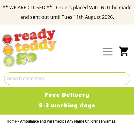
** WE ARE CLOSED ** - Orders placed WILL NOT be made
and sent out until Tues 11th August 2026.
Skip
to
Content
My
Free Delivery
2-3 working days
Home
Ambulance and Paramedics Any Name Childrens Pyjamas