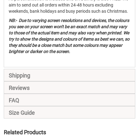
aim to send out all orders within 24-48 hours excluding
weekends, bank holidays and busy periods such as Christmas.
NB:- Due to varying screen resolutions and devices, the colours
you see on your screen won't be an exact match and may vary
to those of the actual item and may also vary when printed. We
try to show the designs and colours of items as best we can, so
they should be a close match but some colours may appear
brighter or darker on the screen.
Shipping
Reviews
FAQ
Size Guide
Related Products