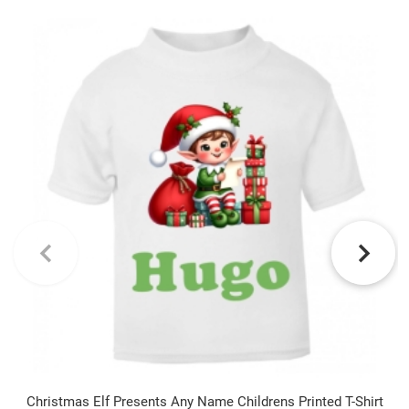
Christmas Elf Presents Any Name Childrens Printed T-Shirt