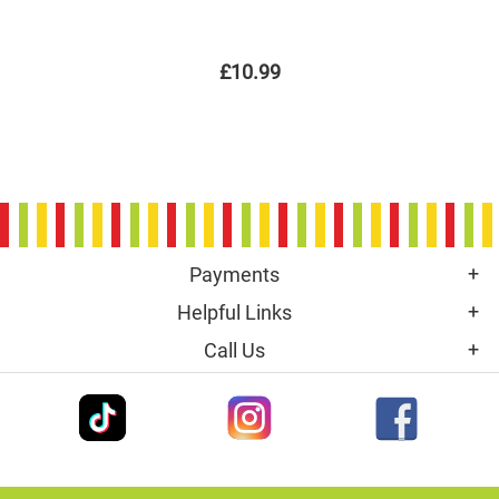
£10.99
Payments
Helpful Links
Call Us