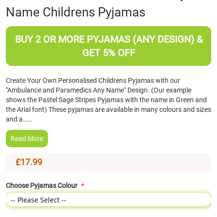
Name Childrens Pyjamas
the
beginning
of
BUY 2 OR MORE PYJAMAS (ANY DESIGN) &
the
images
GET 5% OFF
gallery
Create Your Own Personalised Childrens Pyjamas with our
"Ambulance and Paramedics Any Name" Design. (Our example
shows the Pastel Sage Stripes Pyjamas with the name in Green and
the Arial font) These pyjamas are available in many colours and sizes
and a……
Read More
£17.99
Choose Pyjamas Colour