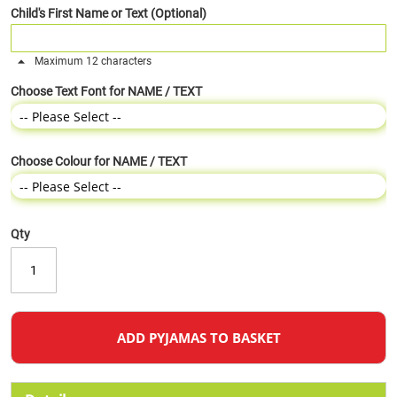
Child's First Name or Text (Optional)
Maximum 12 characters
Choose Text Font for NAME / TEXT
Choose Colour for NAME / TEXT
Qty
ADD PYJAMAS TO BASKET