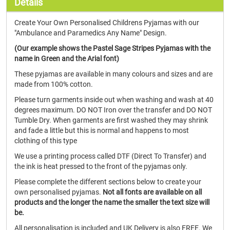
Details
Create Your Own Personalised Childrens Pyjamas with our
"Ambulance and Paramedics Any Name" Design.
(Our example shows the Pastel Sage Stripes Pyjamas with the
name in Green and the Arial font)
These pyjamas are available in many colours and sizes and are
made from 100% cotton.
Please turn garments inside out when washing and wash at 40
degrees maximum. DO NOT Iron over the transfer and DO NOT
Tumble Dry. When garments are first washed they may shrink
and fade a little but this is normal and happens to most
clothing of this type
We use a printing process called DTF (Direct To Transfer) and
the ink is heat pressed to the front of the pyjamas only.
Please complete the different sections below to create your
own personalised pyjamas.
Not all fonts are available on all
products and the longer the name the smaller the text size will
be.
All personalisation is included and UK Delivery is also FREE. We