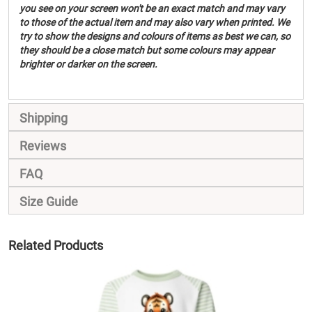
you see on your screen won't be an exact match and may vary
to those of the actual item and may also vary when printed. We
try to show the designs and colours of items as best we can, so
they should be a close match but some colours may appear
brighter or darker on the screen.
Shipping
Reviews
FAQ
Size Guide
Related Products