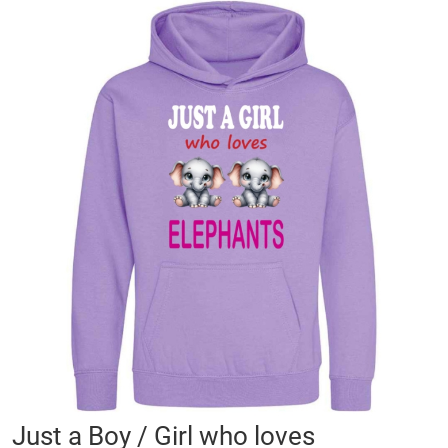
Skip
to
the
end
of
the
images
gallery
Skip
Just a Boy / Girl who loves
to