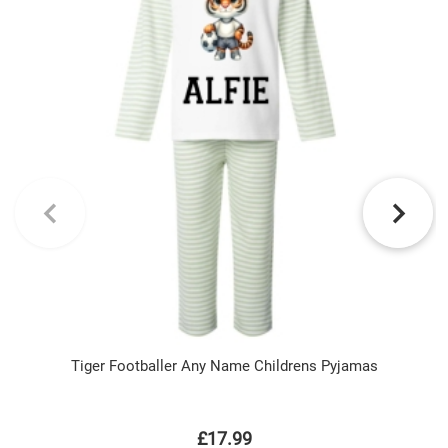
Tiger Footballer Any Name Childrens Pyjamas
£17.99