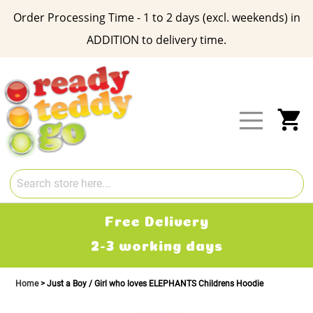
Order Processing Time - 1 to 2 days (excl. weekends) in
ADDITION to delivery time.
Skip
to
Content
My
Free Delivery
2-3 working days
Home
Just a Boy / Girl who loves ELEPHANTS Childrens Hoodie