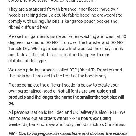
cotton, 48% polyester. Approx weight 280gsm.
They are a standard fit with brushed inner fleece, have twin
needle stitching detail, a double fabric hood, no drawcords to
comply with EU regulations, a kangaroo pouch pocket and
ribbed cuffs and hem.
Please turn garments inside out when washing and wash at 40
degrees maximum. DO NOT Iron over the transfer and DO NOT
Tumble Dry. When garments are first washed they may shrink
and fade a little but this is normal and happens to most
clothing of this type.
We use a printing process called DTF (Direct To Transfer) and
the ink is heat pressed to the front of the hoodie only.
Please complete the different sections below to create your
own personalised hoodie.
Not all fonts are available on all
products and the longer the name the smaller the text size will
be.
All personalisation is included and UK Delivery is also FREE. We
aim to send out all orders within 24-48 hours excluding
weekends, bank holidays and busy periods such as Christmas.
NB:- Due to varying screen resolutions and devices, the colours