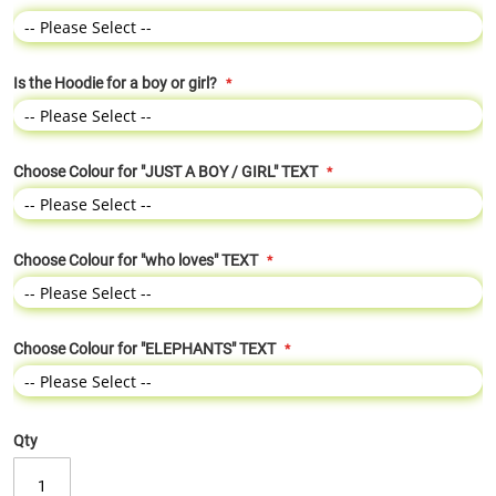
Is the Hoodie for a boy or girl?
Choose Colour for "JUST A BOY / GIRL" TEXT
Choose Colour for "who loves" TEXT
Choose Colour for "ELEPHANTS" TEXT
Qty