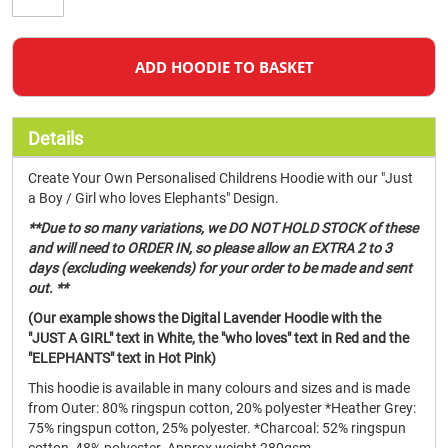
ADD HOODIE TO BASKET
Details
Create Your Own Personalised Childrens Hoodie with our "Just
a Boy / Girl who loves Elephants" Design.
**Due to so many variations, we DO NOT HOLD STOCK of these
and will need to ORDER IN, so please allow an EXTRA 2 to 3
days (excluding weekends) for your order to be made and sent
out. **
(Our example shows the Digital Lavender Hoodie with the
"JUST A GIRL" text in White, the "who loves" text in Red and the
"ELEPHANTS" text in Hot Pink)
This hoodie is available in many colours and sizes and is made
from Outer: 80% ringspun cotton, 20% polyester *Heather Grey:
75% ringspun cotton, 25% polyester. *Charcoal: 52% ringspun