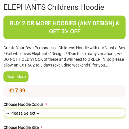
ELEPHANTS Childrens Hoodie
the
beginning
of
BUY 2 OR MORE HOODIES (ANY DESIGN) &
the
images
GET 5% OFF
gallery
Create Your Own Personalised Childrens Hoodie with our "Just a Boy
/ Girl who loves Elephants" Design. **Due to so many variations, we
DO NOT HOLD STOCK of these and will need to ORDER IN, so please
allow an EXTRA 2 to 3 days (excluding weekends) for you……
Read More
£17.99
Choose Hoodie Colour
Choose Hoodie Size