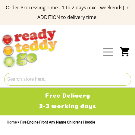
Order Processing Time - 1 to 2 days (excl. weekends) in
ADDITION to delivery time.
Skip
to
Content
My
Free Delivery
2-3 working days
Home
Fire Engine Front Any Name Childrens Hoodie