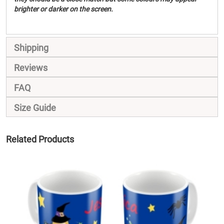
brighter or darker on the screen.
Shipping
Reviews
FAQ
Size Guide
Related Products