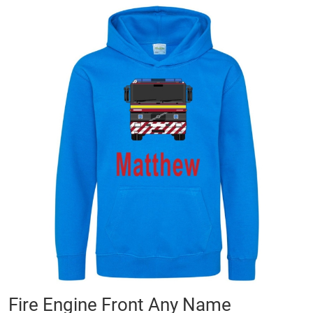
Skip
to
the
end
of
the
images
gallery
Skip
Fire Engine Front Any Name
to