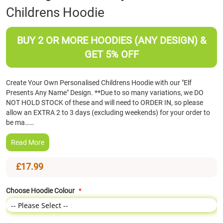
Childrens Hoodie
the
beginning
of
BUY 2 OR MORE HOODIES (ANY DESIGN) &
the
images
GET 5% OFF
gallery
Create Your Own Personalised Childrens Hoodie with our "Elf
Presents Any Name" Design. **Due to so many variations, we DO
NOT HOLD STOCK of these and will need to ORDER IN, so please
allow an EXTRA 2 to 3 days (excluding weekends) for your order to
be ma……
Read More
£17.99
Choose Hoodie Colour