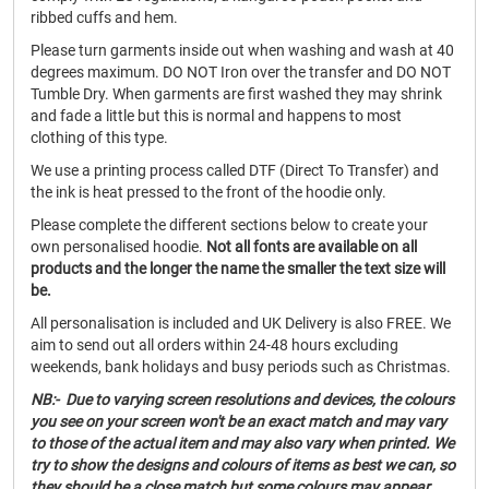
ribbed cuffs and hem.
Please turn garments inside out when washing and wash at 40
degrees maximum. DO NOT Iron over the transfer and DO NOT
Tumble Dry. When garments are first washed they may shrink
and fade a little but this is normal and happens to most
clothing of this type.
We use a printing process called DTF (Direct To Transfer) and
the ink is heat pressed to the front of the hoodie only.
Please complete the different sections below to create your
own personalised hoodie.
Not all fonts are available on all
products and the longer the name the smaller the text size will
be.
All personalisation is included and UK Delivery is also FREE. We
aim to send out all orders within 24-48 hours excluding
weekends, bank holidays and busy periods such as Christmas.
NB:- Due to varying screen resolutions and devices, the colours
you see on your screen won't be an exact match and may vary
to those of the actual item and may also vary when printed. We
try to show the designs and colours of items as best we can, so
they should be a close match but some colours may appear