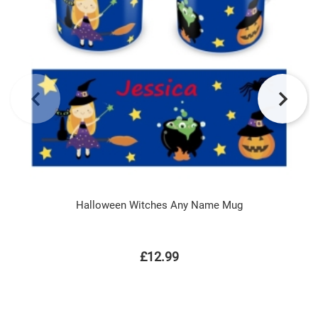
Halloween Witches Any Name Mug
£12.99