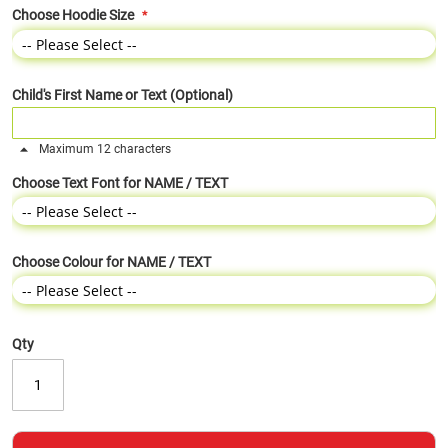
Choose Hoodie Size
Child's First Name or Text (Optional)
Maximum 12 characters
Choose Text Font for NAME / TEXT
Choose Colour for NAME / TEXT
Qty