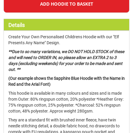
ADD HOODIE TO BASKET
Details
Create Your Own Personalised Childrens Hoodie with our "Elf
Presents Any Name" Design.
**Due to so many variations, we DO NOT HOLD STOCK of these
and will need to ORDER IN, so please allow an EXTRA 2 to 3
days (excluding weekends) for your order to be made and sent
out. **
(Our example shows the Sapphire Blue Hoodie with the Name in
Red and the Arial Font)
This hoodie is available in many colours and sizes and is made
from Outer: 80% ringspun cotton, 20% polyester *Heather Grey:
75% ringspun cotton, 25% polyester. *Charcoal: 52% ringspun
cotton, 48% polyester. Approx weight 280gsm.
They are a standard fit with brushed inner fleece, have twin
needle stitching detail, a double fabric hood, no drawcords to
comply with EU regulations, a kangaroo pouch pocket and