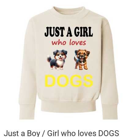
Skip
to
the
end
of
the
images
gallery
Skip
Just a Boy / Girl who loves DOGS
to