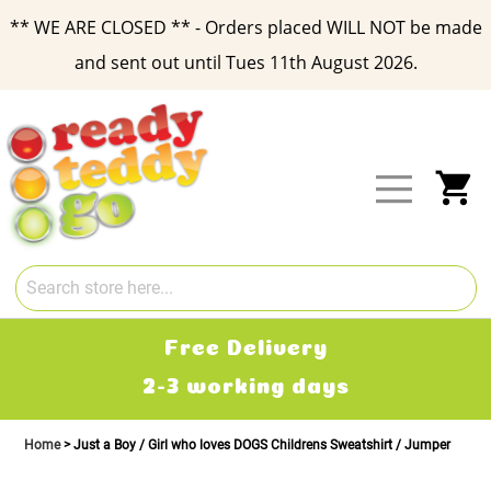
** WE ARE CLOSED ** - Orders placed WILL NOT be made
and sent out until Tues 11th August 2026.
Skip
to
Content
My
Free Delivery
2-3 working days
Home
Just a Boy / Girl who loves DOGS Childrens Sweatshirt / Jumper