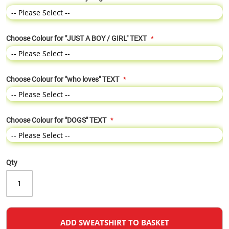
Choose Colour for "JUST A BOY / GIRL" TEXT
Choose Colour for "who loves" TEXT
Choose Colour for "DOGS" TEXT
Qty
ADD SWEATSHIRT TO BASKET