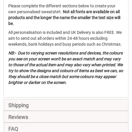
Please complete the different sections below to create your
own personalised sweatshirt.
Not all fonts are available on all
products and the longer the name the smaller the text size will
be.
All personalisation is included and UK Delivery is also FREE. We
aim to send out all orders within 24-48 hours excluding
weekends, bank holidays and busy periods such as Christmas.
NB:- Due to varying screen resolutions and devices, the colours
you see on your screen won't be an exact match and may vary
to those of the actual item and may also vary when printed. We
try to show the designs and colours of items as best we can, so
they should be a close match but some colours may appear
brighter or darker on the screen.
Shipping
Reviews
FAQ