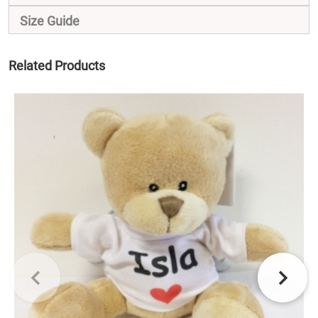
Size Guide
Related Products