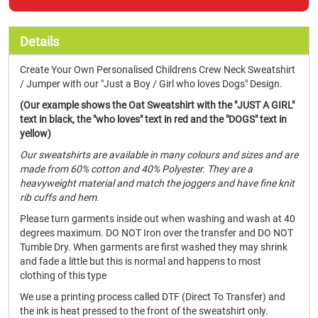
Details
Create Your Own Personalised Childrens Crew Neck Sweatshirt
/ Jumper with our "Just a Boy / Girl who loves Dogs" Design.
(Our example shows the Oat Sweatshirt with the "JUST A GIRL"
text in black, the "who loves" text in red and the "DOGS" text in
yellow)
Our sweatshirts are available in many colours and sizes and are
made from 60% cotton and 40% Polyester. They are a
heavyweight material and match the joggers and have fine knit
rib cuffs and hem.
Please turn garments inside out when washing and wash at 40
degrees maximum. DO NOT Iron over the transfer and DO NOT
Tumble Dry. When garments are first washed they may shrink
and fade a little but this is normal and happens to most
clothing of this type
We use a printing process called DTF (Direct To Transfer) and
the ink is heat pressed to the front of the sweatshirt only.