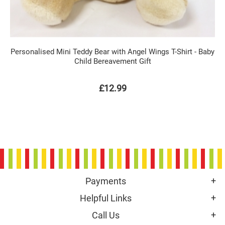
Personalised Mini Teddy Bear with Angel Wings T-Shirt - Baby
Child Bereavement Gift
£12.99
Payments
Helpful Links
Call Us