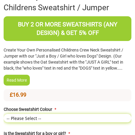
Childrens Sweatshirt / Jumper
the
beginning
of
BUY 2 OR MORE SWEATSHIRTS (ANY
the
images
DESIGN) & GET 5% OFF
gallery
Create Your Own Personalised Childrens Crew Neck Sweatshirt /
Jumper with our "Just a Boy / Girl who loves Dogs" Design. (Our
example shows the Oat Sweatshirt with the "JUST A GIRL" text in
black, the "who loves" text in red and the "DOGS" text in yellow……
Read More
£16.99
Choose Sweatshirt Colour
Is the Sweatshirt for a boy or girl?