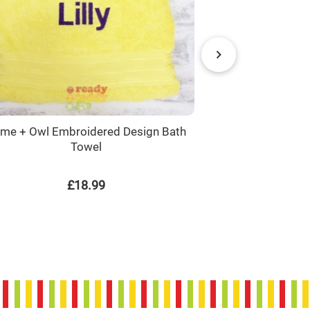
me + Owl Embroidered Design Bath
Name + Basket
Towel
£18.99