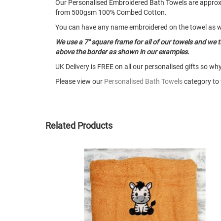
Our Personalised Embroidered Bath Towels are app
from 500gsm 100% Combed Cotton.
You can have any name embroidered on the towel as w
We use a 7" square frame for all of our towels and we 
above the border as shown in our examples.
UK Delivery is FREE on all our personalised gifts so wh
Please view our
Personalised Bath Towels
category to v
Related Products