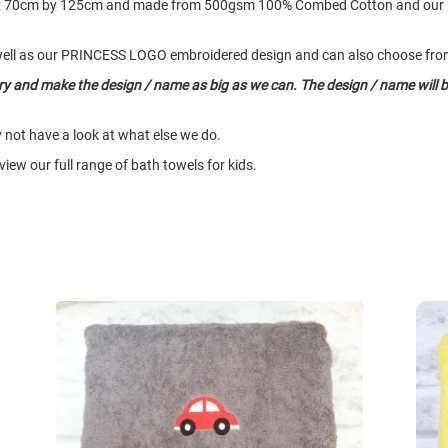
rox 70cm by 125cm and made from 500gsm 100% Combed Cotton and our
ell as our PRINCESS LOGO embroidered design and can also choose from 
try and make the design / name as big as we can. The design / name will b
y not have a look at what else we do.
iew our full range of bath towels for kids.