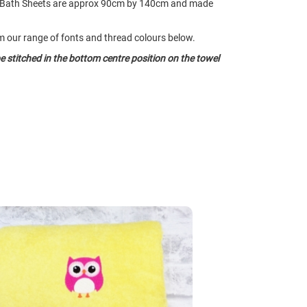
 Bath Sheets are approx 90cm by 140cm and made
our range of fonts and thread colours below.
e stitched in the bottom centre position on the towel