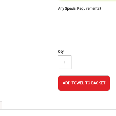
Any Special Requirements?
Qty
ADD TOWEL TO BASKET