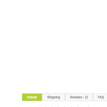
Details
Shipping
Reviews
2
FAQ