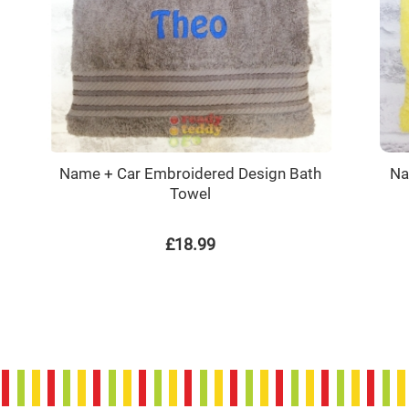
Name + Car Embroidered Design Bath
Na
Towel
£18.99