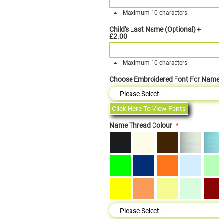
Maximum 10 characters
Child's Last Name (Optional)
+
£2.00
Maximum 10 characters
Choose Embroidered Font For Nam
Click Here To View Fonts
Name Thread Colour