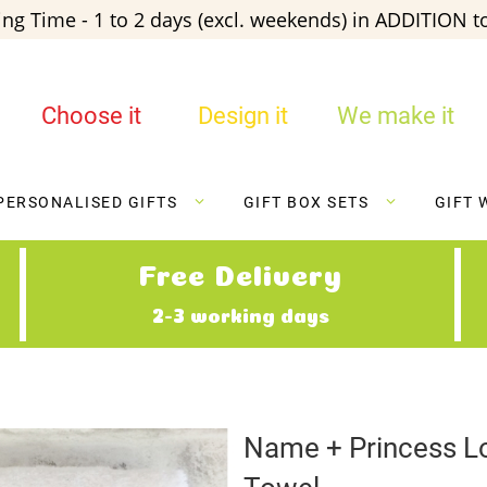
ng Time - 1 to 2 days (excl. weekends) in ADDITION to
Choose it
Design it
We make it
PERSONALISED GIFTS
GIFT BOX SETS
GIFT 
Free Delivery
2-3 working days
Name + Princess L