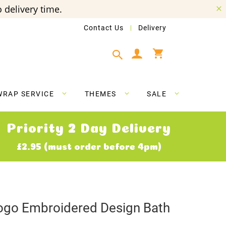
 delivery time.
Contact Us
Delivery
My Cart
WRAP SERVICE
THEMES
SALE
Priority 2 Day Delivery
£2.95 (must order before 4pm)
ogo Embroidered Design Bath