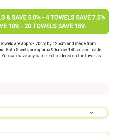
 & SAVE 5.0% - 4 TOWELS SAVE 7.5%
VE 10% - 20 TOWELS SAVE 15%
h Towels are approx 70cm by 125cm and made from
ur Bath Sheets are approx 90cm by 140cm and made
You can have any name embroidered on the towel as