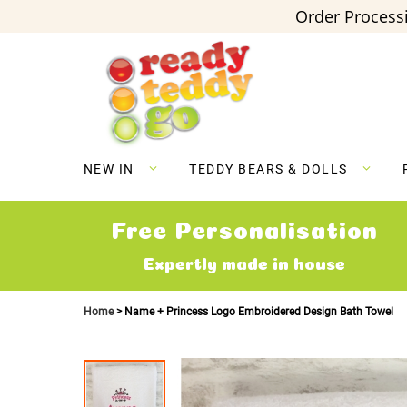
Order Processi
Skip
to
Content
NEW IN
TEDDY BEARS & DOLLS
Free Personalisation
Expertly made in house
Home
Name + Princess Logo Embroidered Design Bath Towel
Skip
to
the