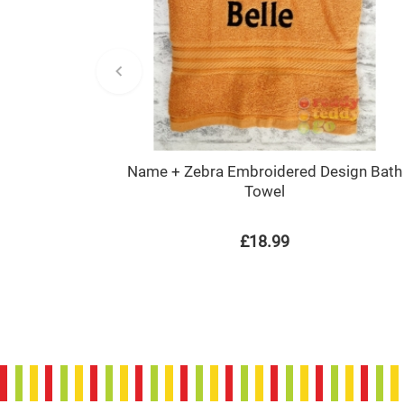
Name + Zebra Embroidered Design Bath
Towel
£18.99