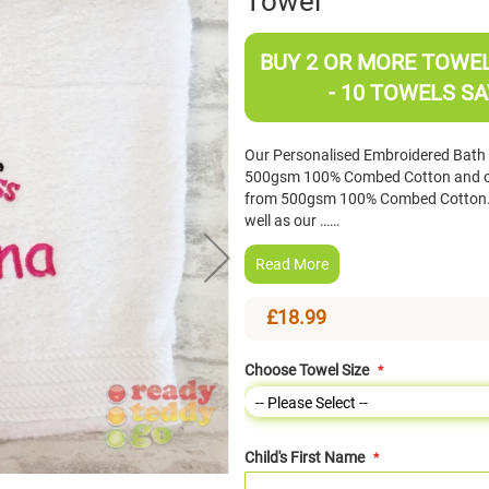
Towel
BUY 2 OR MORE TOWELS
- 10 TOWELS SA
Our Personalised Embroidered Bat
500gsm 100% Combed Cotton and o
from 500gsm 100% Combed Cotton. 
well as our ……
Read More
£18.99
Choose Towel Size
Child's First Name