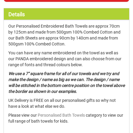
Details
Our Personalised Embroidered Bath Towels are approx 70cm
by 125cm and made from 500gsm 100% Combed Cotton and
our Bath Sheets are approx 90cm by 140cm and made from
500gsm 100% Combed Cotton.
You can have any name embroidered on the towel as well as
our PANDA embroidered design and can also choose from our
range of fonts and thread colours below.
We use a 7" square frame for all of our towels and we try and
make the design / name as big as we can. The design / name
will be stitched in the bottom centre position on the towel above
the border as shown in our examples.
UK Delivery is FREE on all our personalised gifts so why not
have a look at what else we do.
Please view our
Personalised Bath Towels
category to view our
full range of bath towels for kids.