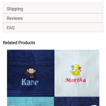
Shipping
Reviews
FAQ
Related Products