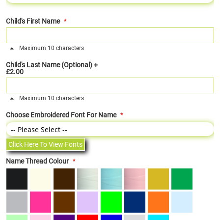
Child's First Name
Maximum 10 characters
Child's Last Name (Optional)
+
£2.00
Maximum 10 characters
Choose Embroidered Font For Name
Click Here To View Fonts
Name Thread Colour