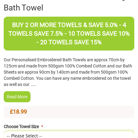
Bath Towel
the
beginning
of
BUY 2 OR MORE TOWELS & SAVE 5.0% - 4
the
images
TOWELS SAVE 7.5% - 10 TOWELS SAVE 10%
gallery
- 20 TOWELS SAVE 15%
Our Personalised Embroidered Bath Towels are approx 70cm by
125cm and made from 500gsm 100% Combed Cotton and our Bath
Sheets are approx 90cm by 140cm and made from 500gsm 100%
Combed Cotton. You can have any name embroidered on the towel
as well as our ……
Read More
£18.99
Choose Towel Size