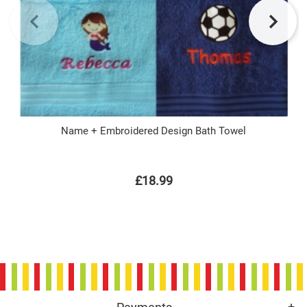
Name + Embroidered Design Bath Towel
£18.99