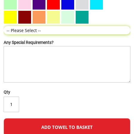
Any Special Requirements?
Qty
ADD TOWEL TO BASKET