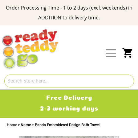
Order Processing Time - 1 to 2 days (excl. weekends) in
ADDITION to delivery time.
Skip
to
Content
My
Free Delivery
2-3 working days
Home
Name + Panda Embroidered Design Bath Towel