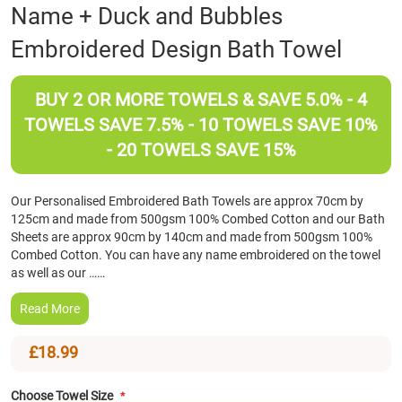
Skip
Name + Duck and Bubbles
to
Embroidered Design Bath Towel
the
beginning
of
BUY 2 OR MORE TOWELS & SAVE 5.0% - 4
the
images
TOWELS SAVE 7.5% - 10 TOWELS SAVE 10%
gallery
- 20 TOWELS SAVE 15%
Our Personalised Embroidered Bath Towels are approx 70cm by
125cm and made from 500gsm 100% Combed Cotton and our Bath
Sheets are approx 90cm by 140cm and made from 500gsm 100%
Combed Cotton. You can have any name embroidered on the towel
as well as our ……
Read More
£18.99
Choose Towel Size