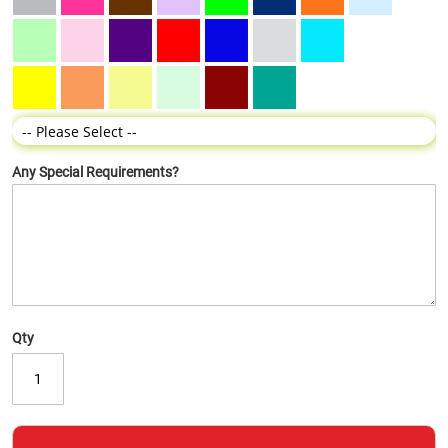
Any Special Requirements?
Qty