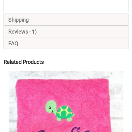
Shipping
Reviews
1
FAQ
Related Products