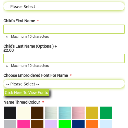
Child's First Name
Maximum 10 characters
Child's Last Name (Optional)
+
£2.00
Maximum 10 characters
Choose Embroidered Font For Name
Click Here To View Fonts
Name Thread Colour