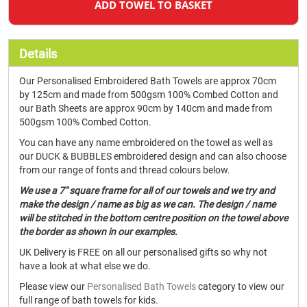
ADD TOWEL TO BASKET
Details
Our Personalised Embroidered Bath Towels are approx 70cm
by 125cm and made from 500gsm 100% Combed Cotton and
our Bath Sheets are approx 90cm by 140cm and made from
500gsm 100% Combed Cotton.
You can have any name embroidered on the towel as well as
our DUCK & BUBBLES embroidered design and can also choose
from our range of fonts and thread colours below.
We use a 7" square frame for all of our towels and we try and
make the design / name as big as we can. The design / name
will be stitched in the bottom centre position on the towel above
the border as shown in our examples.
UK Delivery is FREE on all our personalised gifts so why not
have a look at what else we do.
Please view our
Personalised Bath Towels
category to view our
full range of bath towels for kids.