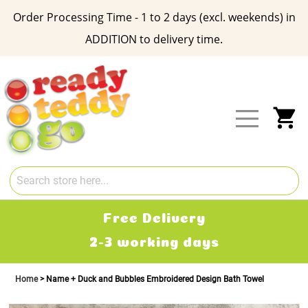
Order Processing Time - 1 to 2 days (excl. weekends) in
ADDITION to delivery time.
Skip
to
Content
My
Free Delivery
2-3 working days
£
Home
Name + Duck and Bubbles Embroidered Design Bath Towel