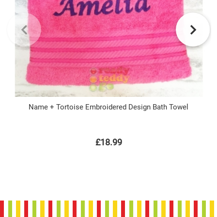
Name + Tortoise Embroidered Design Bath Towel
£18.99