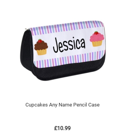
Cupcakes Any Name Pencil Case
£10.99