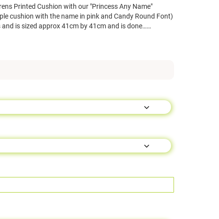
rens Printed Cushion with our "Princess Any Name"
ple cushion with the name in pink and Candy Round Font)
 and is sized approx 41cm by 41cm and is done……