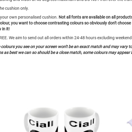
the cushion only.
e your own personalised cushion.
Not all fonts are available on all product
colour, you want to choose contrasting colours so obviously don't choose
in it!
o FREE. We aim to send out all orders within 24-48 hours excluding weeken
e colours you see on your screen won't be an exact match and may vary t
ems as best we can so should be a close match, some colours may appear b