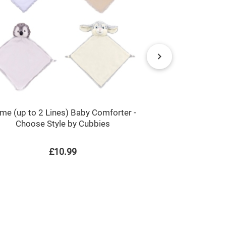
me (up to 2 Lines) Baby Comforter -
Cute Tortoi
Choose Style by Cubbies
£10.99