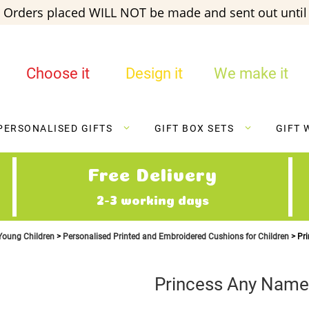
 Orders placed WILL NOT be made and sent out until 
Choose it
Design it
We make it
PERSONALISED GIFTS
GIFT BOX SETS
GIFT 
Free Delivery
2-3 working days
 Young Children
Personalised Printed and Embroidered Cushions for Children
Pr
Princess Any Name