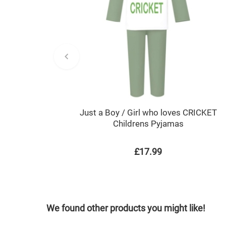
Just a Boy / Girl who loves CRICKET
Childrens Pyjamas
£17.99
We found other products you might like!