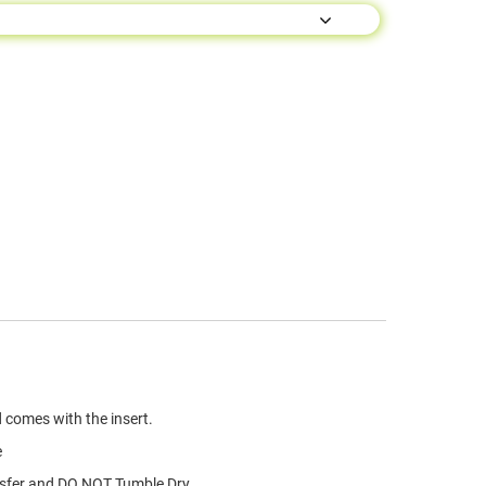
 comes with the insert.
e
nsfer and DO NOT Tumble Dry.