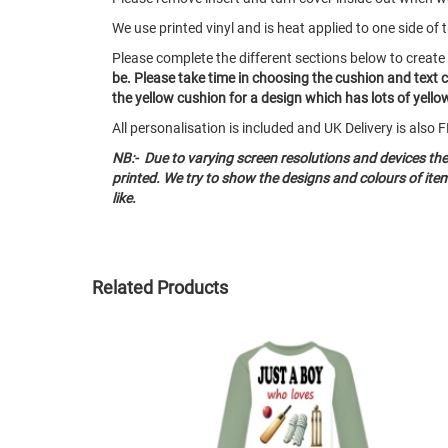
We use printed vinyl and is heat applied to one side of 
Please complete the different sections below to creat
be.
Please take time in choosing the cushion and text 
the yellow cushion for a design which has lots of yellow 
All personalisation is included and UK Delivery is als
NB:- Due to varying screen resolutions and devices th
printed. We try to show the designs and colours of it
like.
Related Products