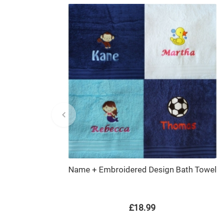
Name + Embroidered Design Bath Towel
£18.99