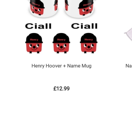
Henry Hoover + Name Mug
Na
£12.99