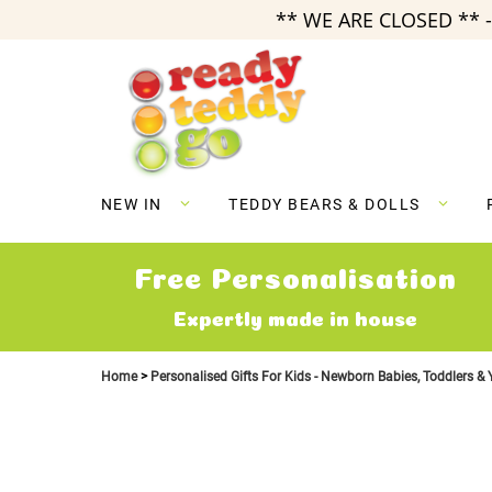
** WE ARE CLOSED ** -
Skip
to
Content
NEW IN
TEDDY BEARS & DOLLS
Free Personalisation
Expertly made in house
Home
Personalised Gifts For Kids - Newborn Babies, Toddlers &
Skip
to
the