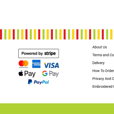
About Us
Terms and Co
Delivery
How To Order
Privacy And 
Embroidered 