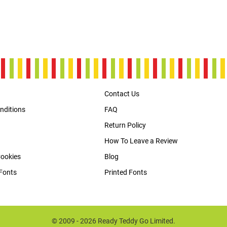
Contact Us
nditions
FAQ
Return Policy
How To Leave a Review
Cookies
Blog
Fonts
Printed Fonts
© 2009 - 2026 Ready Teddy Go Limited.