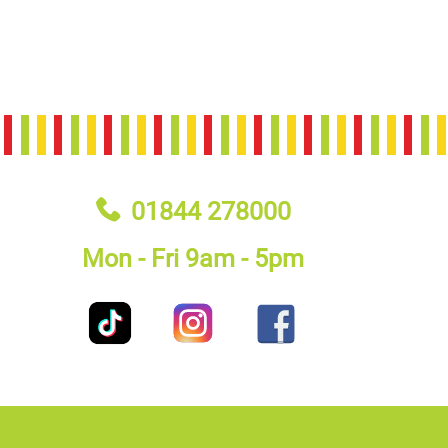
01844 278000
Mon - Fri 9am - 5pm