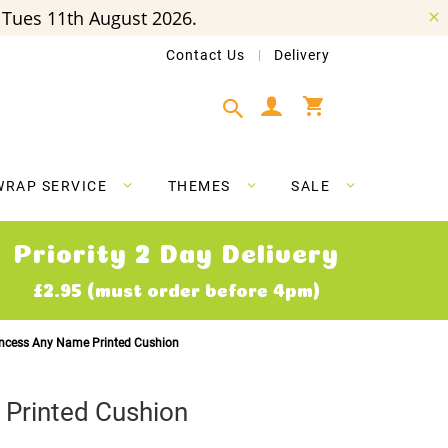
Tues 11th August 2026.
Contact Us
Delivery
My Cart
WRAP SERVICE
THEMES
SALE
Priority 2 Day Delivery
£2.95 (must order before 4pm)
incess Any Name Printed Cushion
 Printed Cushion