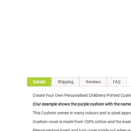
Skip
to
the
beginning
of
the
images
gallery
Details
Shipping
Reviews
FAQ
Create Your Own Personalised Childrens Printed Cushi
(Our example shows the purple cushion with the name
This Cushion comes in many colours and is sized appro
Cushion cover is made from 100% cotton and the insert 
Please remove insert and turn cover inside out when