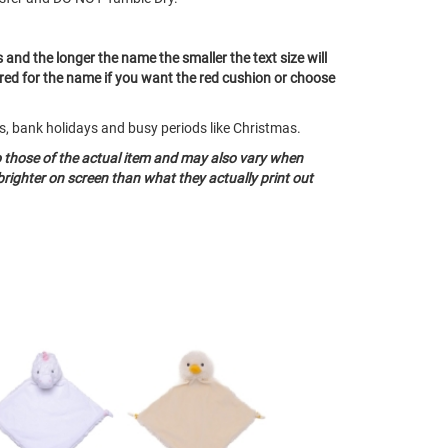
s and the longer the name the smaller the text size will
 red for the name if you want the red cushion or choose
ds, bank holidays and busy periods like Christmas.
o those of the actual item and may also vary when
righter on screen than what they actually print out