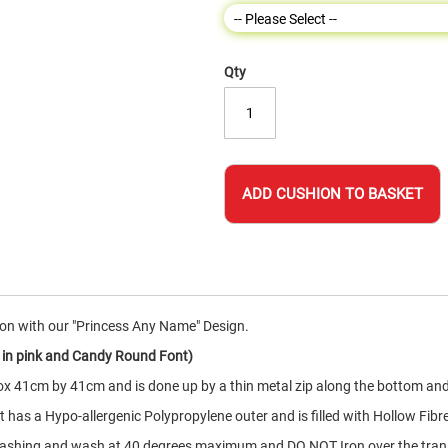
Qty
ADD CUSHION TO BASKET
on with our "Princess Any Name" Design.
 in pink and Candy Round Font)
x 41cm by 41cm and is done up by a thin metal zip along the bottom and
has a Hypo-allergenic Polypropylene outer and is filled with Hollow Fibr
 washing and wash at 40 degrees maximum and DO NOT Iron over the tra