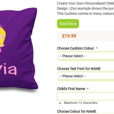
Create Your Own Personalised Child
Design. (Our example shows the pur
This Cushion comes in many colours
Read More
£19.99
Choose Cushion Colour
Choose Text Font for NAME
Child's First Name
Maximum 12 characters
Choose Colour for NAME