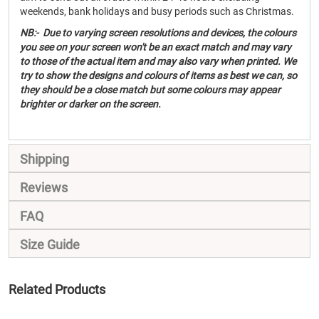
weekends, bank holidays and busy periods such as Christmas.
NB:- Due to varying screen resolutions and devices, the colours
you see on your screen won't be an exact match and may vary
to those of the actual item and may also vary when printed. We
try to show the designs and colours of items as best we can, so
they should be a close match but some colours may appear
brighter or darker on the screen.
Shipping
Reviews
FAQ
Size Guide
Related Products