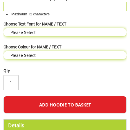
Maximum 12 characters
Choose Text Font for NAME / TEXT
Choose Colour for NAME / TEXT
Qty
ADD HOODIE TO BASKET
Details