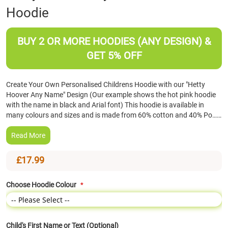
Hoodie
the
beginning
of
BUY 2 OR MORE HOODIES (ANY DESIGN) &
the
images
GET 5% OFF
gallery
Create Your Own Personalised Childrens Hoodie with our "Hetty
Hoover Any Name" Design (Our example shows the hot pink hoodie
with the name in black and Arial font) This hoodie is available in
many colours and sizes and is made from 60% cotton and 40% Po……
Read More
£17.99
Choose Hoodie Colour
Child's First Name or Text (Optional)