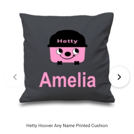
Hetty Hoover Any Name Printed Cushion