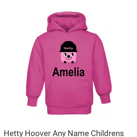
Skip
to
the
end
of
the
images
gallery
Skip
Hetty Hoover Any Name Childrens
to