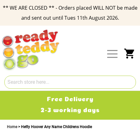
** WE ARE CLOSED ** - Orders placed WILL NOT be made
and sent out until Tues 11th August 2026.
Skip
to
Content
My
Free Delivery
2-3 working days
Home
Hetty Hoover Any Name Childrens Hoodie