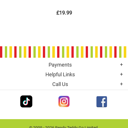
£19.99
Payments
Helpful Links
Call Us
© 2009 - 2026 Ready Teddy Go Limited.