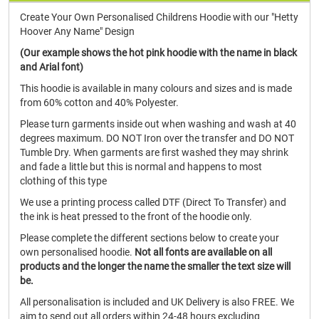
Create Your Own Personalised Childrens Hoodie with our "Hetty
Hoover Any Name" Design
(Our example shows the hot pink hoodie with the name in black
and Arial font)
This hoodie is available in many colours and sizes and is made
from 60% cotton and 40% Polyester.
Please turn garments inside out when washing and wash at 40
degrees maximum. DO NOT Iron over the transfer and DO NOT
Tumble Dry. When garments are first washed they may shrink
and fade a little but this is normal and happens to most
clothing of this type
We use a printing process called DTF (Direct To Transfer) and
the ink is heat pressed to the front of the hoodie only.
Please complete the different sections below to create your
own personalised hoodie.
Not all fonts are available on all
products and the longer the name the smaller the text size will
be.
All personalisation is included and UK Delivery is also FREE. We
aim to send out all orders within 24-48 hours excluding