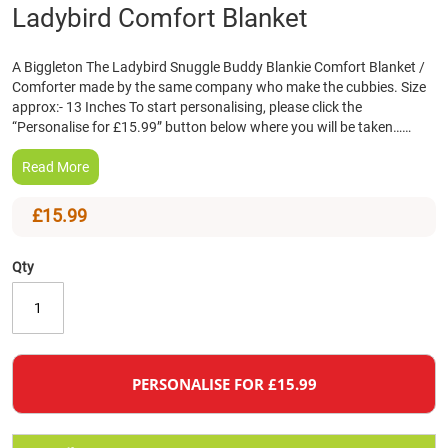
Skip
Ladybird Comfort Blanket
to
the
A Biggleton The Ladybird Snuggle Buddy Blankie Comfort Blanket /
beginning
Comforter made by the same company who make the cubbies. Size
of
approx:- 13 Inches To start personalising, please click the
the
“Personalise for £15.99” button below where you will be taken……
images
gallery
Read More
£15.99
Qty
PERSONALISE FOR £15.99