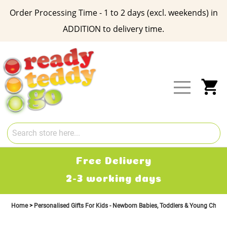
Order Processing Time - 1 to 2 days (excl. weekends) in
ADDITION to delivery time.
Skip
to
Content
My
Free Delivery
2-3 working days
Home
Personalised Gifts For Kids - Newborn Babies, Toddlers & Young Child