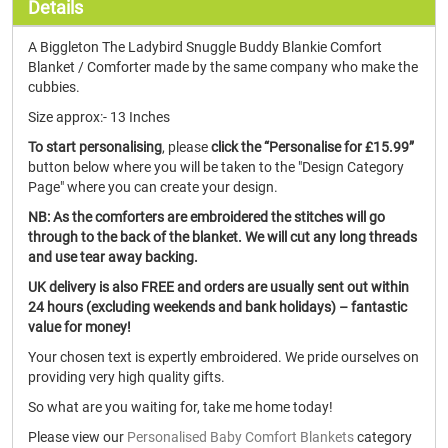
Details
A Biggleton The Ladybird Snuggle Buddy Blankie Comfort
Blanket / Comforter made by the same company who make the
cubbies.
Size approx:- 13 Inches
To start personalising
, please
click the “Personalise for £15.99”
button below where you will be taken to the "Design Category
Page" where you can create your design.
NB: As the comforters are embroidered the stitches will go
through to the back of the blanket. We will cut any long threads
and use tear away backing.
UK delivery is also FREE and orders are usually sent out within
24 hours (excluding weekends and bank holidays) – fantastic
value for money!
Your chosen text is expertly embroidered. We pride ourselves on
providing very high quality gifts.
So what are you waiting for, take me home today!
Please view our
Personalised Baby Comfort Blankets
category