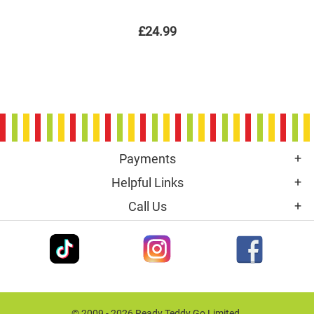
£24.99
Payments
Helpful Links
Call Us
© 2009 - 2026 Ready Teddy Go Limited.