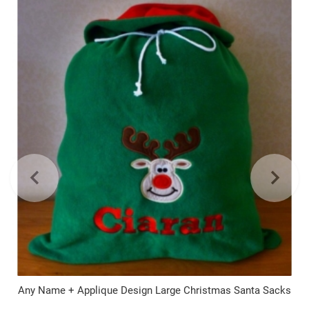
Any Name + Applique Design Large Christmas Santa Sacks