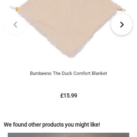
Bumbeeno The Duck Comfort Blanket
£15.99
We found other products you might like!