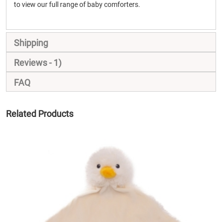
to view our full range of baby comforters.
Shipping
Reviews
1
FAQ
Related Products