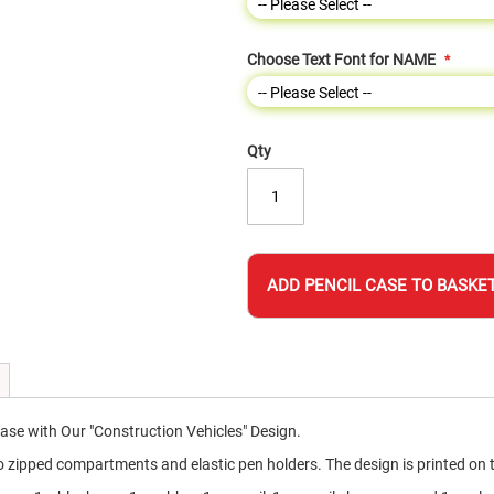
Choose Text Font for NAME
Qty
ADD PENCIL CASE TO BASKE
Case with Our "Construction Vehicles" Design.
pped compartments and elastic pen holders. The design is printed on the 