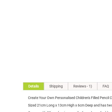
Skip
to
the
beginning
of
the
images
gallery
Details
Shipping
Reviews
1
FAQ
Create Your Own Personalised Children's Filled Pencil 
Sized 21cm Long x 13cm High x 6cm Deep and has two zi