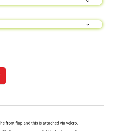
T
front flap and this is attached via velcro.