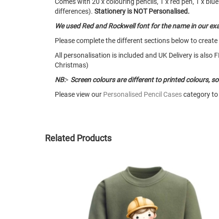
Comes with 20 x colouring pencils, 1 x red pen, 1 x blue 
differences).
Stationery is NOT Personalised.
We used Red and Rockwell font for the name in our ex
Please complete the different sections below to create
All personalisation is included and UK Delivery is als
Christmas)
NB:- Screen colours are different to printed colours, 
Please view our
Personalised Pencil Cases
category to 
Related Products