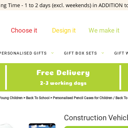
ng Time - 1 to 2 days (excl. weekends) in ADDITION to
Choose it
Design it
We make it
PERSONALISED GIFTS
GIFT BOX SETS
GIFT 
Free Delivery
2-3 working days
 Young Children
Back To School
Personalised Pencil Cases for Children / Back T
Construction Vehicl