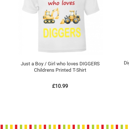
Di
Just a Boy / Girl who loves DIGGERS
Childrens Printed T-Shirt
£10.99