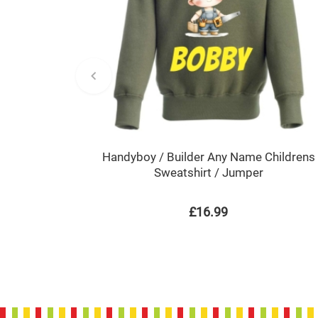
Handyboy / Builder Any Name Childrens
Sweatshirt / Jumper
£16.99