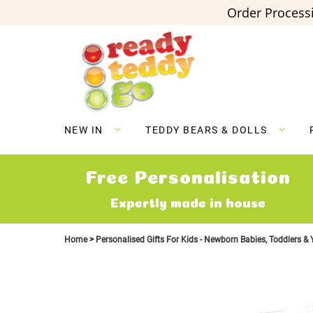
Order Processi
Skip
to
Content
NEW IN
TEDDY BEARS & DOLLS
Free Personalisation
Expertly made in house
Home
Personalised Gifts For Kids - Newborn Babies, Toddlers &
Skip
to
the