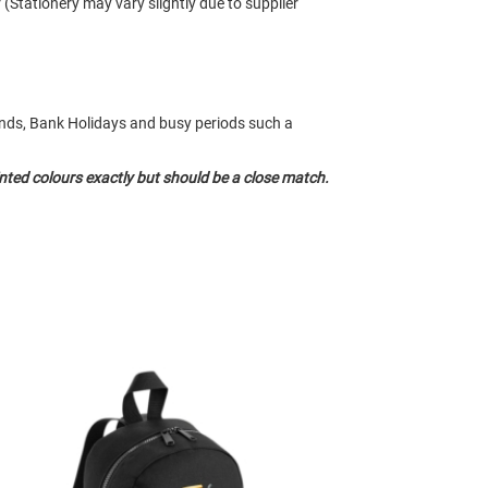
r (Stationery may vary slightly due to supplier
kends, Bank Holidays and busy periods such a
nted colours exactly but should be a close match.