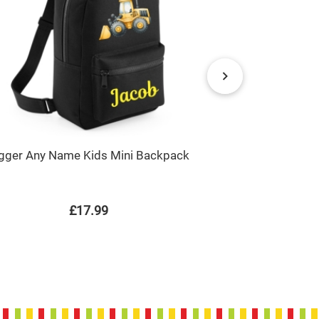
gger Any Name Kids Mini Backpack
Dump Truc
£17.99