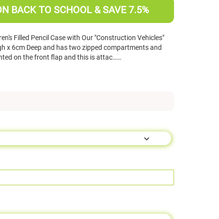
ON BACK TO SCHOOL & SAVE 7.5%
n's Filled Pencil Case with Our "Construction Vehicles"
gh x 6cm Deep and has two zipped compartments and
inted on the front flap and this is attac……