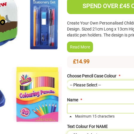
SPEND OVER £45 
Create Your Own Personalised Childre
Design. Sized 21cm Long x 13cm Hi
elastic pen holders. The design is pr
Read More
£14.99
Choose Pencil Case Colour
Name
Maximum 15 characters
Text Colour For NAME