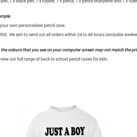
pen, 1 x black pen, 1 x rubber, 1 x pencil, 1 x pencil sharpener and 1 x rule
ample.
 your own personalised pencil case.
o FREE. We aim to send out all orders within 24 to 48 hours (excludes wee
so the colours that you see on your computer screen may not match the pri
view our full range of back to school pencil cases for kids.