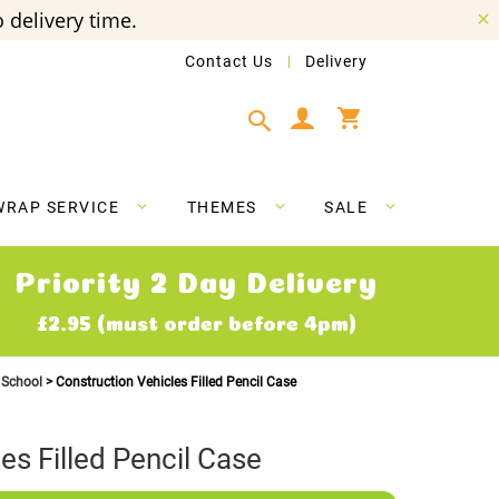
 delivery time.
Contact Us
Delivery
My Cart
WRAP SERVICE
THEMES
SALE
Priority 2 Day Delivery
£2.95 (must order before 4pm)
o School
Construction Vehicles Filled Pencil Case
es Filled Pencil Case