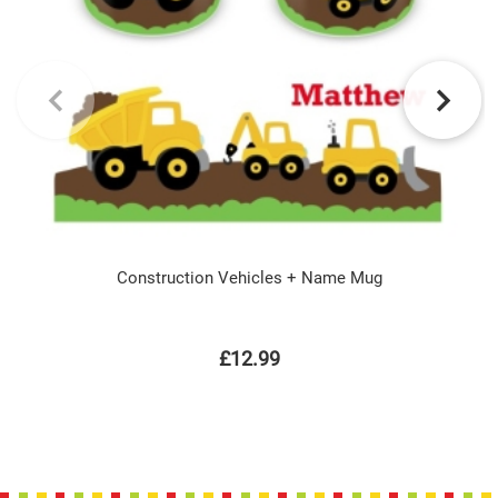
Construction Vehicles + Name Mug
£12.99