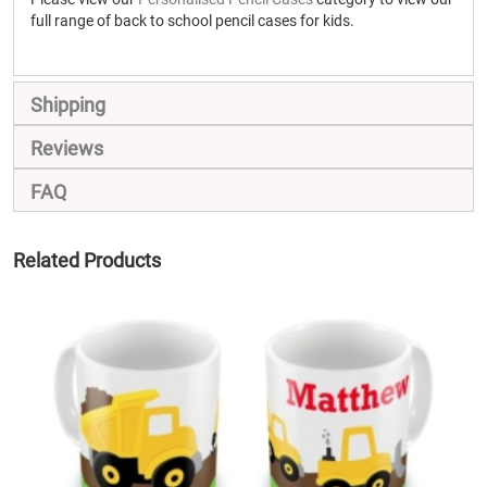
full range of back to school pencil cases for kids.
Shipping
Reviews
FAQ
Related Products