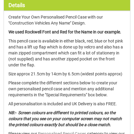
Details
Create Your Own Personalised Pencil Case with our
"Construction Vehicles Any Name" Design.
We used Rockwell Font and Red for the Name in our example.
This pencil case is available in either black, red, blue or hot pink
and has a lift up flap which is done up by velcro and also has a
main zipped compartment which can fit a lot of stationery in
(not supplied) and has another zipped pocket on the front
under the flap.
Size approx 21.5cm by 14cm by 6.5cm (widest points approx)
Please complete the different sections below to create your
own personalised pencil case and mention any additional
requirements in the "Special Requirements" box below.
All personalisation is included and UK Delivery is also FREE.
NB:- Screen colours are different to printed colours, so the
colours that you see on your computer screen may not match
the printed colours exactly but should be a close match.
Please view our
Personalised Pencil Cases
category to view our