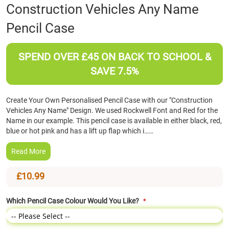
Skip
Construction Vehicles Any Name
to
Pencil Case
the
beginning
of
SPEND OVER £45 ON BACK TO SCHOOL &
the
images
SAVE 7.5%
gallery
Create Your Own Personalised Pencil Case with our "Construction
Vehicles Any Name" Design. We used Rockwell Font and Red for the
Name in our example. This pencil case is available in either black, red,
blue or hot pink and has a lift up flap which i……
Read More
£10.99
Which Pencil Case Colour Would You Like?