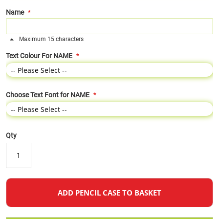
Name
Maximum 15 characters
Text Colour For NAME
Choose Text Font for NAME
Qty
ADD PENCIL CASE TO BASKET