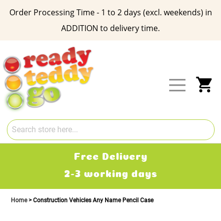
Order Processing Time - 1 to 2 days (excl. weekends) in
ADDITION to delivery time.
Skip
to
Content
My
Free Delivery
2-3 working days
Home
Construction Vehicles Any Name Pencil Case