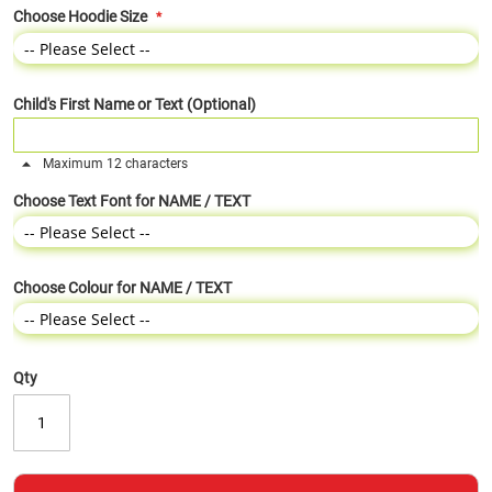
Choose Hoodie Size
Child's First Name or Text (Optional)
Maximum 12 characters
Choose Text Font for NAME / TEXT
Choose Colour for NAME / TEXT
Qty