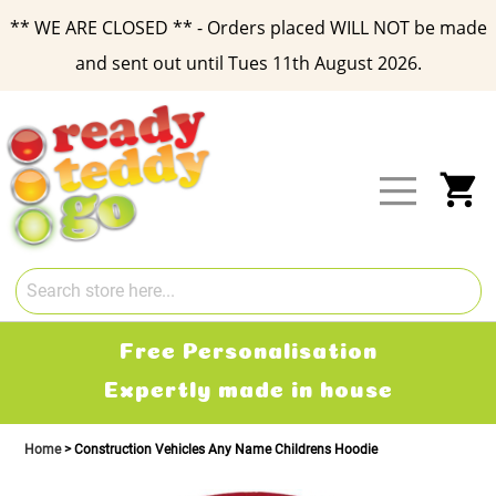
** WE ARE CLOSED ** - Orders placed WILL NOT be made
and sent out until Tues 11th August 2026.
Skip
to
Content
My
Free Personalisation
Expertly made in house
Home
Construction Vehicles Any Name Childrens Hoodie