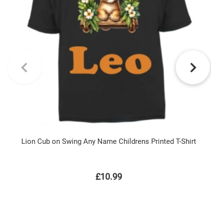
Lion Cub on Swing Any Name Childrens Printed T-Shirt
£10.99