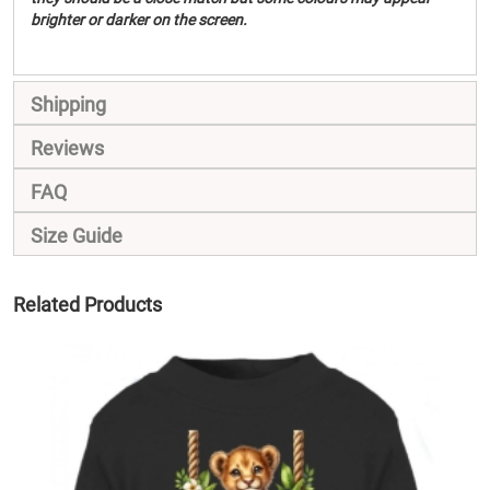
brighter or darker on the screen.
Shipping
Reviews
FAQ
Size Guide
Related Products