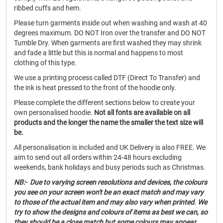
ribbed cuffs and hem.
Please turn garments inside out when washing and wash at 40
degrees maximum. DO NOT Iron over the transfer and DO NOT
Tumble Dry. When garments are first washed they may shrink
and fade a little but this is normal and happens to most
clothing of this type.
We use a printing process called DTF (Direct To Transfer) and
the ink is heat pressed to the front of the hoodie only.
Please complete the different sections below to create your
own personalised hoodie.
Not all fonts are available on all
products and the longer the name the smaller the text size will
be.
All personalisation is included and UK Delivery is also FREE. We
aim to send out all orders within 24-48 hours excluding
weekends, bank holidays and busy periods such as Christmas.
NB:- Due to varying screen resolutions and devices, the colours
you see on your screen won't be an exact match and may vary
to those of the actual item and may also vary when printed. We
try to show the designs and colours of items as best we can, so
they should be a close match but some colours may appear