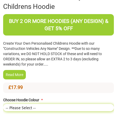
Childrens Hoodie
the
beginning
of
BUY 2 OR MORE HOODIES (ANY DESIGN) &
the
images
GET 5% OFF
gallery
Create Your Own Personalised Childrens Hoodie with our
"Construction Vehicles Any Name" Design. **Due to so many
variations, we DO NOT HOLD STOCK of these and will need to
ORDER IN, so please allow an EXTRA 2 to 3 days (excluding
weekends) for your order……
Read More
£17.99
Choose Hoodie Colour