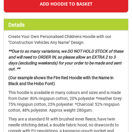
ADD HOODIE TO BASKET
Details
Create Your Own Personalised Childrens Hoodie with our
"Construction Vehicles Any Name" Design.
**Due to so many variations, we DO NOT HOLD STOCK of these
and will need to ORDER IN, so please allow an EXTRA 2 to 3
days (excluding weekends) for your order to be made and sent
out. **
(Our example shows the Fire Red Hoodie with the Name in
Black and the Hobo Font)
This hoodie is available in many colours and sizes and is made
from Outer: 80% ringspun cotton, 20% polyester *Heather Grey:
75% ringspun cotton, 25% polyester. *Charcoal: 52% ringspun
cotton, 48% polyester. Approx weight 280gsm.
They are a standard fit with brushed inner fleece, have twin
needle stitching detail, a double fabric hood, no drawcords to
comply with EU regulations, a kangaroo pouch pocket and