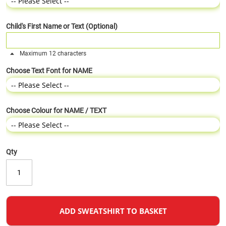
Child's First Name or Text (Optional)
Maximum 12 characters
Choose Text Font for NAME
Choose Colour for NAME / TEXT
Qty
ADD SWEATSHIRT TO BASKET