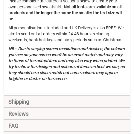
Please complete the different sections below to create your
own personalised sweatshirt.
Not all fonts are available on all
products and the longer the name the smaller the text size will
be.
All personalisation is included and UK Delivery is also FREE. We
aim to send out all orders within 24-48 hours excluding
weekends, bank holidays and busy periods such as Christmas.
NB:- Due to varying screen resolutions and devices, the colours
you see on your screen won't be an exact match and may vary
to those of the actual item and may also vary when printed. We
try to show the designs and colours of items as best we can, so
they should be a close match but some colours may appear
brighter or darker on the screen.
Shipping
Reviews
FAQ