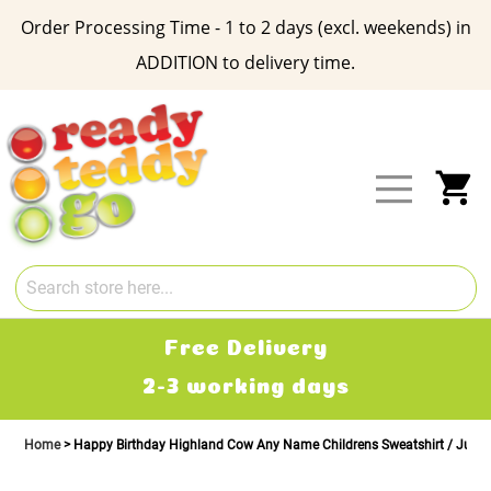
Order Processing Time - 1 to 2 days (excl. weekends) in
ADDITION to delivery time.
Skip
to
Content
My
Free Delivery
2-3 working days
Home
Happy Birthday Highland Cow Any Name Childrens Sweatshirt / Jump