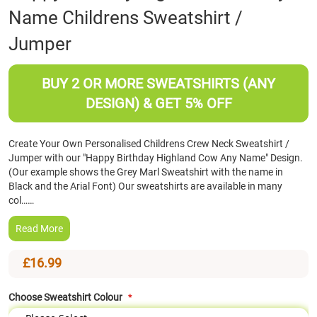
Name Childrens Sweatshirt /
the
beginning
Jumper
of
the
images
BUY 2 OR MORE SWEATSHIRTS (ANY
gallery
DESIGN) & GET 5% OFF
Create Your Own Personalised Childrens Crew Neck Sweatshirt /
Jumper with our "Happy Birthday Highland Cow Any Name" Design.
(Our example shows the Grey Marl Sweatshirt with the name in
Black and the Arial Font) Our sweatshirts are available in many
col……
Read More
£16.99
Choose Sweatshirt Colour