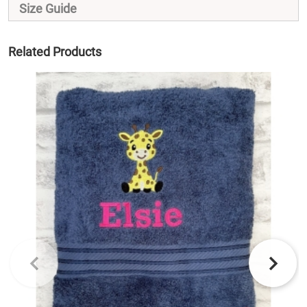
Size Guide
Related Products