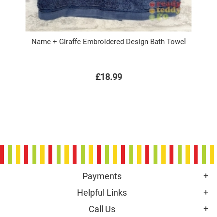
Name + Giraffe Embroidered Design Bath Towel
£18.99
Payments
Helpful Links
Call Us