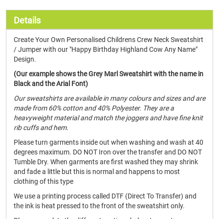
Details
Create Your Own Personalised Childrens Crew Neck Sweatshirt
/ Jumper with our "Happy Birthday Highland Cow Any Name"
Design.
(Our example shows the Grey Marl Sweatshirt with the name in
Black and the Arial Font)
Our sweatshirts are available in many colours and sizes and are
made from 60% cotton and 40% Polyester. They are a
heavyweight material and match the joggers and have fine knit
rib cuffs and hem.
Please turn garments inside out when washing and wash at 40
degrees maximum. DO NOT Iron over the transfer and DO NOT
Tumble Dry. When garments are first washed they may shrink
and fade a little but this is normal and happens to most
clothing of this type
We use a printing process called DTF (Direct To Transfer) and
the ink is heat pressed to the front of the sweatshirt only.