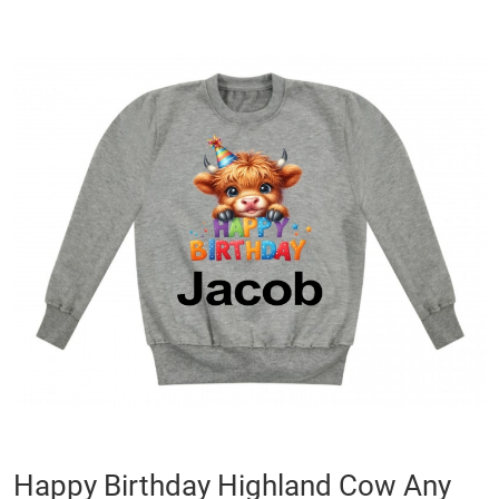
Skip
to
the
end
of
the
images
gallery
Skip
Happy Birthday Highland Cow Any
to