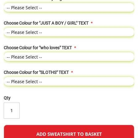
Choose Colour for "JUST A BOY / GIRL" TEXT
Choose Colour for "who loves" TEXT
Choose Colour for "SLOTHS" TEXT
Qty
ADD SWEATSHIRT TO BASKET