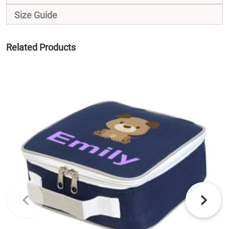
Size Guide
Related Products