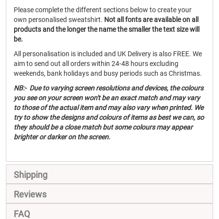
Please complete the different sections below to create your
own personalised sweatshirt.
Not all fonts are available on all
products and the longer the name the smaller the text size will
be.
All personalisation is included and UK Delivery is also FREE. We
aim to send out all orders within 24-48 hours excluding
weekends, bank holidays and busy periods such as Christmas.
NB:- Due to varying screen resolutions and devices, the colours
you see on your screen won't be an exact match and may vary
to those of the actual item and may also vary when printed. We
try to show the designs and colours of items as best we can, so
they should be a close match but some colours may appear
brighter or darker on the screen.
Shipping
Reviews
FAQ