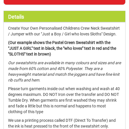
Details
Create Your Own Personalised Childrens Crew Neck Sweatshirt
/ Jumper with our "Just a Boy / Girl who loves Sloths" Design.
(Our example shows the Pastel Green Sweatshirt with the
"JUST A GIRL" text in black, the "who loves" text in red and the
"SLOTHS" text in brown)
Our sweatshirts are available in many colours and sizes and are
made from 60% cotton and 40% Polyester. They are a
heavyweight material and match the joggers and have fine knit
rib cuffs and hem.
Please turn garments inside out when washing and wash at 40
degrees maximum. DO NOT Iron over the transfer and DO NOT
Tumble Dry. When garments are first washed they may shrink
and fade a little but this is normal and happens to most
clothing of this type
We use a printing process called DTF (Direct To Transfer) and
the ink is heat pressed to the front of the sweatshirt only.