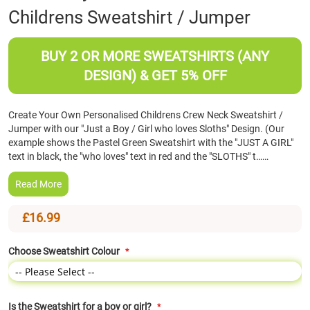
Childrens Sweatshirt / Jumper
the
beginning
of
BUY 2 OR MORE SWEATSHIRTS (ANY
the
images
DESIGN) & GET 5% OFF
gallery
Create Your Own Personalised Childrens Crew Neck Sweatshirt /
Jumper with our "Just a Boy / Girl who loves Sloths" Design. (Our
example shows the Pastel Green Sweatshirt with the "JUST A GIRL"
text in black, the "who loves" text in red and the "SLOTHS" t……
Read More
£16.99
Choose Sweatshirt Colour
Is the Sweatshirt for a boy or girl?