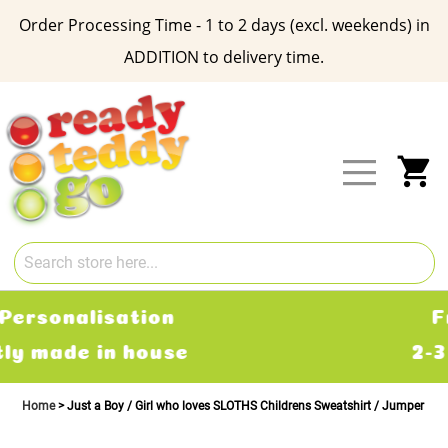
Order Processing Time - 1 to 2 days (excl. weekends) in
ADDITION to delivery time.
Skip
to
Content
My
Free Delivery
2-3 working days
Home
Just a Boy / Girl who loves SLOTHS Childrens Sweatshirt / Jumper