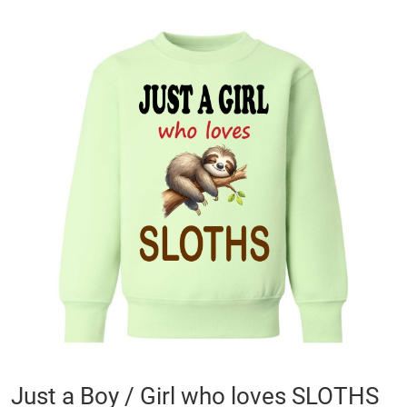
Skip
to
the
end
of
the
images
gallery
Skip
Just a Boy / Girl who loves SLOTHS
to