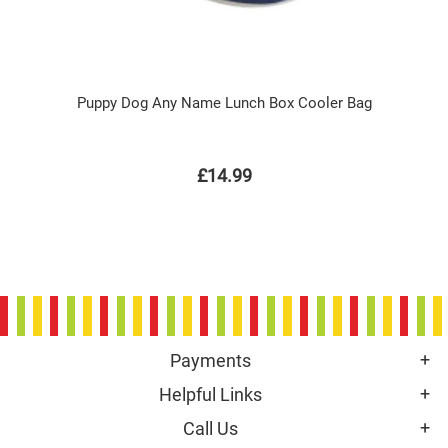
Puppy Dog Any Name Lunch Box Cooler Bag
£14.99
Payments
Helpful Links
Call Us