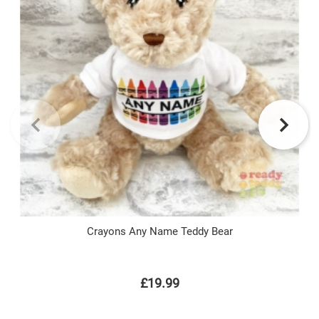
Crayons Any Name Teddy Bear
£19.99