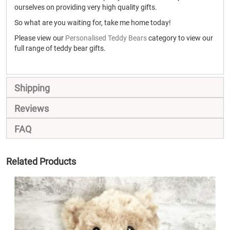
ourselves on providing very high quality gifts.
So what are you waiting for, take me home today!
Please view our
Personalised Teddy Bears
category to view our
full range of teddy bear gifts.
Shipping
Reviews
FAQ
Related Products