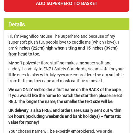
ADD SUPERHERO TO BASKET
Details
Hi, I'm Magnifico Mouse The Superhero and because of my
super soft plush fur, people love to cuddle me (which I love). I
am
9 inches (22cm) high when sitting and 15 inches (39cm)
from head to toe.
My soft polyester fibre stuffing makes me super soft and
cuddly. I comply to EN71 Safety Standards, so am safe for your
little ones to play with. My eyes are embroidered so am suitable
from birth and my cape and mask can't be removed.
We can ONLY embroider a first name on the BACK of the cape.
If you would like the name to match the star then please select
RED. The longer the name, the smaller the text size will be.
UK delivery is also FREE and orders are usually sent out within
24 hours (excluding weekends and bank holidays) – fantastic
value for money!
Your chosen name will be expertly embroidered. We pride