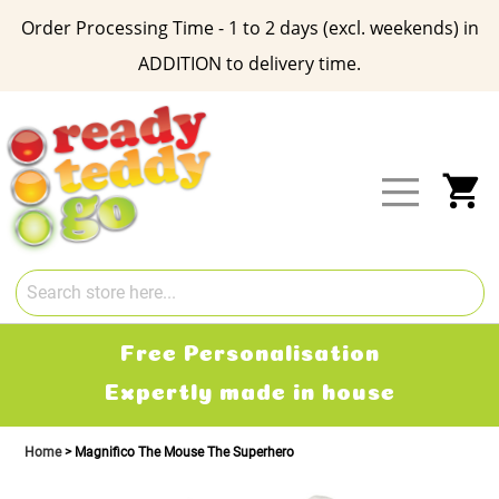
Order Processing Time - 1 to 2 days (excl. weekends) in
ADDITION to delivery time.
Skip
to
Content
My
Free Personalisation
Expertly made in house
Home
Magnifico The Mouse The Superhero