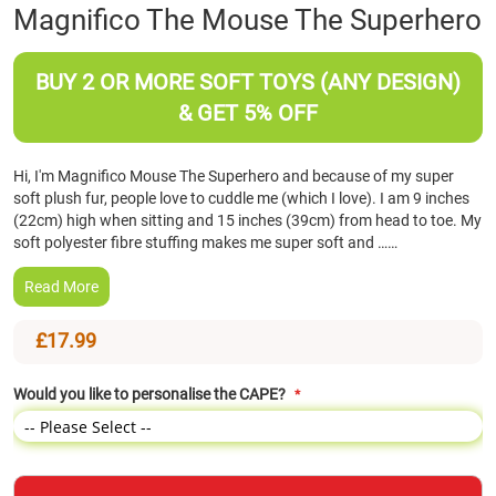
Skip
Magnifico The Mouse The Superhero
to
the
beginning
BUY 2 OR MORE SOFT TOYS (ANY DESIGN)
of
& GET 5% OFF
the
images
gallery
Hi, I'm Magnifico Mouse The Superhero and because of my super
soft plush fur, people love to cuddle me (which I love). I am 9 inches
(22cm) high when sitting and 15 inches (39cm) from head to toe. My
soft polyester fibre stuffing makes me super soft and ……
Read More
£17.99
Would you like to personalise the CAPE?