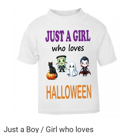
Skip
to
the
end
of
the
images
gallery
Skip
Just a Boy / Girl who loves
to