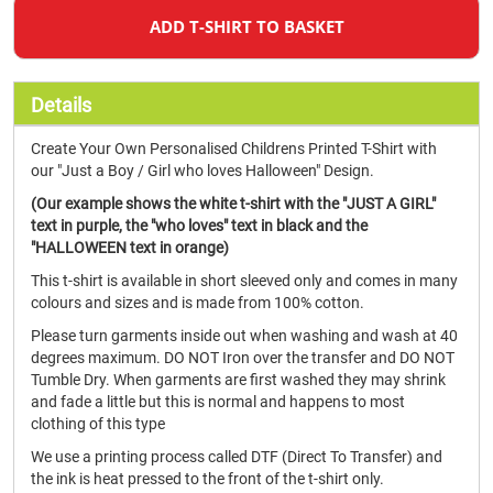
ADD T-SHIRT TO BASKET
Details
Create Your Own Personalised Childrens Printed T-Shirt with
our "Just a Boy / Girl who loves Halloween" Design.
(Our example shows the white t-shirt with the "JUST A GIRL"
text in purple, the "who loves" text in black and the
"HALLOWEEN text in orange)
This t-shirt is available in short sleeved only and comes in many
colours and sizes and is made from 100% cotton.
Please turn garments inside out when washing and wash at 40
degrees maximum. DO NOT Iron over the transfer and DO NOT
Tumble Dry. When garments are first washed they may shrink
and fade a little but this is normal and happens to most
clothing of this type
We use a printing process called DTF (Direct To Transfer) and
the ink is heat pressed to the front of the t-shirt only.