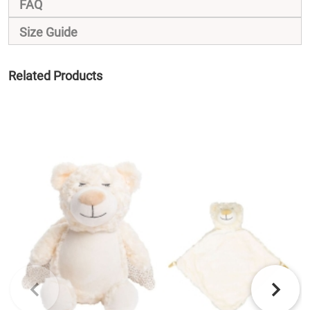
FAQ
Size Guide
Related Products