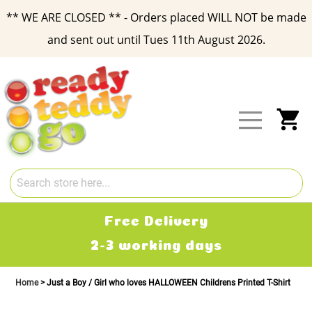
** WE ARE CLOSED ** - Orders placed WILL NOT be made
and sent out until Tues 11th August 2026.
Skip
to
Content
My
Free Delivery
2-3 working days
Home
Just a Boy / Girl who loves HALLOWEEN Childrens Printed T-Shirt