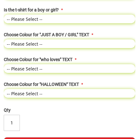
Is the t-shirt for a boy or girl?
Choose Colour for "JUST A BOY / GIRL" TEXT
Choose Colour for "who loves" TEXT
Choose Colour for "HALLOWEEN" TEXT
Qty