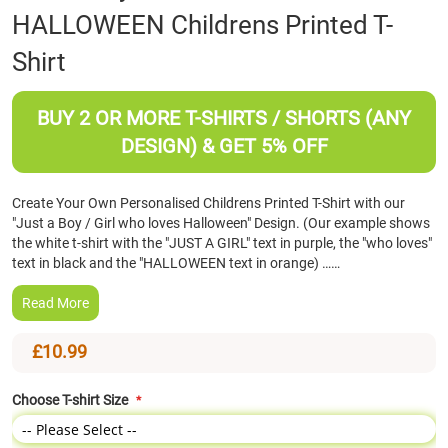
HALLOWEEN Childrens Printed T-
the
beginning
Shirt
of
the
images
BUY 2 OR MORE T-SHIRTS / SHORTS (ANY
gallery
DESIGN) & GET 5% OFF
Create Your Own Personalised Childrens Printed T-Shirt with our
"Just a Boy / Girl who loves Halloween" Design. (Our example shows
the white t-shirt with the "JUST A GIRL" text in purple, the "who loves"
text in black and the "HALLOWEEN text in orange) ……
Read More
£10.99
Choose T-shirt Size