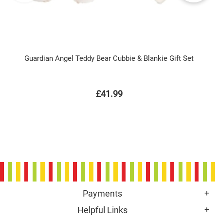
Guardian Angel Teddy Bear Cubbie & Blankie Gift Set
£41.99
Payments
Helpful Links