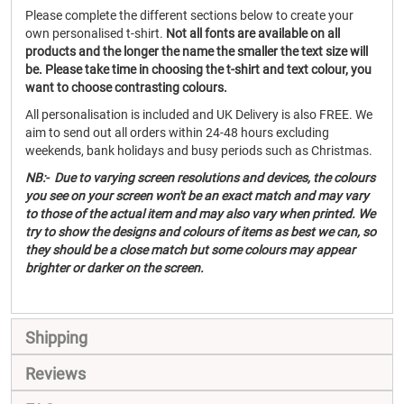
Please complete the different sections below to create your
own personalised t-shirt.
Not all fonts are available on all
products and the longer the name the smaller the text size will
be. Please take time in choosing the t-shirt and text colour, you
want to choose contrasting colours.
All personalisation is included and UK Delivery is also FREE. We
aim to send out all orders within 24-48 hours excluding
weekends, bank holidays and busy periods such as Christmas.
NB:- Due to varying screen resolutions and devices, the colours
you see on your screen won't be an exact match and may vary
to those of the actual item and may also vary when printed. We
try to show the designs and colours of items as best we can, so
they should be a close match but some colours may appear
brighter or darker on the screen.
Shipping
Reviews