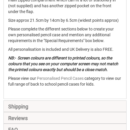
main zipped compartment which can fit a lot of stationery in
(not supplied) and has another zipped pocket on the front
under the flap.
Size approx 21.5cm by 14cm by 6.5cm (widest points approx)
Please complete the different sections below to create your
own personalised pencil case and mention any additional
requirements in the "Special Requirements" box below.
All personalisation is included and UK Delivery is also FREE.
NB:- Screen colours are different to printed colours, so the
colours that you see on your computer screen may not match
the printed colours exactly but should be a close match.
Please view our
Personalised Pencil Cases
category to view our
full range of back to school pencil cases for kids.
Shipping
Reviews
FAQ