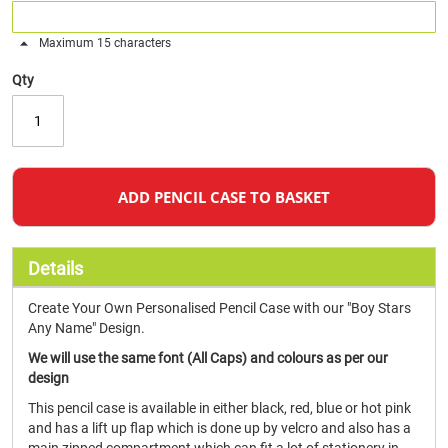
Maximum 15 characters
Qty
ADD PENCIL CASE TO BASKET
Details
Create Your Own Personalised Pencil Case with our "Boy Stars
Any Name" Design.
We will use the same font (All Caps) and colours as per our
design
This pencil case is available in either black, red, blue or hot pink
and has a lift up flap which is done up by velcro and also has a