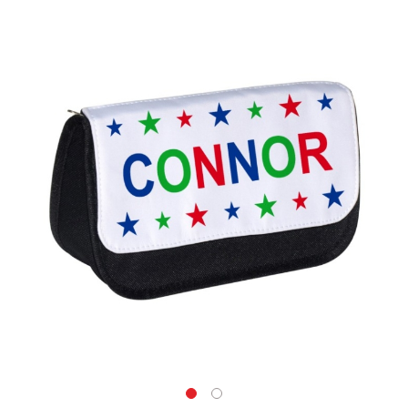
Skip
to
the
end
of
the
images
gallery