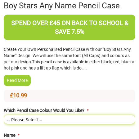
Skip
Boy Stars Any Name Pencil Case
to
the
beginning
SPEND OVER £45 ON BACK TO SCHOOL &
of
SAVE 7.5%
the
images
gallery
Create Your Own Personalised Pencil Case with our "Boy Stars Any
Name" Design. We will use the same font (All Caps) and colours as
per our design This pencil case is available in either black, red, blue or
hot pink and has a lift up flap which is do……
Read More
£10.99
Which Pencil Case Colour Would You Like?
Name