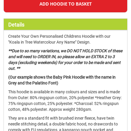
ADD HOODIE TO BASKET
Details
Create Your Own Personalised Childrens Hoodie with our
"Koala in Tree Watercolour Any Name" Design.
**Due to so many variations, we DO NOT HOLD STOCK of these
and will need to ORDER IN, so please allow an EXTRA 2 to 3
days (excluding weekends) for your order to be made and sent
out. **
(Our example shows the Baby Pink Hoodie with the name in
Grey and the Palatino Font)
This hoodie is available in many colours and sizes and is made
from Outer: 80% ringspun cotton, 20% polyester *Heather Grey:
75% ringspun cotton, 25% polyester. *Charcoal: 52% ringspun
cotton, 48% polyester. Approx weight 280gsm.
They are a standard fit with brushed inner fleece, have twin
needle stitching detail, a double fabric hood, no drawcords to
comply with EU regulations, a kangaroo pouch pocket and