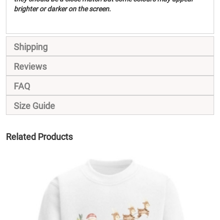
brighter or darker on the screen.
Shipping
Reviews
FAQ
Size Guide
Related Products