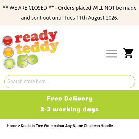
** WE ARE CLOSED ** - Orders placed WILL NOT be made
and sent out until Tues 11th August 2026.
Skip
to
Content
My
Free Delivery
2-3 working days
Home
Koala in Tree Watercolour Any Name Childrens Hoodie