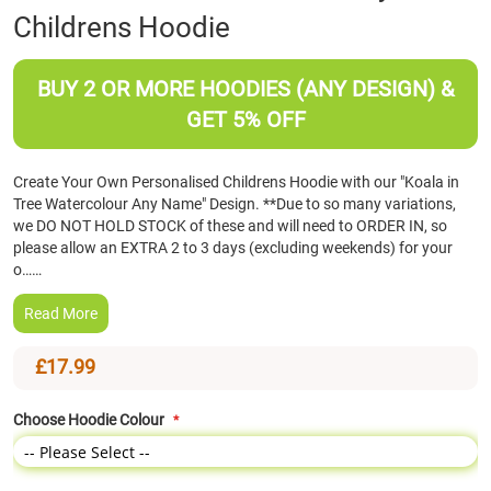
Childrens Hoodie
the
beginning
of
BUY 2 OR MORE HOODIES (ANY DESIGN) &
the
images
GET 5% OFF
gallery
Create Your Own Personalised Childrens Hoodie with our "Koala in
Tree Watercolour Any Name" Design. **Due to so many variations,
we DO NOT HOLD STOCK of these and will need to ORDER IN, so
please allow an EXTRA 2 to 3 days (excluding weekends) for your
o……
Read More
£17.99
Choose Hoodie Colour