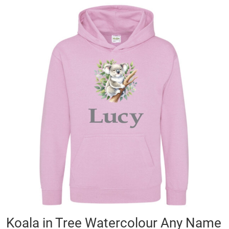
Skip
to
the
end
of
the
images
gallery
Skip
Koala in Tree Watercolour Any Name
to