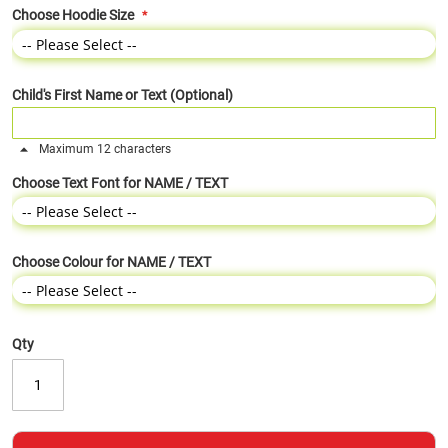
Choose Hoodie Size
Child's First Name or Text (Optional)
Maximum 12 characters
Choose Text Font for NAME / TEXT
Choose Colour for NAME / TEXT
Qty