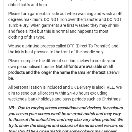
ribbed cuffs and hem.
Please turn garments inside out when washing and wash at 40
degrees maximum. DO NOT Iron over the transfer and DO NOT
Tumble Dry. When garments are first washed they may shrink
and fade a little but this is normal and happens to most
clothing of this type.
We use a printing process called DTF (Direct To Transfer) and
the ink is heat pressed to the front of the hoodie only.
Please complete the different sections below to create your
own personalised hoodie.
Not all fonts are available on all
products and the longer the name the smaller the text size will
be.
All personalisation is included and UK Delivery is also FREE. We
aim to send out all orders within 24-48 hours excluding
weekends, bank holidays and busy periods such as Christmas.
NB:- Due to varying screen resolutions and devices, the colours
you see on your screen won't be an exact match and may vary
to those of the actual item and may also vary when printed. We
try to show the designs and colours of items as best we can, so
they should be a close match but some colours may appear