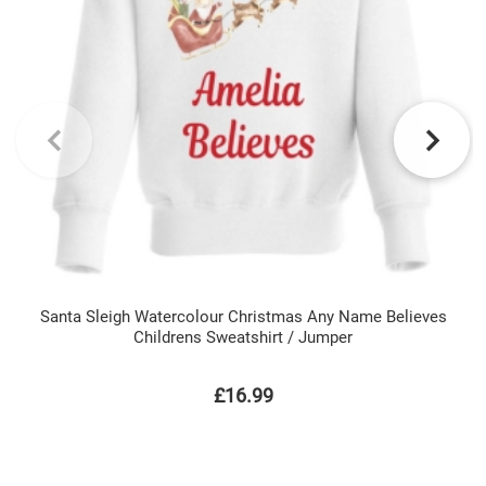
Santa Sleigh Watercolour Christmas Any Name Believes
Childrens Sweatshirt / Jumper
£16.99